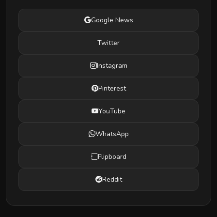
Google News
Twitter
Instagram
Pinterest
YouTube
WhatsApp
Flipboard
Reddit