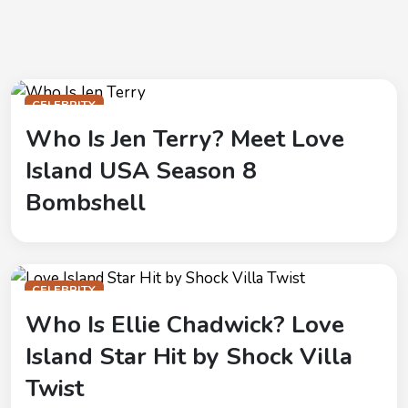
CELEBRITY
Who Is Jen Terry? Meet Love
Island USA Season 8
Bombshell
CELEBRITY
Who Is Ellie Chadwick? Love
Island Star Hit by Shock Villa
Twist