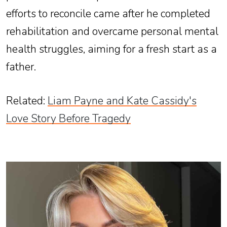
efforts to reconcile came after he completed
rehabilitation and overcame personal mental
health struggles, aiming for a fresh start as a
father.
Related
:
Liam Payne and Kate Cassidy's
Love Story Before Tragedy