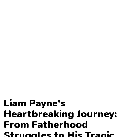
TV
Reality
TV
Streaming
Life
Style
About
Us
Contact
Liam Payne's
Us
Heartbreaking Journey:
From Fatherhood
Struggles to His Tragic