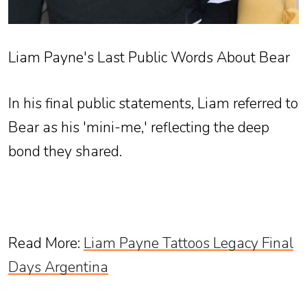
Liam Payne's Last Public Words About Bear
In his final public statements, Liam referred to
Bear as his 'mini-me,' reflecting the deep
bond they shared.
Read More
:
Liam Payne Tattoos Legacy Final
Days Argentina