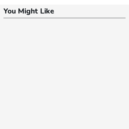
You Might Like