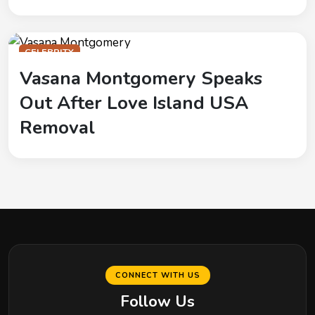
CELEBRITY
Vasana Montgomery Speaks
Out After Love Island USA
Removal
CONNECT WITH US
Follow Us