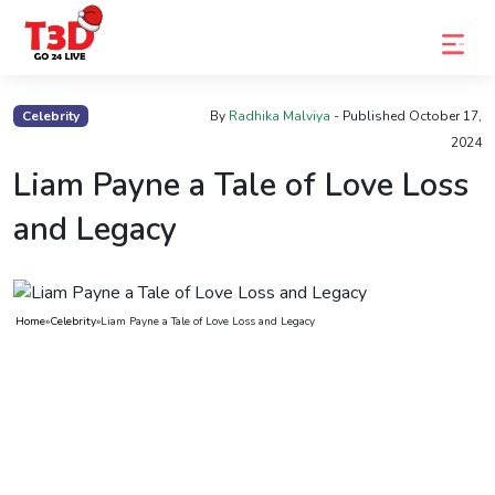
Home
Celebrity
By
Radhika Malviya
- Published
October 17,
2024
Trending
Liam Payne a Tale of Love Loss
Photo
and Legacy
Gallery
Celebrity
News
Home
»
Celebrity
»
Liam Payne a Tale of Love Loss and Legacy
Know
the
Fame
Movies