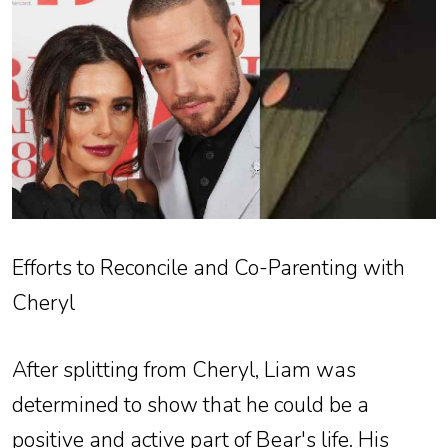
Efforts to Reconcile and Co-Parenting with
Cheryl
After splitting from Cheryl, Liam was
determined to show that he could be a
positive and active part of Bear's life. His