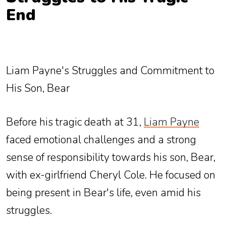
End
Liam Payne's Struggles and Commitment to
His Son, Bear
Before his tragic death at 31,
Liam Payne
faced emotional challenges and a strong
sense of responsibility towards his son, Bear,
with ex-girlfriend Cheryl Cole. He focused on
being present in Bear's life, even amid his
struggles.