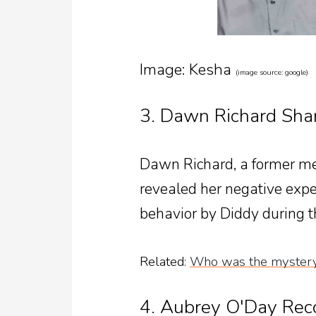
Image: Kesha
(image source: google)
3. Dawn Richard Sha
Dawn Richard, a former me
revealed her negative exper
behavior by Diddy during t
Related
:
Who was the mystery
4. Aubrey O'Day Rec