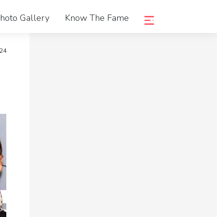
hoto Gallery
Know The Fame
024