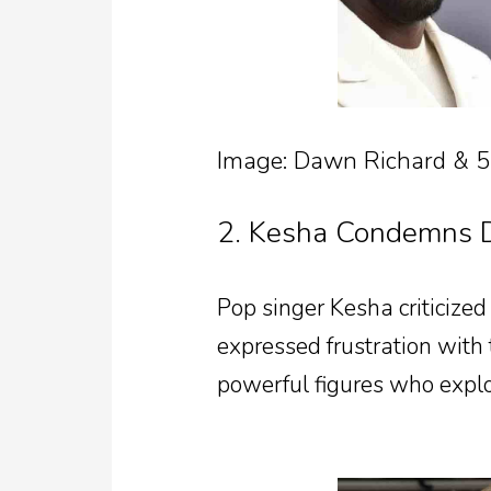
Image: Dawn Richard & 
2. Kesha Condemns D
Pop singer Kesha criticized
expressed frustration with 
powerful figures who exploi