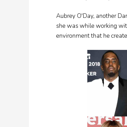
Aubrey O'Day, another Da
she was while working with
environment that he create