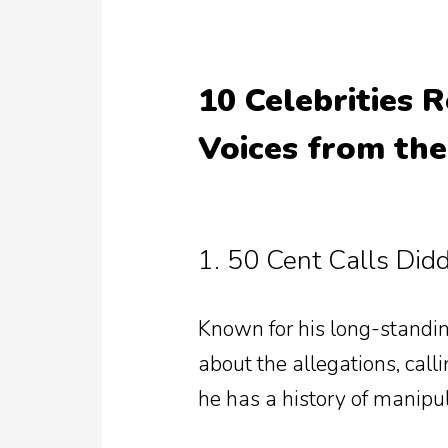
10 Celebrities R
Voices from th
1. 50 Cent Calls Did
Known for his long-standin
about the allegations, call
he has a history of manipu