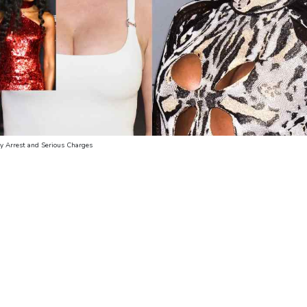
dy Arrest and Serious Charges