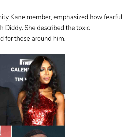
nity Kane member, emphasized how fearful
 Diddy. She described the toxic
d for those around him.