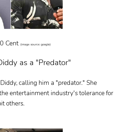
50 Cent
(image source: google)
iddy as a "Predator"
 Diddy, calling him a "predator." She
the entertainment industry's tolerance for
t others.