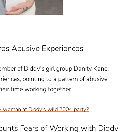
res Abusive Experiences
mber of Diddy's girl group Danity Kane,
iences, pointing to a pattern of abusive
heir time working together.
 woman at Diddy's wild 2004 party?
ounts Fears of Working with Diddy