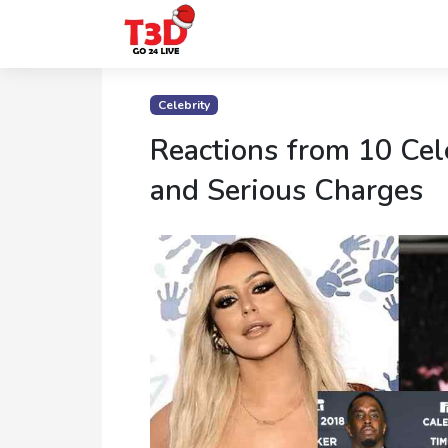
Home
Celebrity
Trending
Reactions from 10 Cel
Photo
and Serious Charges
Gallery
Celebrity
News
Know
the
Fame
Movies