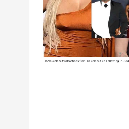
TV
Reality
TV
Streaming
Life
Style
Home
»
Celebrity
»
Reactions from 10 Celebrities Following P Did
About
Us
Contact
Us