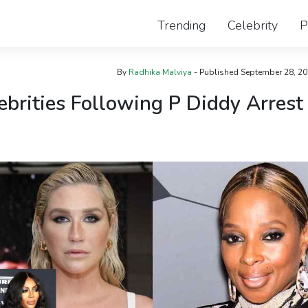
Trending
Celebrity
P
By
Radhika Malviya
- Published
September 28, 2
ebrities Following P Diddy Arrest