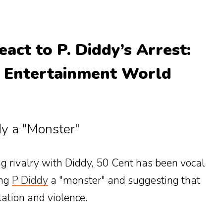
eact to P. Diddy’s Arrest:
e Entertainment World
dy a "Monster"
g rivalry with Diddy, 50 Cent has been vocal
ing
P Diddy
a "monster" and suggesting that
lation and violence.