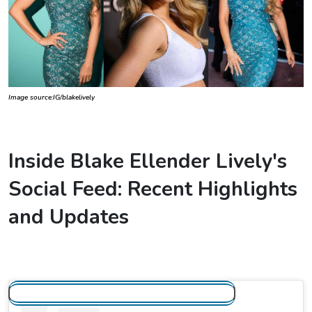
Image source:IG/blakelively
Inside Blake Ellender Lively's
Social Feed: Recent Highlights
and Updates