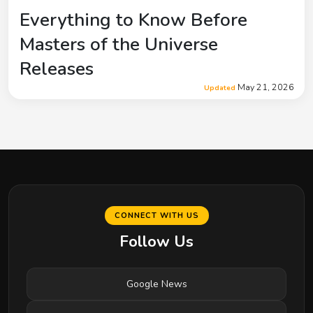
Everything to Know Before
Masters of the Universe
Releases
May 21, 2026
Updated
CONNECT WITH US
Follow Us
Google News