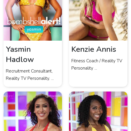
Yasmin
Kenzie Annis
Hadlow
Fitness Coach / Reality TV
Personality ...
Recruitment Consultant,
Reality TV Personality. ...