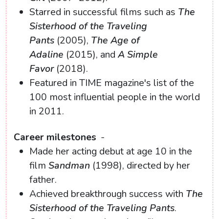
Starred in successful films such as
The
Sisterhood of the Traveling
Pants
(2005),
The Age of
Adaline
(2015), and
A Simple
Favor
(2018).
Featured in TIME magazine's list of the
100 most influential people in the world
in 2011.
Career milestones
-
Made her acting debut at age 10 in the
film
Sandman
(1998), directed by her
father.
Achieved breakthrough success with
The
Sisterhood of the Traveling Pants
.