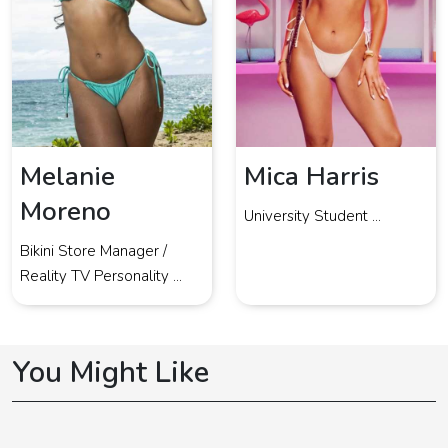
Melanie
Mica Harris
Moreno
University Student ...
Bikini Store Manager /
Reality TV Personality ...
You Might Like