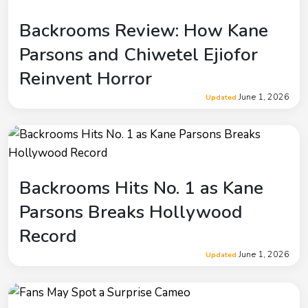
Backrooms Review: How Kane
Parsons and Chiwetel Ejiofor
Reinvent Horror
June 1, 2026
Updated
Backrooms Hits No. 1 as Kane
Parsons Breaks Hollywood
Record
June 1, 2026
Updated