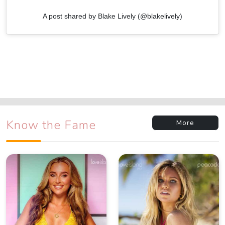
A post shared by Blake Lively (@blakelively)
Know the Fame
More