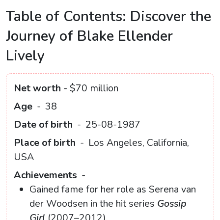
Table of Contents: Discover the
Journey of Blake Ellender
Lively
Net worth
- $70 million
Age
-
38
Date of birth
-
25-08-1987
Place of birth
-
Los Angeles, California,
USA
Achievements
-
Gained fame for her role as Serena van
der Woodsen in the hit series
Gossip
Girl
(2007–2012).