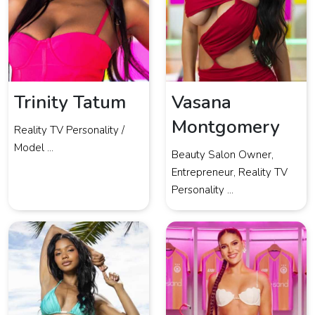
Trinity Tatum
Vasana
Montgomery
Reality TV Personality /
Model ...
Beauty Salon Owner,
Entrepreneur, Reality TV
Personality ...