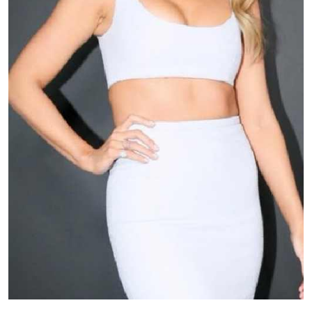
TV
Reality
TV
Streaming
Life
Style
About
Us
Contact
Us