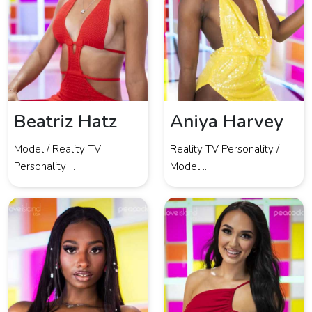
Beatriz Hatz
Aniya Harvey
Model / Reality TV
Reality TV Personality /
Personality ...
Model ...