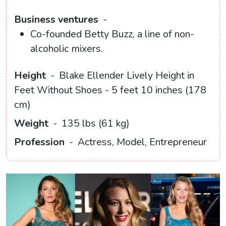
Business ventures
-
Co-founded Betty Buzz, a line of non-
alcoholic mixers.
Height
-
Blake Ellender Lively Height in
Feet Without Shoes - 5 feet 10 inches (178
cm)
Weight
-
135 lbs (61 kg)
Profession
-
Actress, Model, Entrepreneur