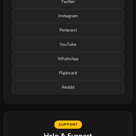
Twitter
Instagram
Pinterest
YouTube
WhatsApp
Flipboard
Reddit
SUPPORT