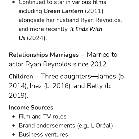
Continued to star in various films,
including
Green Lantern
(2011)
alongside her husband Ryan Reynolds,
and more recently,
It Ends With
(2024).
Us
Married to
Relationships Marriages
-
actor Ryan Reynolds since 2012
Three daughters—James (b.
Children
-
2014), Inez (b. 2016), and Betty (b.
2019).
Income Sources
-
Film and TV roles
Brand endorsements (e.g., L'Oréal)
Business ventures