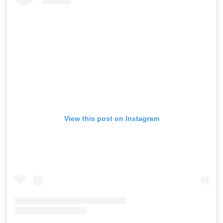
View this post on Instagram