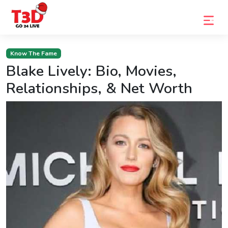
Home
Know The Fame
Blake Lively: Bio, Movies,
Trending
Relationships, & Net Worth
Photo
Gallery
Celebrity
News
Know
the
Fame
Movies