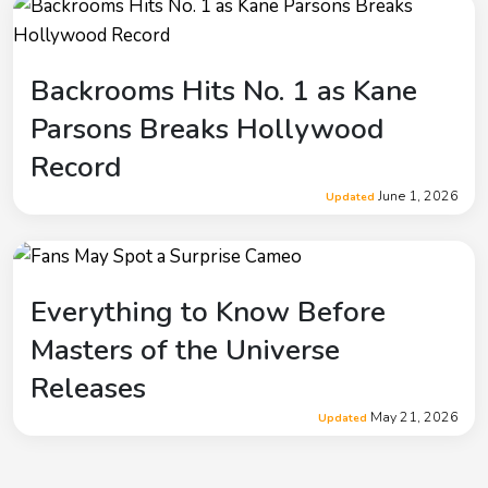
Backrooms Hits No. 1 as Kane
Parsons Breaks Hollywood
Record
June 1, 2026
Updated
Everything to Know Before
Masters of the Universe
Releases
May 21, 2026
Updated