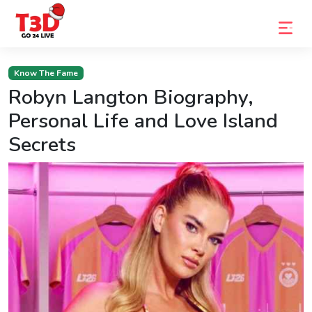
Home
Know The Fame
Robyn Langton Biography,
Trending
Personal Life and Love Island
Photo
Secrets
Gallery
Celebrity
News
Know
the
Fame
Movies