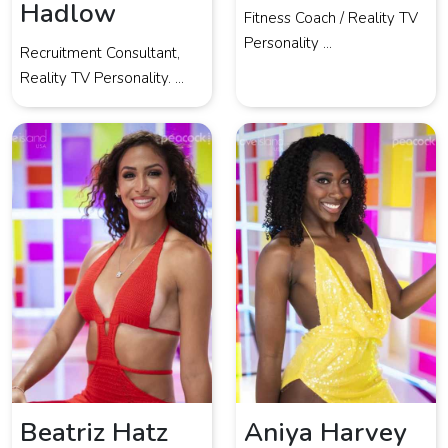
Hadlow
Fitness Coach / Reality TV
Personality ...
Recruitment Consultant,
Reality TV Personality. ...
Beatriz Hatz
Aniya Harvey