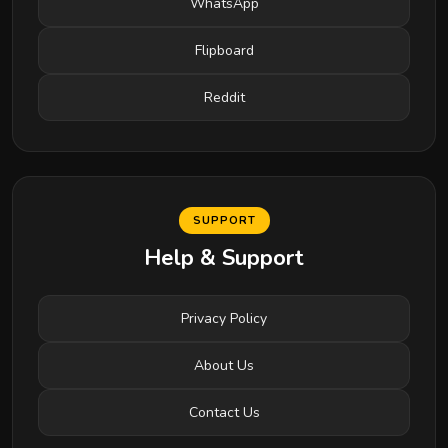
WhatsApp
Flipboard
Reddit
SUPPORT
Help & Support
Privacy Policy
About Us
Contact Us