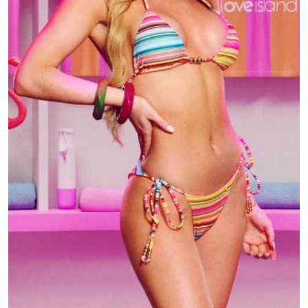
TV
Reality
TV
Streaming
Life
Style
About
Us
Contact
Us