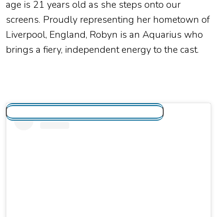
age is
21 years old
as she steps onto our
screens.
Proudly representing her hometown of
Liverpool, England, Robyn is an Aquarius who
brings a fiery, independent energy to the cast.