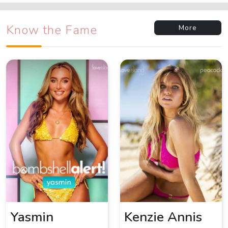
Know the Fame
More
Yasmin
Kenzie Annis