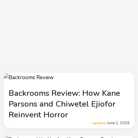
Backrooms Review: How Kane
Parsons and Chiwetel Ejiofor
Reinvent Horror
June 1, 2026
Updated