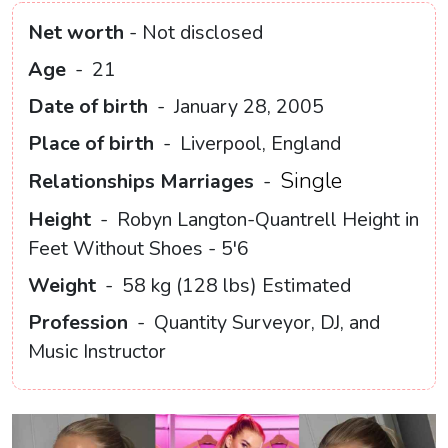
Net worth
- Not disclosed
Age
-
21
Date of birth
-
January 28, 2005
Place of birth
-
Liverpool, England
Single
Relationships Marriages
-
Height
-
Robyn Langton-Quantrell Height in
Feet Without Shoes - 5'6
Weight
-
58 kg (128 lbs) Estimated
Profession
-
Quantity Surveyor, DJ, and
Music Instructor