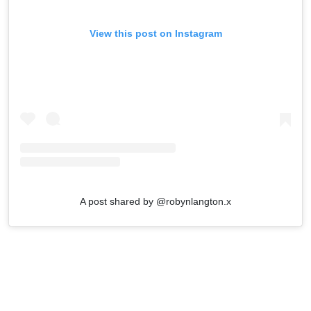
View this post on Instagram
A post shared by @robynlangton.x