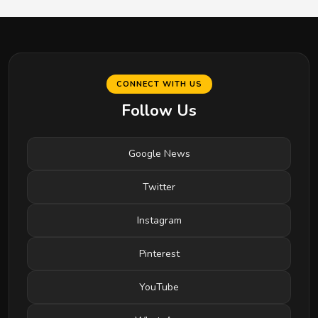
CONNECT WITH US
Follow Us
Google News
Twitter
Instagram
Pinterest
YouTube