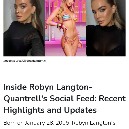
Image source:IG/robynlangton.x
Inside Robyn Langton-
Quantrell's Social Feed: Recent
Highlights and Updates
Born on
January 28, 2005
, Robyn Langton's