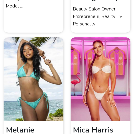
Model ...
Beauty Salon Owner,
Entrepreneur, Reality TV
Personality ...
Melanie
Mica Harris