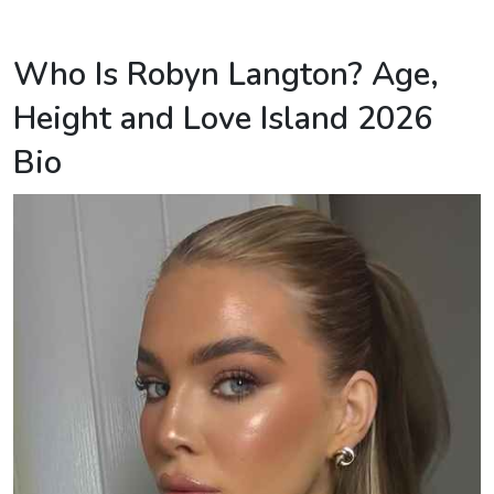
Who Is Robyn Langton? Age,
Height and Love Island 2026
Bio