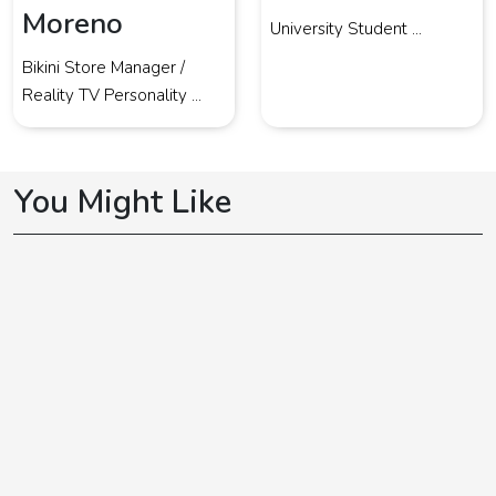
Moreno
University Student ...
Bikini Store Manager /
Reality TV Personality ...
You Might Like