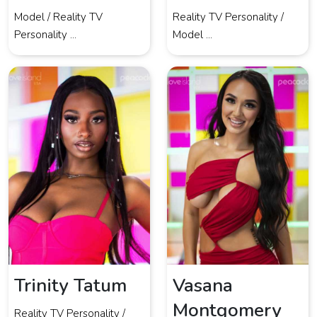
Model / Reality TV
Reality TV Personality /
Personality ...
Model ...
Trinity Tatum
Vasana
Montgomery
Reality TV Personality /