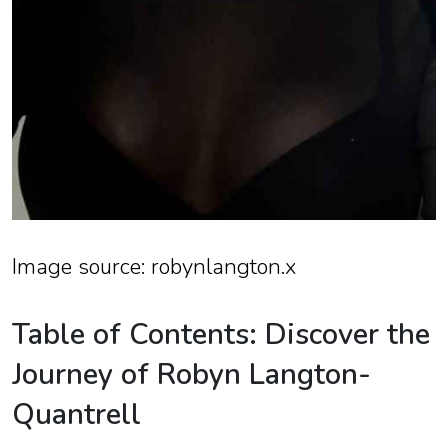
Image source: robynlangton.x
Table of Contents: Discover the
Journey of Robyn Langton-
Quantrell