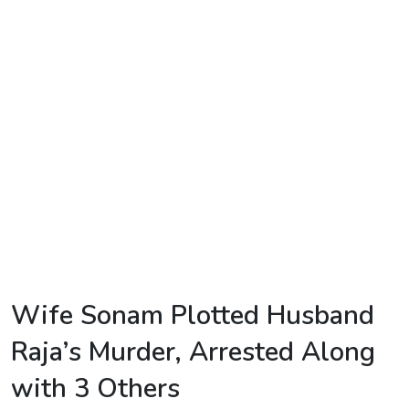
TV
Reality
TV
Streaming
Life
Style
About
Us
Contact
Wife Sonam Plotted Husband
Us
Raja’s Murder, Arrested Along
with 3 Others