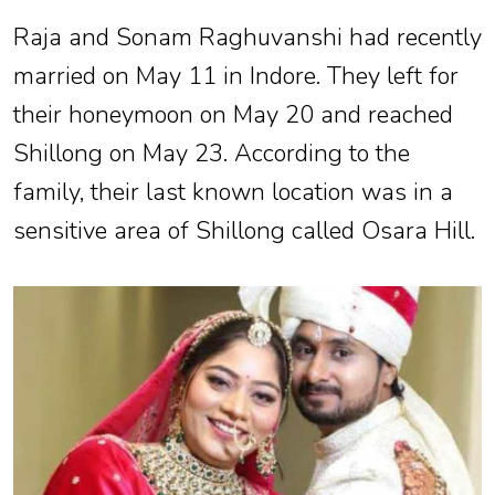
Raja and Sonam Raghuvanshi had recently
married on May 11 in Indore. They left for
their honeymoon on May 20 and reached
Shillong on May 23. According to the
family, their last known location was in a
sensitive area of Shillong called Osara Hill.