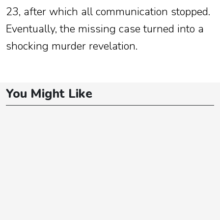
23, after which all communication stopped.
Eventually, the missing case turned into a
shocking murder revelation.
You Might Like