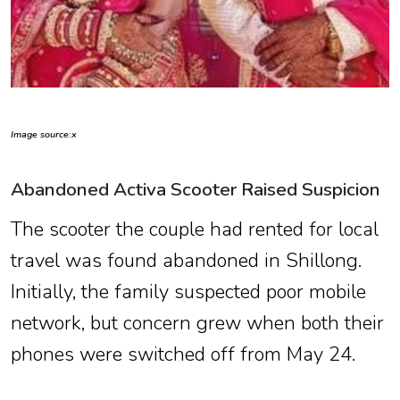
Image source:x
Abandoned Activa Scooter Raised Suspicion
The scooter the couple had rented for local
travel was found abandoned in Shillong.
Initially, the family suspected poor mobile
network, but concern grew when both their
phones were switched off from May 24.