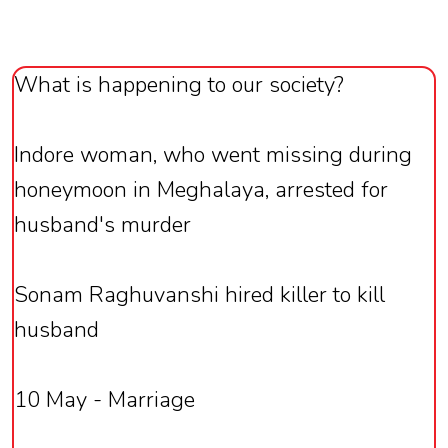
What is happening to our society?
Indore woman, who went missing during
honeymoon in Meghalaya, arrested for
husband's murder
Sonam Raghuvanshi hired killer to kill
husband
10 May - Marriage