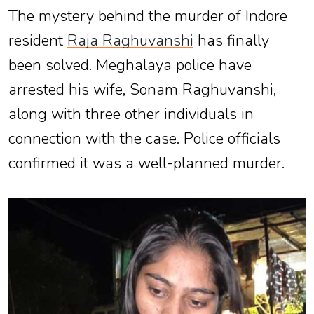
The mystery behind the murder of Indore
resident
Raja Raghuvanshi
has finally
been solved. Meghalaya police have
arrested his wife, Sonam Raghuvanshi,
along with three other individuals in
connection with the case. Police officials
confirmed it was a well-planned murder.