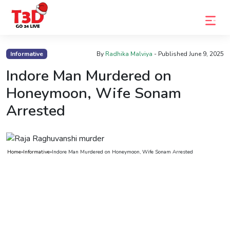
Home
Informative
By
Radhika Malviya
- Published
June 9, 2025
Trending
Indore Man Murdered on
Honeymoon, Wife Sonam
Photo
Arrested
Gallery
Celebrity
News
Home
»
Informative
»
Indore Man Murdered on Honeymoon, Wife Sonam Arrested
Know
the
Fame
Movies