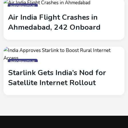
INFORMATIVE
Air India Flight Crashes in
Ahmedabad, 242 Onboard
INFORMATIVE
Starlink Gets India’s Nod for
Satellite Internet Rollout