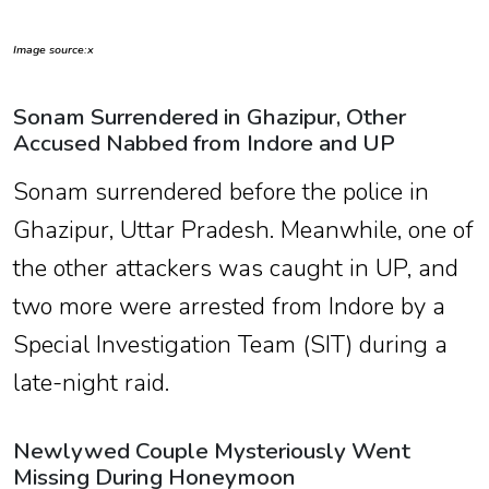
Image source:x
Sonam Surrendered in Ghazipur, Other
Accused Nabbed from Indore and UP
Sonam surrendered before the police in
Ghazipur, Uttar Pradesh. Meanwhile, one of
the other attackers was caught in UP, and
two more were arrested from Indore by a
Special Investigation Team (SIT) during a
late-night raid.
Newlywed Couple Mysteriously Went
Missing During Honeymoon