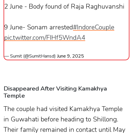
2 June - Body found of Raja Raghuvanshi
9 June- Sonam arrested
#IndoreCouple
pic.twitter.com/FIHf5WndA4
— Sumit (@SumitHansd)
June 9, 2025
Disappeared After Visiting Kamakhya
Temple
The couple had visited Kamakhya Temple
in Guwahati before heading to Shillong.
Their family remained in contact until May