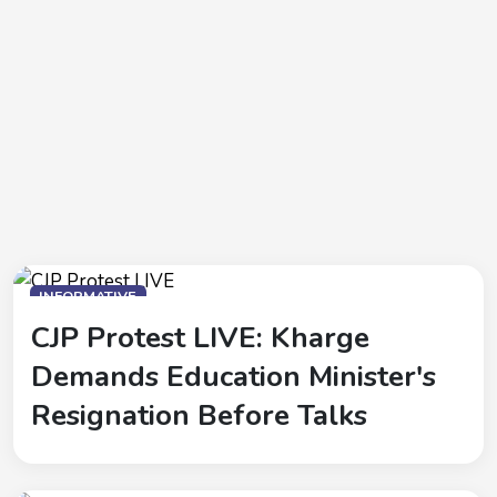
INFORMATIVE
CJP Protest LIVE: Kharge
Demands Education Minister's
Resignation Before Talks