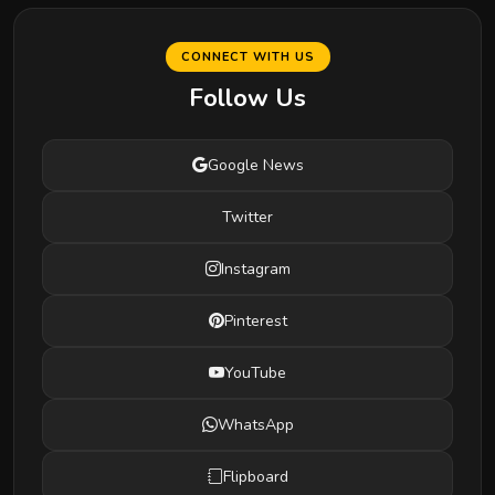
CONNECT WITH US
Follow Us
Google News
Twitter
Instagram
Pinterest
YouTube
WhatsApp
Flipboard