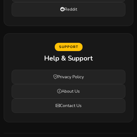
Reddit
SUPPORT
Help & Support
Privacy Policy
About Us
Contact Us