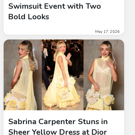
Swimsuit Event with Two
Bold Looks
May 17, 2026
Sabrina Carpenter Stuns in
Sheer Yellow Dress at Dior