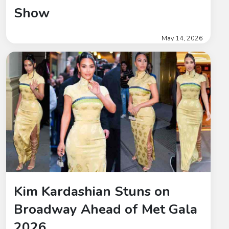
Show
May 14, 2026
Kim Kardashian Stuns on
Broadway Ahead of Met Gala
2026