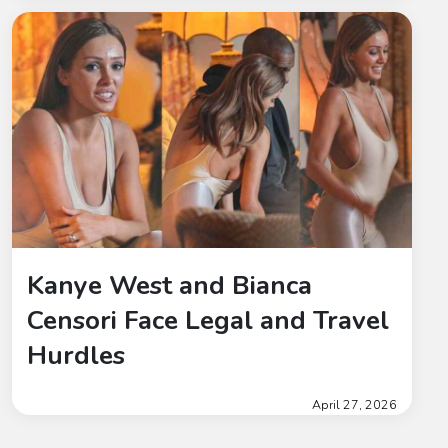
Kanye West and Bianca
Censori Face Legal and Travel
Hurdles
April 27, 2026