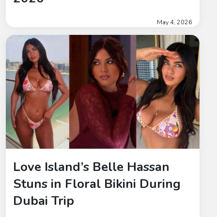
May 4, 2026
Love Island’s Belle Hassan
Stuns in Floral Bikini During
Dubai Trip