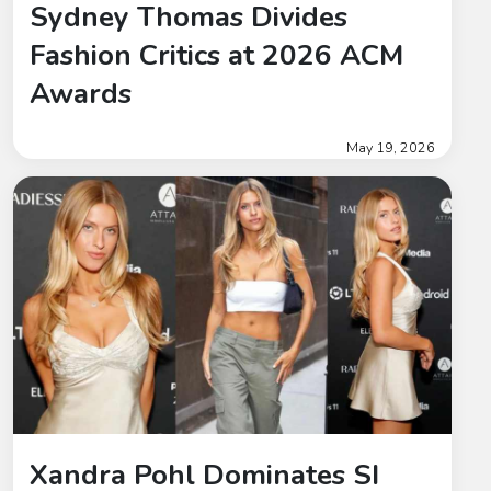
Sydney Thomas Divides
Fashion Critics at 2026 ACM
Awards
May 19, 2026
Xandra Pohl Dominates SI