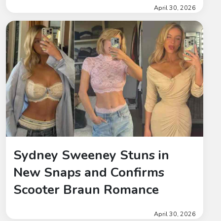
April 30, 2026
Sydney Sweeney Stuns in
New Snaps and Confirms
Scooter Braun Romance
April 30, 2026