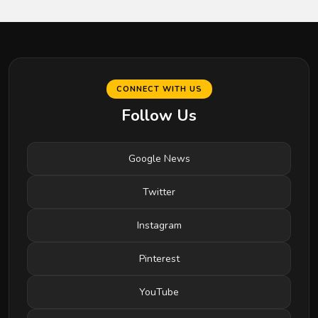
CONNECT WITH US
Follow Us
Google News
Twitter
Instagram
Pinterest
YouTube