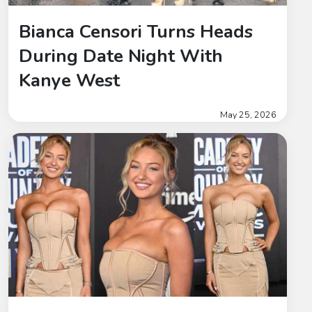
Bianca Censori Turns Heads
During Date Night With
Kanye West
May 25, 2026