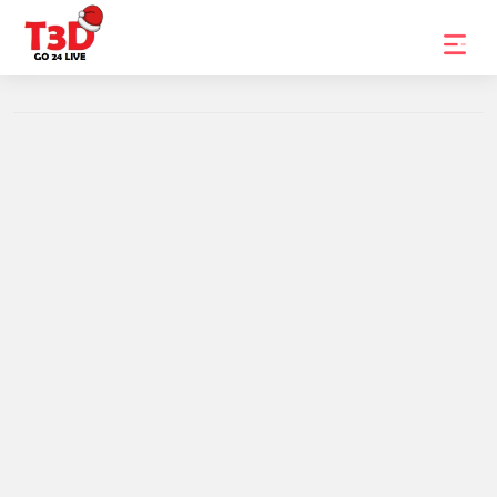
Home
Trending
Photo
Gallery
Celebrity
News
Know
the
Fame
Movies