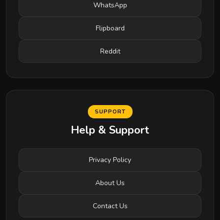
WhatsApp
Flipboard
Reddit
SUPPORT
Help & Support
Privacy Policy
About Us
Contact Us