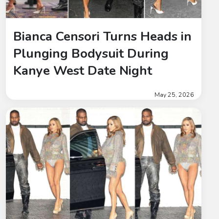
Bianca Censori Turns Heads in
Plunging Bodysuit During
Kanye West Date Night
May 25, 2026