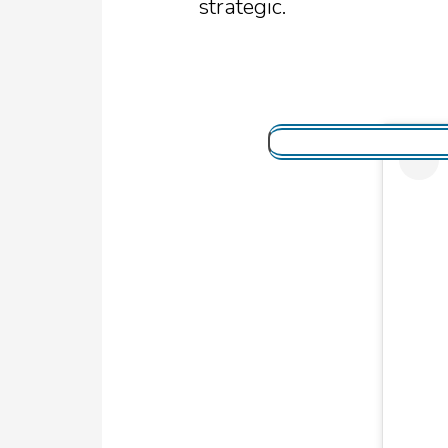
strategic.