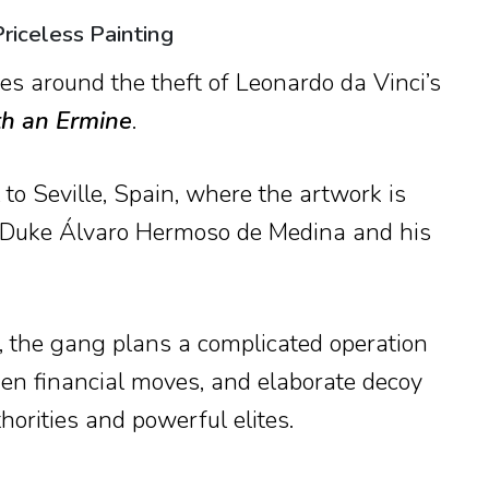
riceless Painting
s around the theft of Leonardo da Vinci’s
th an Ermine
.
 to Seville, Spain, where the artwork is
 Duke Álvaro Hermoso de Medina and his
e, the gang plans a complicated operation
dden financial moves, and elaborate decoy
horities and powerful elites.