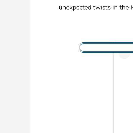
unexpected twists in the