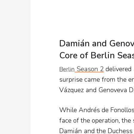
Damián and Genov
Core of Berlin Sea
Season 2
delivered 
Berlin
surprise came from the 
Vázquez and Genoveva D
While Andrés de Fonollos
face of the operation, th
Damián and the Duchess o