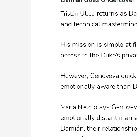
returns as Dam
Tristán Ulloa
and technical mastermind
His mission is simple at f
access to the Duke’s priva
However, Genoveva quickly
emotionally aware than 
plays Genoveva
Marta Nieto
emotionally distant marr
Damián, their relationshi