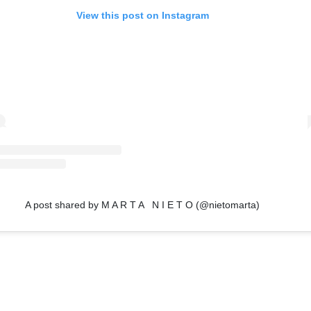
View this post on Instagram
A post shared by M A R T A N I E T O (@nietomarta)