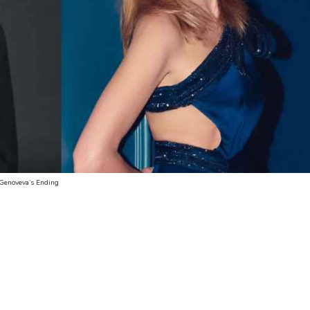
 Genoveva’s Ending