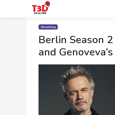
Home
Streaming
Trending
Berlin Season 2
Photo
and Genoveva’s
Gallery
Celebrity
News
Know
the
Fame
Movies