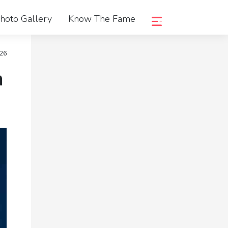
hoto Gallery
Know The Fame
026
n