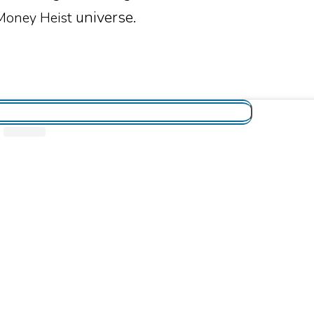
universe.
Money Heist