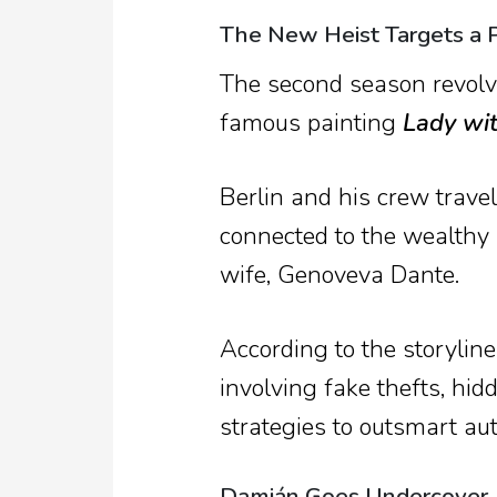
The New Heist Targets a P
The second season revolve
famous painting
Lady wi
Berlin and his crew travel
connected to the wealthy
wife, Genoveva Dante.
According to the storylin
involving fake thefts, hi
strategies to outsmart aut
Damián Goes Undercover