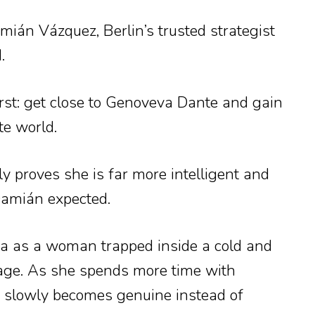
ián Vázquez, Berlin’s trusted strategist
.
irst: get close to Genoveva Dante and gain
te world.
 proves she is far more intelligent and
Damián expected.
 as a woman trapped inside a cold and
iage. As she spends more time with
p slowly becomes genuine instead of