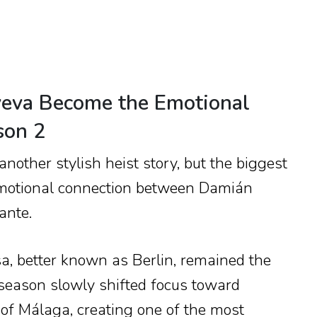
eva Become the Emotional
son 2
another stylish heist story, but the biggest
emotional connection between Damián
ante.
a, better known as Berlin, remained the
e season slowly shifted focus toward
f Málaga, creating one of the most