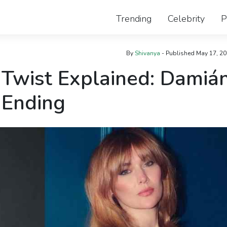
Trending
Celebrity
P
By
Shivanya
- Published
May 17, 2
 Twist Explained: Damiá
 Ending