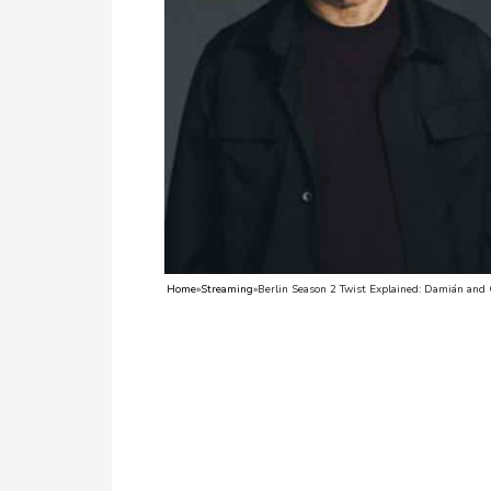
TV
Reality
TV
Streaming
Life
Style
About
Home
»
Streaming
»
Berlin Season 2 Twist Explained: Damián and
Us
Contact
Us