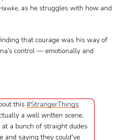
, as he struggles with how and
 Hawke
 finding that courage was his way of
na’s control — emotionally and
bout this
#StrangerThings
actually a well written scene.
 at a bunch of straight dudes
ere and saying they could've