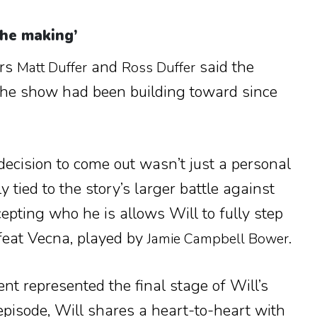
the making’
ors
and
said the
Matt Duffer
Ross Duffer
e show had been building toward since
decision to come out wasn’t just a personal
 tied to the story’s larger battle against
cepting who he is allows Will to fully step
efeat Vecna, played by
.
Jamie Campbell Bower
t represented the final stage of Will’s
episode, Will shares a heart-to-heart with