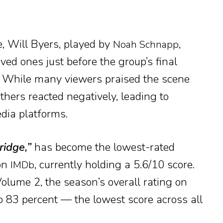
e, Will Byers, played by
,
Noah Schnapp
ved ones just before the group’s final
. While many viewers praised the scene
others reacted negatively, leading to
dia platforms.
ridge,”
has become the lowest-rated
 on
, currently holding a 5.6/10 score.
IMDb
Volume 2, the season’s overall rating on
 83 percent — the lowest score across all