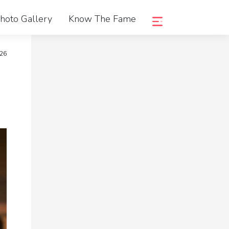
hoto Gallery
Know The Fame
026