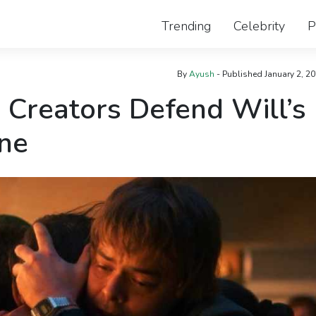
Trending
Celebrity
P
By
Ayush
- Published
January 2, 2
 Creators Defend Will’s
ne