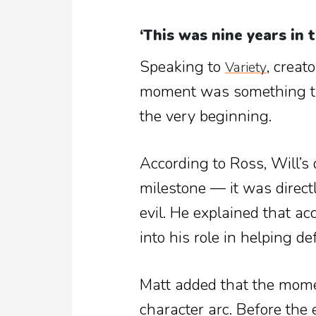
‘This was nine years in 
Speaking to
, creat
Variety
moment was something th
the very beginning.
According to Ross, Will’s 
milestone — it was directly
evil. He explained that ac
into his role in helping d
Matt added that the momen
character arc. Before the 