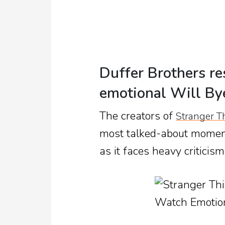
Duffer Brothers re
emotional Will B
The creators of
Stranger T
most talked-about momen
as it faces heavy criticism