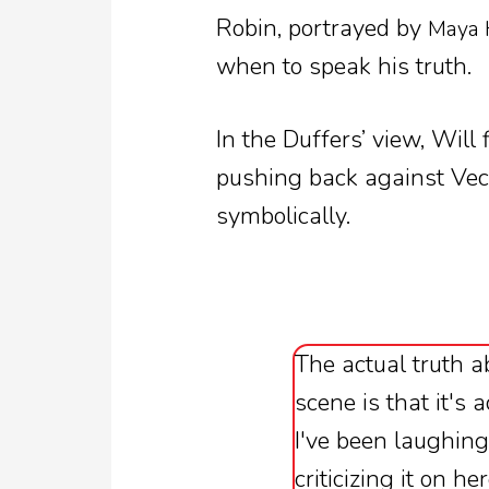
Robin, portrayed by
Maya
when to speak his truth.
In the Duffers’ view, Will
pushing back against Vec
symbolically.
The actual truth a
scene is that it's 
I've been laughing
criticizing it on h