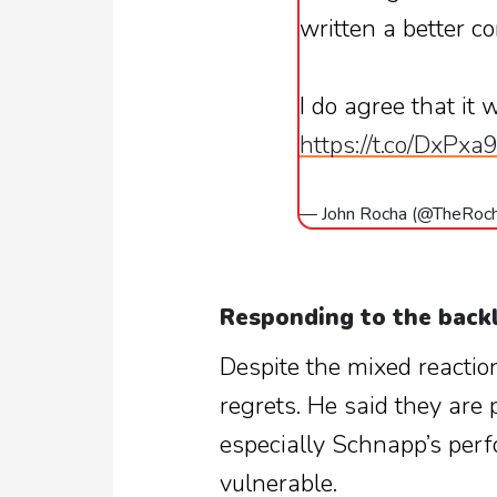
written a better c
I do agree that it 
https://t.co/DxPx
— John Rocha (@TheRoc
Responding to the back
Despite the mixed reactio
regrets. He said they are 
especially Schnapp’s perf
vulnerable.