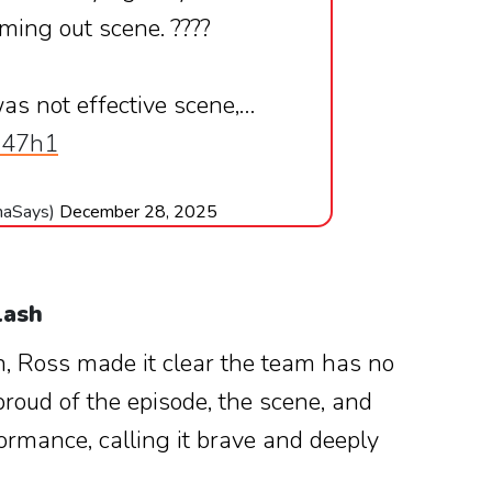
oming out scene. ????
was not effective scene,…
a947h1
haSays)
December 28, 2025
lash
n, Ross made it clear the team has no
proud of the episode, the scene, and
ormance, calling it brave and deeply