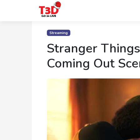
Home
Streaming
Trending
Stranger Things
Photo
Coming Out Sce
Gallery
Celebrity
News
Know
the
Fame
Movies