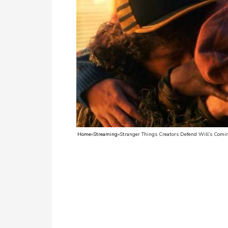
TV
Reality
TV
Streaming
Life
Style
About
Home
»
Streaming
»
Stranger Things Creators Defend Will’s Comi
Us
Contact
Us