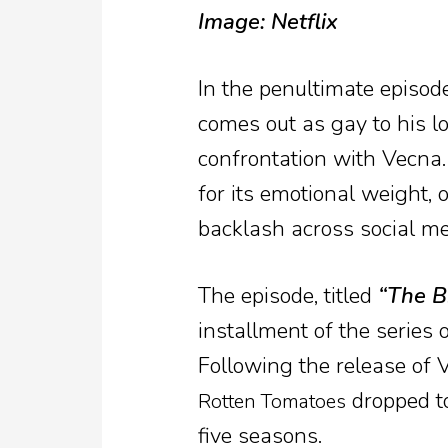
Image: Netflix
In the penultimate episod
comes out as gay to his lo
confrontation with Vecna
for its emotional weight, 
backlash across social me
The episode, titled
“The B
installment of the series
Following the release of 
dropped to
Rotten Tomatoes
five seasons.