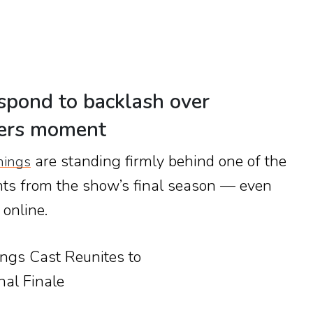
spond to backlash over
yers moment
are standing firmly behind one of the
hings
ts from the show’s final season — even
 online.