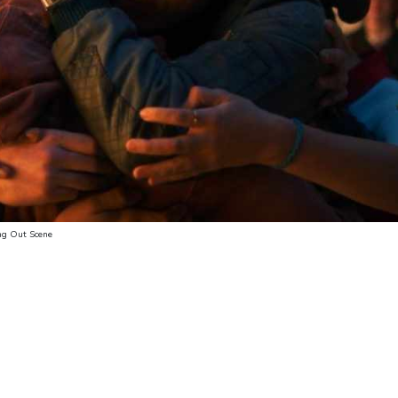
ng Out Scene