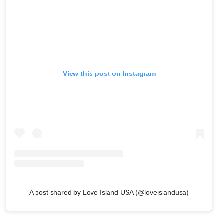
View this post on Instagram
A post shared by Love Island USA (@loveislandusa)