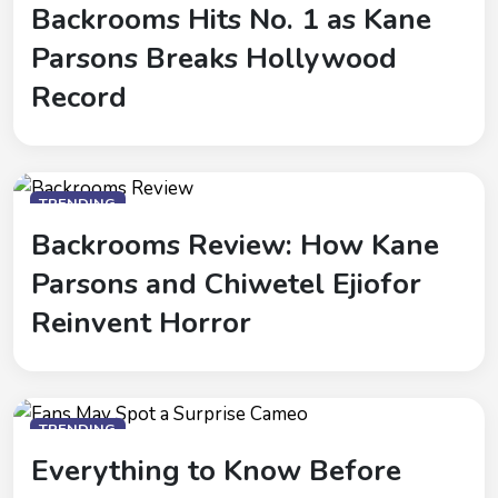
Backrooms Hits No. 1 as Kane
Parsons Breaks Hollywood
Record
TRENDING
Backrooms Review: How Kane
Parsons and Chiwetel Ejiofor
Reinvent Horror
TRENDING
Everything to Know Before