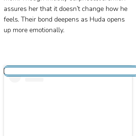
assures her that it doesn’t change how he
feels. Their bond deepens as Huda opens
up more emotionally.