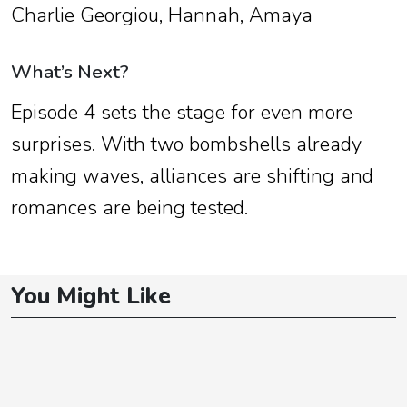
Charlie Georgiou, Hannah, Amaya
What’s Next?
Episode 4 sets the stage for even more
surprises. With two bombshells already
making waves, alliances are shifting and
romances are being tested.
You Might Like