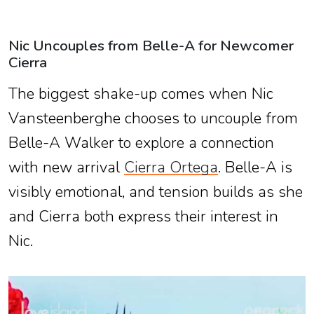
Nic Uncouples from Belle-A for Newcomer
Cierra
The biggest shake-up comes when Nic
Vansteenberghe chooses to uncouple from
Belle-A Walker to explore a connection
with new arrival
Cierra Ortega
. Belle-A is
visibly emotional, and tension builds as she
and Cierra both express their interest in
Nic.