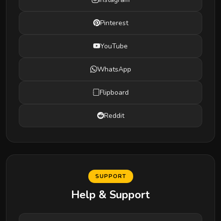
Pinterest
YouTube
WhatsApp
Flipboard
Reddit
SUPPORT
Help & Support