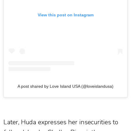
View this post on Instagram
A post shared by Love Island USA (@loveislandusa)
Later, Huda expresses her insecurities to