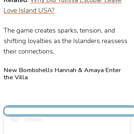
Related
:
Why Did Yulissa Escobar Leave
Love Island USA?
The game creates sparks, tension, and
shifting loyalties as the Islanders reassess
their connections.
New Bombshells Hannah & Amaya Enter
the Villa