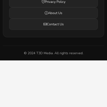
Privacy Policy
About Us
Contact Us
© 2024 T3D Media. All rights reserved.