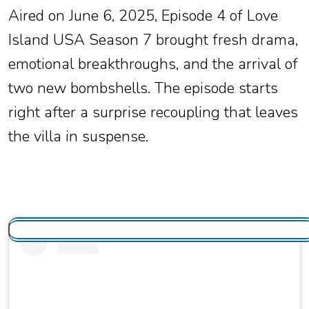
Aired on June 6, 2025, Episode 4 of Love
Island USA Season 7 brought fresh drama,
emotional breakthroughs, and the arrival of
two new bombshells. The episode starts
right after a surprise recoupling that leaves
the villa in suspense.