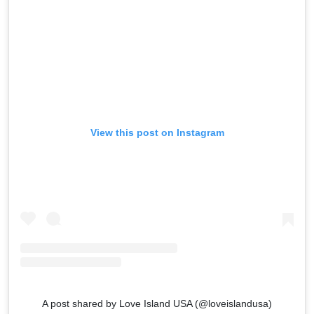
View this post on Instagram
A post shared by Love Island USA (@loveislandusa)