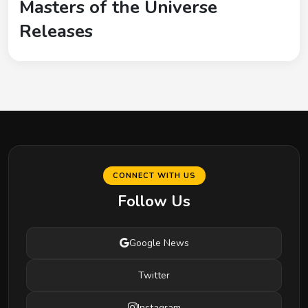
Masters of the Universe
Releases
CONNECT WITH US
Follow Us
Google News
Twitter
Instagram