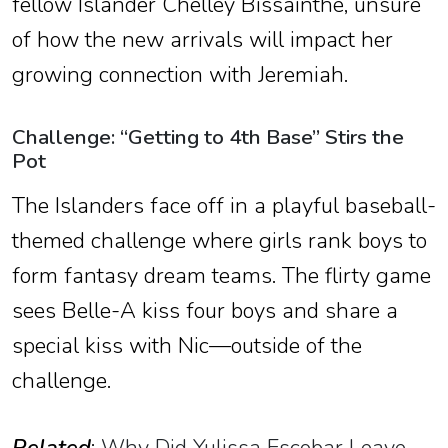
fellow Islander Chelley Bissainthe, unsure
of how the new arrivals will impact her
growing connection with Jeremiah.
Challenge: “Getting to 4th Base” Stirs the
Pot
The Islanders face off in a playful baseball-
themed challenge where girls rank boys to
form fantasy dream teams. The flirty game
sees Belle-A kiss four boys and share a
special kiss with Nic—outside of the
challenge.