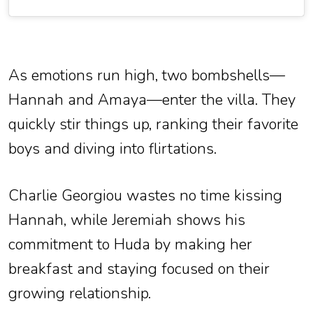
As emotions run high, two bombshells—
Hannah and Amaya—enter the villa. They
quickly stir things up, ranking their favorite
boys and diving into flirtations.
Charlie Georgiou wastes no time kissing
Hannah, while Jeremiah shows his
commitment to Huda by making her
breakfast and staying focused on their
growing relationship.