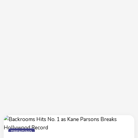
TRENDING