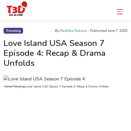
Home
Trending
By
Radhika Malviya
- Published
June 7, 2025
Trending
Love Island USA Season 7
Episode 4: Recap & Drama
Photo
Unfolds
Gallery
Celebrity
News
Home
»
Trending
»
Love Island USA Season 7 Episode 4: Recap & Drama Unfolds
Know
the
Fame
Movies