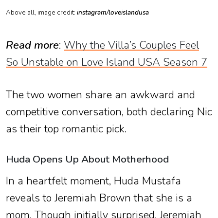
Above all, image credit:
instagram/loveislandusa
Read more
:
Why the Villa’s Couples Feel
So Unstable on Love Island USA Season 7
The two women share an awkward and
competitive conversation, both declaring Nic
as their top romantic pick.
Huda Opens Up About Motherhood
In a heartfelt moment, Huda Mustafa
reveals to Jeremiah Brown that she is a
mom. Though initially surprised, Jeremiah