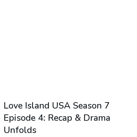
TV
Reality
TV
Streaming
Life
Style
About
Us
Contact
Love Island USA Season 7
Us
Episode 4: Recap & Drama
Unfolds