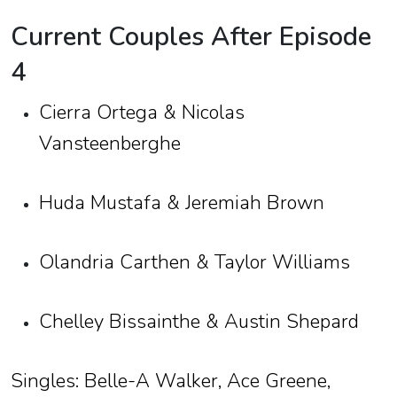
Current Couples After Episode
4
Cierra Ortega & Nicolas
Vansteenberghe
Huda Mustafa & Jeremiah Brown
Olandria Carthen & Taylor Williams
Chelley Bissainthe & Austin Shepard
Singles: Belle-A Walker, Ace Greene,