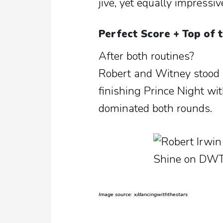
jive, yet equally impressiv
Perfect Score + Top of 
After both routines?
Robert and Witney stood 
finishing Prince Night w
dominated both rounds.
Image source: x/dancingwiththestars