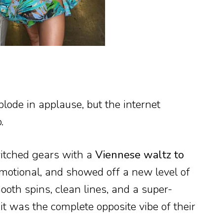
lode in applause, but the internet
.
witched gears with a
Viennese waltz to
motional, and showed off a new level of
ooth spins, clean lines, and a super-
t was the complete opposite vibe of their