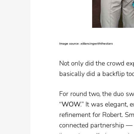
Image source: x/dancingwiththestars
Not only did the crowd exp
basically did a backflip too
For round two, the duo s
“WOW.”
It was elegant, e
refinement for Robert. Sm
connected partnership — i