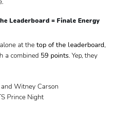
e.
the Leaderboard = Finale Energy
alone at the
top of the leaderboard
,
ith a combined
59 points
. Yep, they