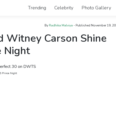
Trending
Celebrity
Photo Gallery
By
Radhika Malviya
- Published
November 19, 20
d Witney Carson Shine
 Night
S Prince Night