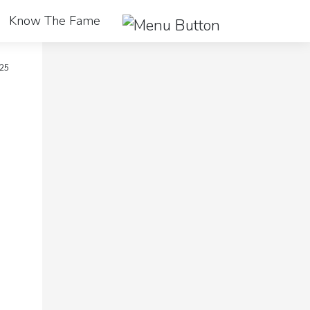
Know The Fame
25