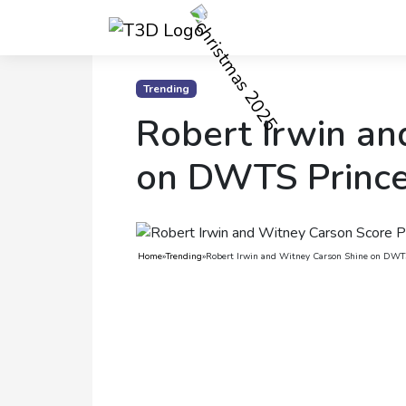
Home
Trending
Robert Irwin an
Trending
Photo
on DWTS Prince
Gallery
Celebrity
News
Home
»
Trending
»
Robert Irwin and Witney Carson Shine on DWT
Know
the
Fame
Movies