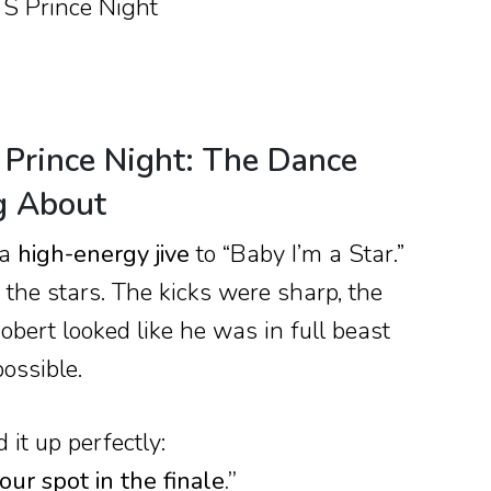
 Prince Night: The Dance
g About
 a
high-energy jive
to “Baby I’m a Star.”
the stars. The kicks were sharp, the
obert looked like he was in full beast
ossible.
it up perfectly:
ur spot in the finale.”