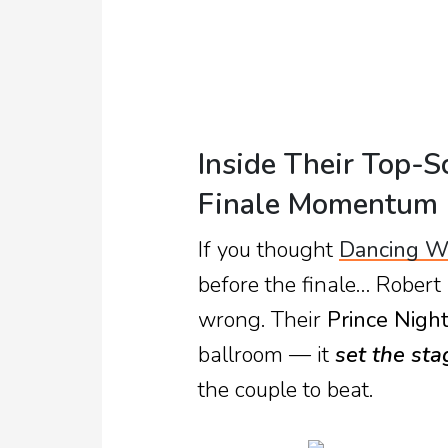
TV
Reality
TV
Streaming
Inside Their Top-S
Life
Finale Momentum
Style
If you thought
Dancing Wi
About
before the finale… Robert
Us
wrong. Their
Prince Nigh
Contact
ballroom — it
set the sta
Us
the couple to beat.