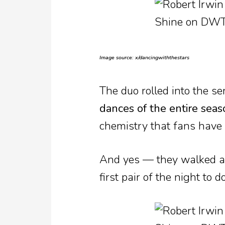
Image source: x/dancingwiththestars
The duo rolled into the s
dances of the entire seas
chemistry that fans have
And yes — they walked 
first pair of the night to 