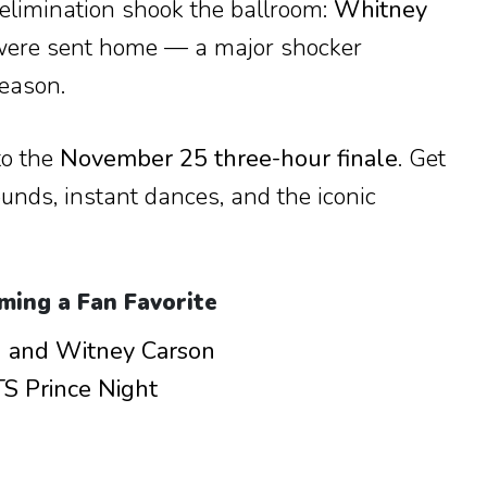
elimination shook the ballroom:
Whitney
ere sent home — a major shocker
season.
to the
November 25 three-hour finale
. Get
ounds, instant dances, and the iconic
ming a Fan Favorite