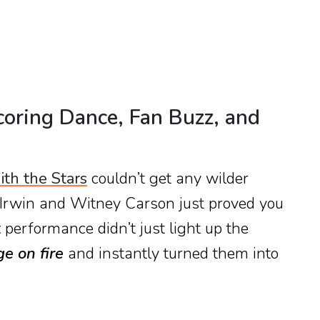
coring Dance, Fan Buzz, and
th the Stars
couldn’t get any wilder
 Irwin and Witney Carson just proved you
t
performance didn’t just light up the
ge on fire
and instantly turned them into