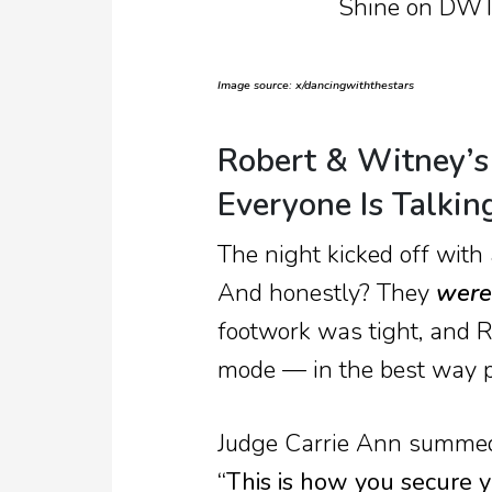
Image source: x/dancingwiththestars
Robert & Witney’s
Everyone Is Talkin
The night kicked off with
And honestly? They
were
footwork was tight, and R
mode — in the best way p
Judge Carrie Ann summed 
“This is how you secure yo