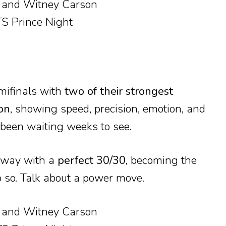
emifinals with
two of their strongest
on
, showing speed, precision, emotion, and
 been waiting weeks to see.
away with a
perfect 30/30
, becoming the
do so. Talk about a power move.