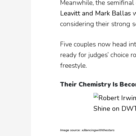
Meanwhile, the semifinal 
Leavitt and Mark Ballas
w
considering their strong 
Five couples now head in
ready for judges’ choice r
freestyle.
Their Chemistry Is Beco
Image source: x/dancingwiththestars