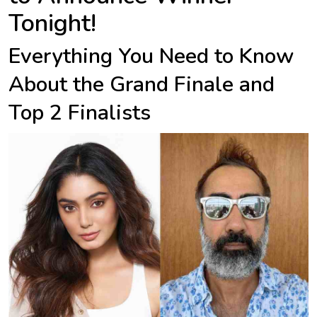
Tonight!
Everything You Need to Know
About the Grand Finale and
Top 2 Finalists