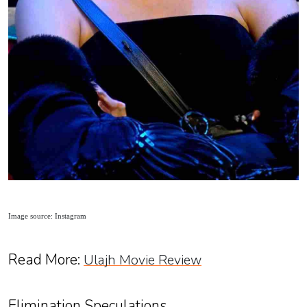
Image source: Instagram
Read More:
Ulajh Movie Review
Elimination Speculations