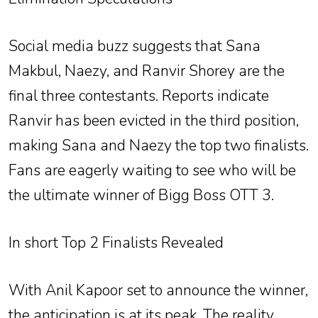
Social media buzz suggests that Sana
Makbul, Naezy, and Ranvir Shorey are the
final three contestants. Reports indicate
Ranvir has been evicted in the third position,
making Sana and Naezy the top two finalists.
Fans are eagerly waiting to see who will be
the ultimate winner of Bigg Boss OTT 3.
In short Top 2 Finalists Revealed
With Anil Kapoor set to announce the winner,
the anticipation is at its peak. The reality