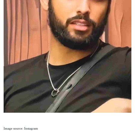
Image source: Instagram