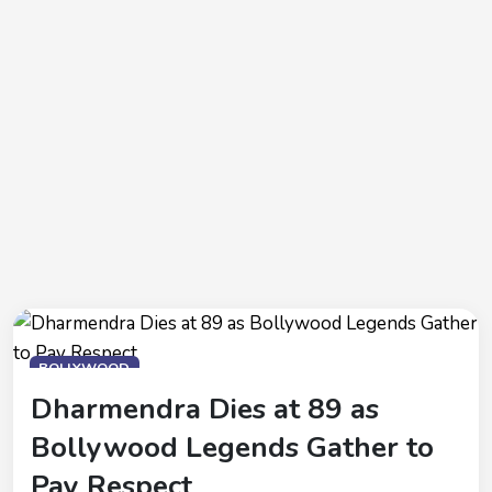
BOLLYWOOD
Dharmendra Dies at 89 as
Bollywood Legends Gather to
Pay Respect