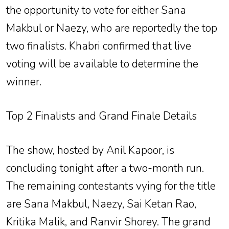
the opportunity to vote for either Sana
Makbul or Naezy, who are reportedly the top
two finalists. Khabri confirmed that live
voting will be available to determine the
winner.
Top 2 Finalists and Grand Finale Details
The show, hosted by Anil Kapoor, is
concluding tonight after a two-month run.
The remaining contestants vying for the title
are Sana Makbul, Naezy, Sai Ketan Rao,
Kritika Malik, and Ranvir Shorey. The grand