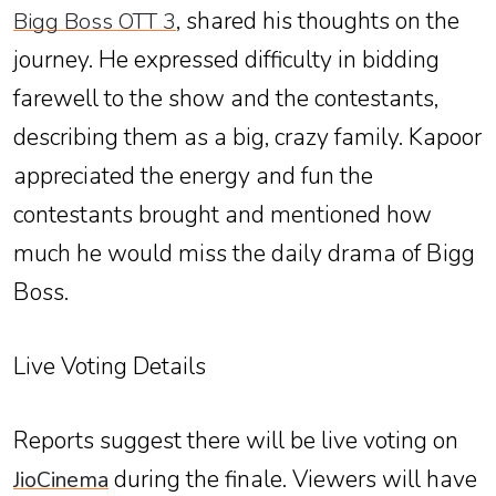
, shared his thoughts on the
Bigg Boss OTT 3
journey. He expressed difficulty in bidding
farewell to the show and the contestants,
describing them as a big, crazy family. Kapoor
appreciated the energy and fun the
contestants brought and mentioned how
much he would miss the daily drama of Bigg
Boss.
Live Voting Details
Reports suggest there will be live voting on
during the finale. Viewers will have
JioCinema