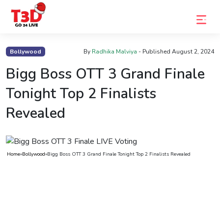
Home
Bollywood
By
Radhika Malviya
- Published
August 2, 2024
Trending
Bigg Boss OTT 3 Grand Finale
Photo
Tonight Top 2 Finalists
Gallery
Revealed
Celebrity
News
Home
»
Bollywood
»
Bigg Boss OTT 3 Grand Finale Tonight Top 2 Finalists Revealed
Know
the
Fame
Movies