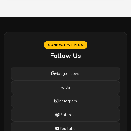
CONNECT WITH US
Follow Us
Google News
Twitter
Instagram
Pinterest
YouTube