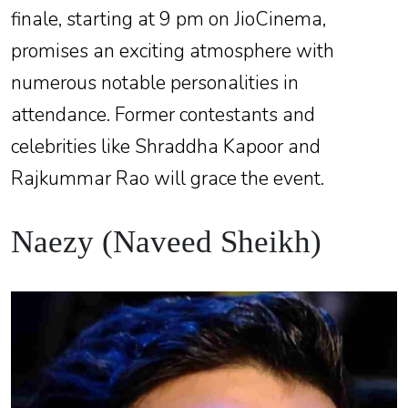
finale, starting at 9 pm on JioCinema,
promises an exciting atmosphere with
numerous notable personalities in
attendance. Former contestants and
celebrities like Shraddha Kapoor and
Rajkummar Rao will grace the event.
Naezy (Naveed Sheikh)