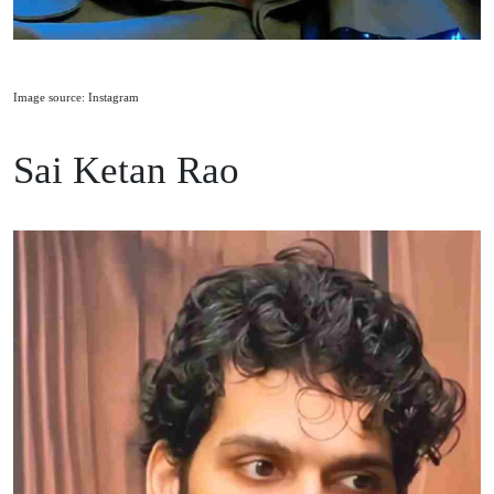
Image source: Instagram
Sai Ketan Rao