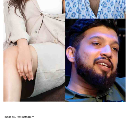
Image source: Instagram