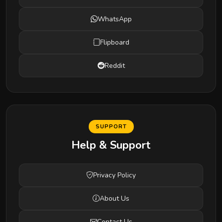
WhatsApp
Flipboard
Reddit
SUPPORT
Help & Support
Privacy Policy
About Us
Contact Us