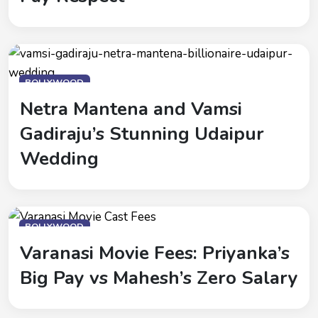
BOLLYWOOD
Netra Mantena and Vamsi
Gadiraju’s Stunning Udaipur
Wedding
BOLLYWOOD
Varanasi Movie Fees: Priyanka’s
Big Pay vs Mahesh’s Zero Salary