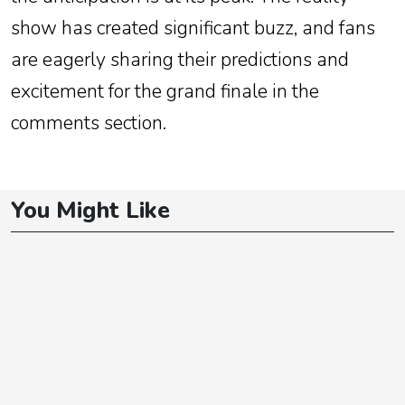
show has created significant buzz, and fans
are eagerly sharing their predictions and
excitement for the grand finale in the
comments section.
You Might Like