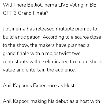
Will There Be JioCinema LIVE Voting in BB
OTT 3 Grand Finale?
JioCinema has released multiple promos to
build anticipation. According to a source close
to the show, the makers have planned a
grand finale with a major twist: two
contestants will be eliminated to create shock
value and entertain the audience.
Anil Kapoor's Experience as Host
Anil Kapoor, making his debut as a host with