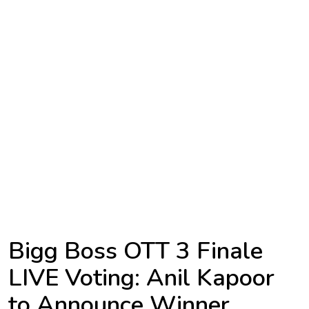
TV
Reality
TV
Streaming
Life
Style
About
Us
Contact
Bigg Boss OTT 3 Finale
Us
LIVE Voting: Anil Kapoor
to Announce Winner