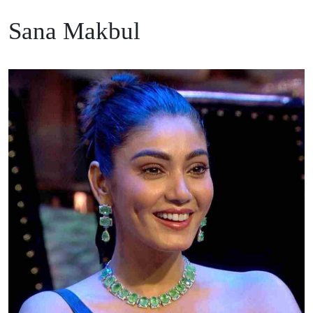
Sana Makbul