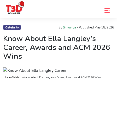
Home
Celebrity
By
Shivanya
- Published
May 18, 2026
Trending
Know About Ella Langley’s
Career, Awards and ACM 2026
Photo
Wins
Gallery
Celebrity
News
Home
»
Celebrity
»
Know About Ella Langley’s Career, Awards and ACM 2026 Wins
Know
the
Fame
Movies