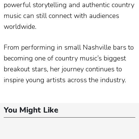
powerful storytelling and authentic country
music can still connect with audiences
worldwide.
From performing in small Nashville bars to
becoming one of country music’s biggest
breakout stars, her journey continues to
inspire young artists across the industry.
You Might Like