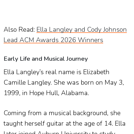
Also Read:
Ella Langley and Cody Johnson
Lead ACM Awards 2026 Winners
Early Life and Musical Journey
Ella Langley’s real name is Elizabeth
Camille Langley. She was born on May 3,
1999, in Hope Hull, Alabama.
Coming from a musical background, she
taught herself guitar at the age of 14. Ella