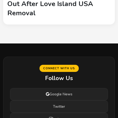
Out After Love Island USA
Removal
CONNECT WITH US
Follow Us
Google News
Twitter