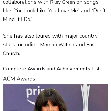
collaborations with
on songs
Riley Green
like “You Look Like You Love Me” and “Don’t
Mind If I Do.”
She has also toured with major country
stars including
and
Morgan Wallen
Eric
.
Church
Complete Awards and Achievements List
ACM Awards