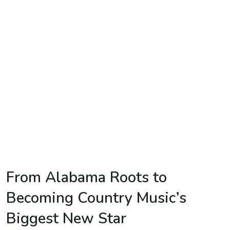
TV
Reality
TV
Streaming
Life
Style
About
Us
Contact
From Alabama Roots to
Us
Becoming Country Music’s
Biggest New Star