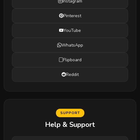
Instagram
Pinterest
YouTube
WhatsApp
Flipboard
Reddit
SUPPORT
Help & Support