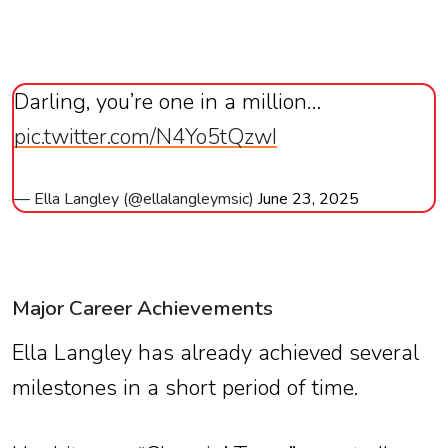
Darling, you’re one in a million…
pic.twitter.com/N4Yo5tQzwI
— Ella Langley (@ellalangleymsic)
June 23, 2025
Major Career Achievements
Ella Langley has already achieved several
milestones in a short period of time.