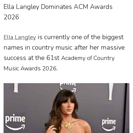
Ella Langley Dominates ACM Awards
2026
is currently one of the biggest
Ella Langley
names in country music after her massive
success at the 61st
Academy of Country
.
Music Awards 2026