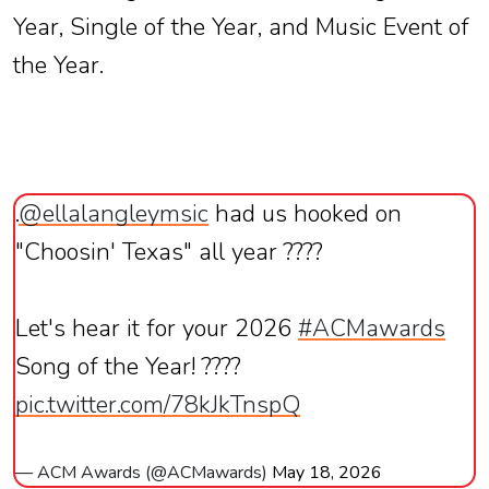
Year, Single of the Year, and Music Event of
the Year.
.
@ellalangleymsic
had us hooked on
"Choosin' Texas" all year ????
Let's hear it for your 2026
#ACMawards
Song of the Year! ????
pic.twitter.com/78kJkTnspQ
— ACM Awards (@ACMawards)
May 18, 2026