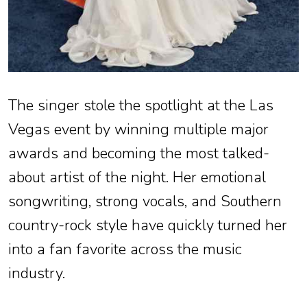
The singer stole the spotlight at the Las
Vegas event by winning multiple major
awards and becoming the most talked-
about artist of the night. Her emotional
songwriting, strong vocals, and Southern
country-rock style have quickly turned her
into a fan favorite across the music
industry.