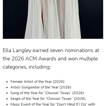
Ella Langley earned seven nominations at
the 2026 ACM Awards and won multiple
categories, including:
Female Artist of the Year (2026)
Artist-Songwriter of the Year (2026)
Song of the Year for “Choosin’ Texas” (2026)
Single of the Year for “Choosin’ Texas” (2026)
Music Event of the Year for “Don’t Mind If I Do” with