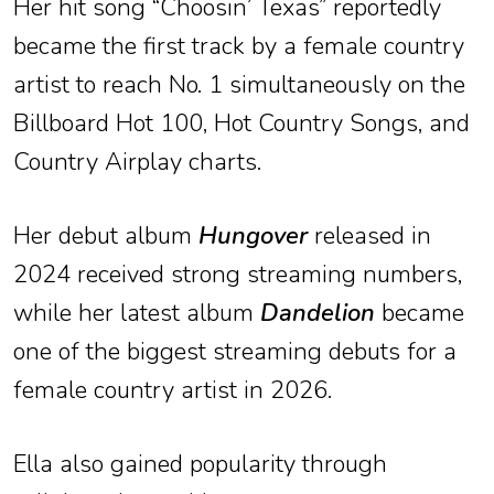
Her hit song “Choosin’ Texas” reportedly
became the first track by a female country
artist to reach No. 1 simultaneously on the
Billboard Hot 100, Hot Country Songs, and
Country Airplay charts.
Her debut album
Hungover
released in
2024 received strong streaming numbers,
while her latest album
Dandelion
became
one of the biggest streaming debuts for a
female country artist in 2026.
Ella also gained popularity through