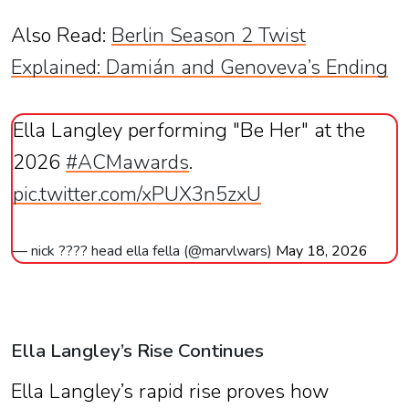
Also Read:
Berlin Season 2 Twist
Explained: Damián and Genoveva’s Ending
Ella Langley performing "Be Her" at the
2026
#ACMawards
.
pic.twitter.com/xPUX3n5zxU
— nick ???? head ella fella (@marvlwars)
May 18, 2026
Ella Langley’s Rise Continues
Ella Langley’s rapid rise proves how