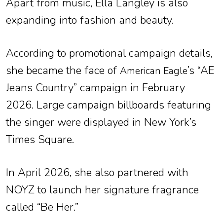
Apart from music, Ella Langley is also
expanding into fashion and beauty.
According to promotional campaign details,
she became the face of
’s “AE
American Eagle
Jeans Country” campaign in February
2026. Large campaign billboards featuring
the singer were displayed in New York’s
Times Square.
In April 2026, she also partnered with
NOYZ to launch her signature fragrance
called “Be Her.”