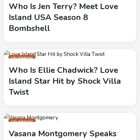
Who Is Jen Terry? Meet Love
Island USA Season 8
Bombshell
CELEBRITY
Who Is Ellie Chadwick? Love
Island Star Hit by Shock Villa
Twist
CELEBRITY
Vasana Montgomery Speaks