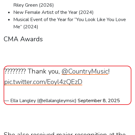
Riley Green (2026)
New Female Artist of the Year (2024)
Musical Event of the Year for “You Look Like You Love
Me” (2024)
CMA Awards
???????? Thank you,
@CountryMusic
!
pic.twitter.com/Eoyl4zQEzD
— Ella Langley (@ellalangleymsic)
September 8, 2025
She also received major recognition at the