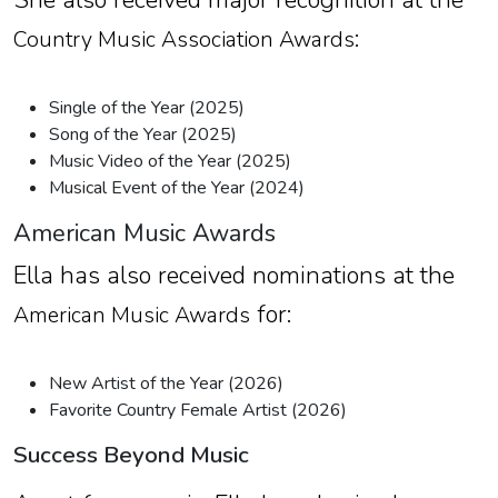
:
Country Music Association Awards
Single of the Year (2025)
Song of the Year (2025)
Music Video of the Year (2025)
Musical Event of the Year (2024)
American Music Awards
Ella has also received nominations at the
for:
American Music Awards
New Artist of the Year (2026)
Favorite Country Female Artist (2026)
Success Beyond Music