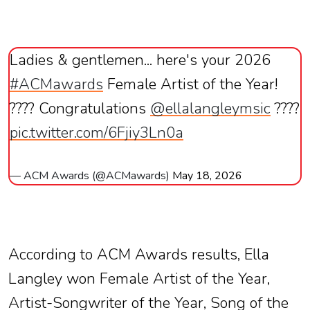
Ladies & gentlemen... here's your 2026
#ACMawards
Female Artist of the Year!
???? Congratulations
@ellalangleymsic
????
pic.twitter.com/6Fjiy3Ln0a
— ACM Awards (@ACMawards)
May 18, 2026
According to ACM Awards results, Ella
Langley won Female Artist of the Year,
Artist-Songwriter of the Year, Song of the