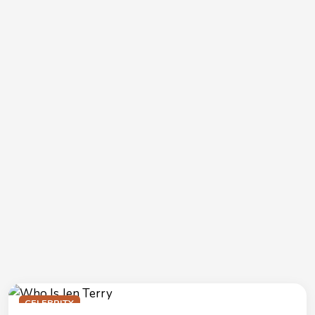
CELEBRITY