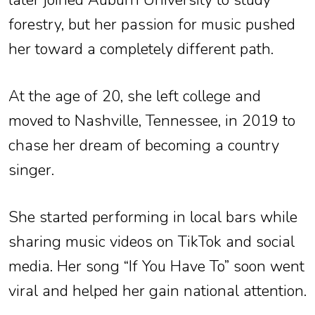
later joined Auburn University to study
forestry, but her passion for music pushed
her toward a completely different path.
At the age of 20, she left college and
moved to Nashville, Tennessee, in 2019 to
chase her dream of becoming a country
singer.
She started performing in local bars while
sharing music videos on TikTok and social
media. Her song “If You Have To” soon went
viral and helped her gain national attention.