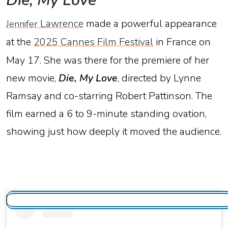
Die,
My
Love
Lawrence
made
a
powerful
appearance
Jennifer
at
the
2025
Cannes
Film
Festival
in
France
on
May
17.
She
was
there
for
the
premiere
of
her
new
movie,
Die,
My
Love
,
directed
by
Lynne
Ramsay
and
co-
starring
Robert
Pattinson.
The
film
earned
a
6
to
9-
minute
standing
ovation
,
showing
just
how
deeply
it
moved
the
audience.