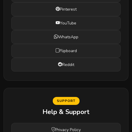
Pinterest
YouTube
WhatsApp
Flipboard
Reddit
SUPPORT
Help & Support
Privacy Policy