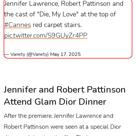
Jennifer Lawrence, Robert Pattinson and
the cast of "Die, My Love" at the top of
#Cannes
red carpet stairs.
pic.twitter.com/S9GUyZr4PP
— Variety (@Variety)
May 17, 2025
Jennifer
and
Robert
Pattinson
Attend
Glam
Dior
Dinner
After
the
premiere,
Jennifer
Lawrence
and
Robert
Pattinson
were
seen
at
a
special
Dior