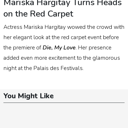
Mariska
Hargitay
Turns
Heads
on
the
Red
Carpet
Actress
Mariska
Hargitay
wowed
the
crowd
with
her
elegant
look
at
the
red
carpet
event
before
the
premiere
of
Die,
My
Love
.
Her
presence
added
even
more
excitement
to
the
glamorous
night
at
the
Palais
des
Festivals
.
You Might Like