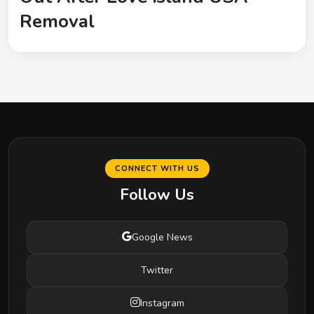
Removal
CONNECT WITH US
Follow Us
Google News
Twitter
Instagram