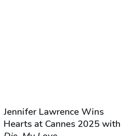
TV
Reality
TV
Streaming
Life
Style
About
Us
Contact
Us
Jennifer
Lawrence
Wins
Hearts
at
Cannes
2025
with