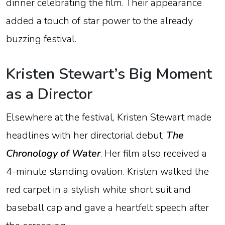
dinner
celebrating
the
film.
Their
appearance
added
a
touch
of
star
power
to
the
already
buzzing
festival.
Kristen
Stewart’s
Big
Moment
as
a
Director
Elsewhere
at
the
festival,
Kristen
Stewart
made
headlines
with
her
directorial
debut,
The
Chronology
of
Water
.
Her
film
also
received
a
4-
minute
standing
ovation
.
Kristen
walked
the
red
carpet
in
a
stylish
white
short
suit
and
baseball
cap
and
gave
a
heartfelt
speech
after