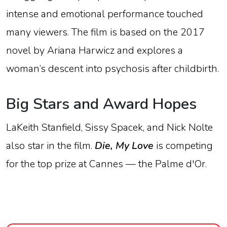
intense
and
emotional
performance
touched
many
viewers.
The
film
is
based
on
the
2017
novel
by
Ariana
Harwicz
and
explores
a
woman’s
descent
into
psychosis
after
childbirth.
Big
Stars
and
Award
Hopes
LaKeith
Stanfield,
Sissy
Spacek,
and
Nick
Nolte
also
star
in
the
film.
Die,
My
Love
is
competing
for
the
top
prize
at
Cannes —
the
Palme
d'Or
.