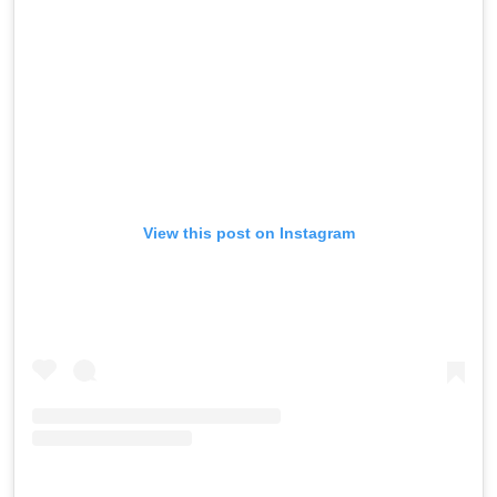
View this post on Instagram