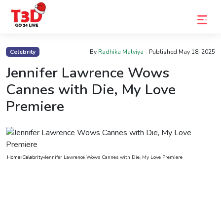
Home
Celebrity
By
Radhika Malviya
- Published
May 18, 2025
Trending
Jennifer Lawrence Wows
Cannes with Die, My Love
Photo
Premiere
Gallery
Celebrity
News
Home
»
Celebrity
»
Jennifer Lawrence Wows Cannes with Die, My Love Premiere
Know
the
Fame
Movies