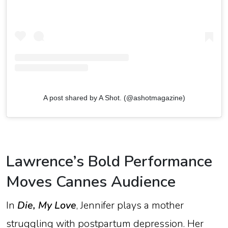
A post shared by A Shot. (@ashotmagazine)
Lawrence’s
Bold
Performance
Moves
Cannes
Audience
In
Die,
My
Love
,
Jennifer
plays
a
mother
struggling
with
postpartum
depression.
Her