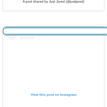
A post shared by Just Jared (@justjared)
View this post on Instagram