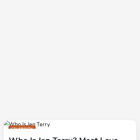
CELEBRITY