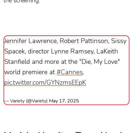
the
screening.
Jennifer Lawrence, Robert Pattinson, Sissy
Spacek, director Lynne Ramsey, LaKeith
Stanfield and more at the "Die, My Love"
world premiere at
#Cannes
.
pic.twitter.com/GYNzmsEEpK
— Variety (@Variety)
May 17, 2025