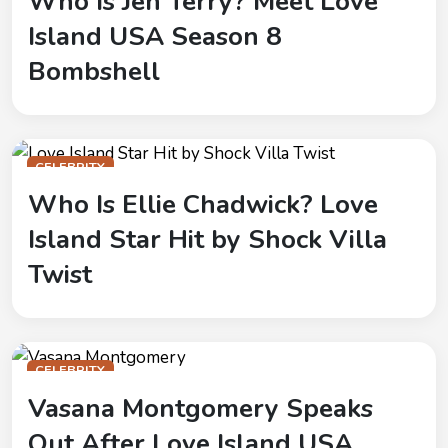
Who Is Jen Terry? Meet Love
Island USA Season 8
Bombshell
CELEBRITY
Who Is Ellie Chadwick? Love
Island Star Hit by Shock Villa
Twist
CELEBRITY
Vasana Montgomery Speaks
Out After Love Island USA