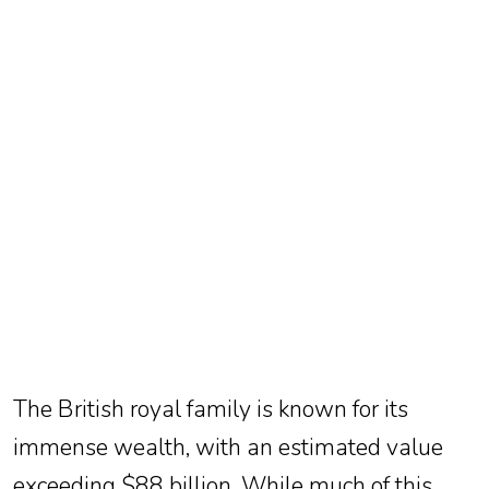
TV
Reality
TV
Streaming
Life
Style
About
Us
Contact
Us
The British royal family is known for its
immense wealth, with an estimated value
exceeding $88 billion. While much of this