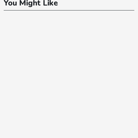
You Might Like