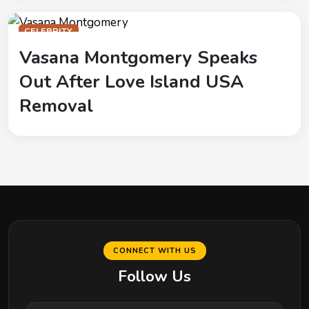
CELEBRITY
Vasana Montgomery Speaks
Out After Love Island USA
Removal
CONNECT WITH US
Follow Us