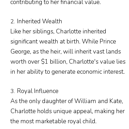
contributing to her financial value.
Inherited Wealth
2.
Like her siblings, Charlotte inherited
significant wealth at birth. While Prince
George, as the heir, will inherit vast lands
worth over $1 billion, Charlotte's value lies
in her ability to generate economic interest.
Royal Influence
3.
As the only daughter of William and Kate,
Charlotte holds unique appeal, making her
the most marketable royal child.