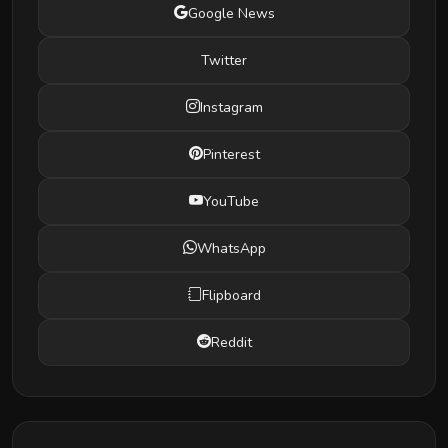
Google News
Twitter
Instagram
Pinterest
YouTube
WhatsApp
Flipboard
Reddit