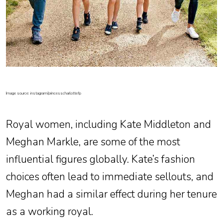
Image source: instagram/princesscharlottefp
Royal women, including Kate Middleton and
Meghan Markle, are some of the most
influential figures globally. Kate’s fashion
choices often lead to immediate sellouts, and
Meghan had a similar effect during her tenure
as a working royal.