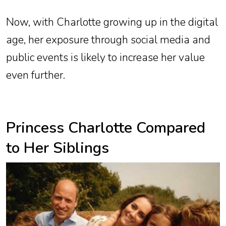
Now, with Charlotte growing up in the digital
age, her exposure through social media and
public events is likely to increase her value
even further.
Princess Charlotte Compared
to Her Siblings