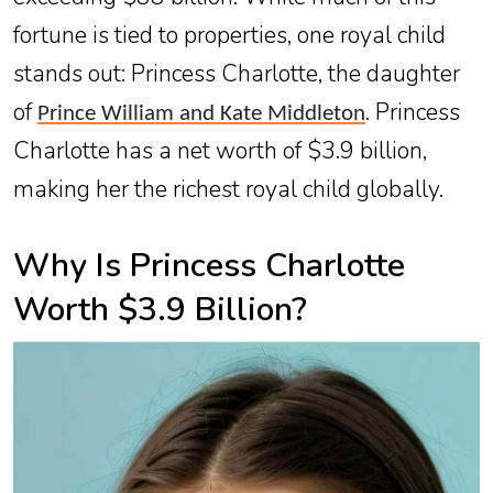
fortune is tied to properties, one royal child
stands out: Princess Charlotte, the daughter
of
. Princess
Prince William and Kate Middleton
Charlotte has a net worth of $3.9 billion,
making her the richest royal child globally.
Why Is Princess Charlotte
Worth $3.9 Billion?