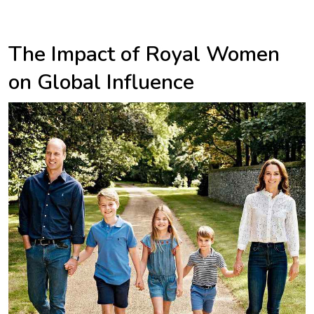
The Impact of Royal Women
on Global Influence