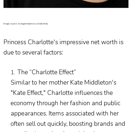
Image source: instagram/princesscharlottefp
Princess Charlotte's impressive net worth is
due to several factors:
The “Charlotte Effect”
1.
Similar to her mother Kate Middleton's
"Kate Effect," Charlotte influences the
economy through her fashion and public
appearances. Items associated with her
often sell out quickly, boosting brands and