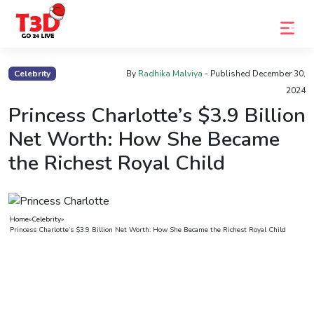
Home
Celebrity
By
Radhika Malviya
- Published
December 30,
2024
Trending
Princess Charlotte’s $3.9 Billion
Photo
Net Worth: How She Became
Gallery
the Richest Royal Child
Celebrity
News
Home
»
Celebrity
»
Know
Princess Charlotte’s $3.9 Billion Net Worth: How She Became the Richest Royal Child
the
Fame
Movies