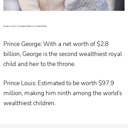
Image source: instagram/princesscharlottefp
Prince George
: With a net worth of $2.8
billion, George is the second wealthiest royal
child and heir to the throne.
Prince Louis
: Estimated to be worth $97.9
million, making him ninth among the world’s
wealthiest children.