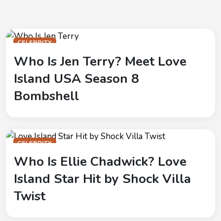
CELEBRITY
Who Is Jen Terry? Meet Love
Island USA Season 8
Bombshell
CELEBRITY
Who Is Ellie Chadwick? Love
Island Star Hit by Shock Villa
Twist