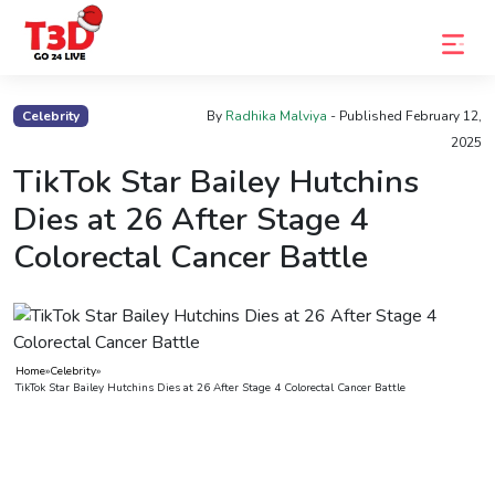
Home
Celebrity
By
Radhika Malviya
- Published
February 12,
2025
Trending
TikTok Star Bailey Hutchins
Photo
Dies at 26 After Stage 4
Gallery
Colorectal Cancer Battle
Celebrity
News
Know
Home
»
Celebrity
»
the
TikTok Star Bailey Hutchins Dies at 26 After Stage 4 Colorectal Cancer Battle
Fame
Movies