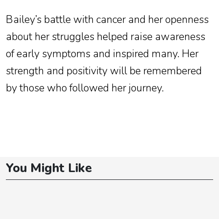
Bailey’s battle with cancer and her openness
about her struggles helped raise awareness
of early symptoms and inspired many. Her
strength and positivity will be remembered
by those who followed her journey.
You Might Like