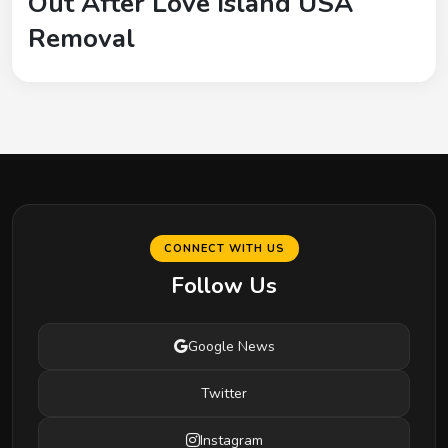
Out After Love Island USA
Removal
CONNECT WITH US
Follow Us
Google News
Twitter
Instagram