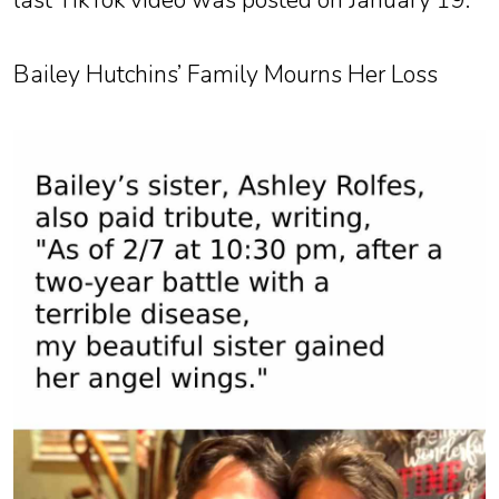
last TikTok video was posted on January 19.
Bailey Hutchins’ Family Mourns Her Loss