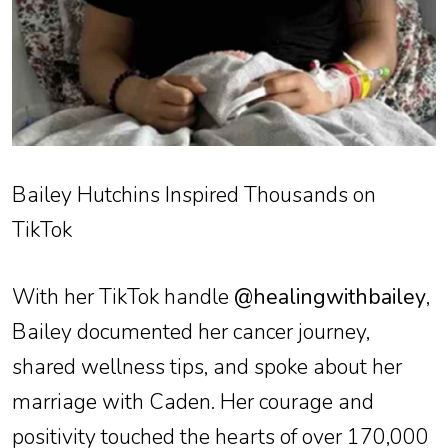
Bailey Hutchins Inspired Thousands on
TikTok
With her TikTok handle
@healingwithbailey
,
Bailey documented her cancer journey,
shared wellness tips, and spoke about her
marriage with Caden. Her courage and
positivity touched the hearts of over 170,000