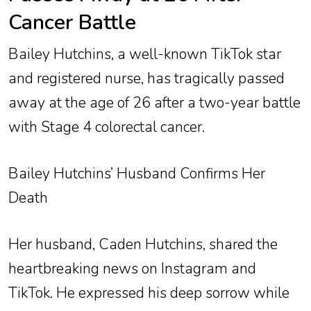
Cancer Battle
Bailey Hutchins, a well-known TikTok star
and registered nurse, has tragically passed
away at the age of 26 after a two-year battle
with Stage 4 colorectal cancer.
Bailey Hutchins’ Husband Confirms Her
Death
Her husband, Caden Hutchins, shared the
heartbreaking news on Instagram and
TikTok. He expressed his deep sorrow while