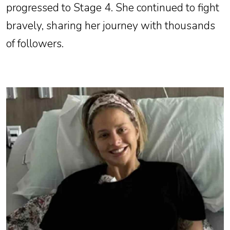
progressed to Stage 4. She continued to fight
bravely, sharing her journey with thousands
of followers.