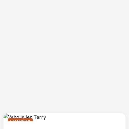
CELEBRITY