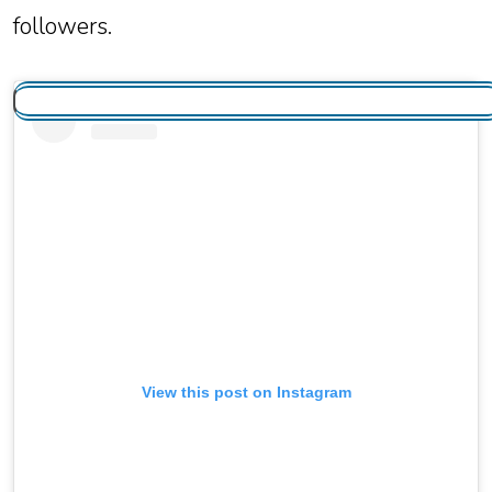
followers.
View this post on Instagram