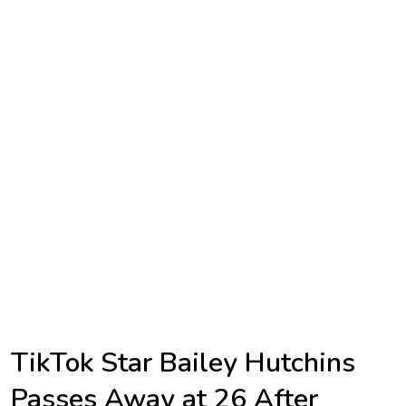
TV
Reality
TV
Streaming
Life
Style
About
Us
Contact
Us
TikTok Star Bailey Hutchins
Passes Away at 26 After