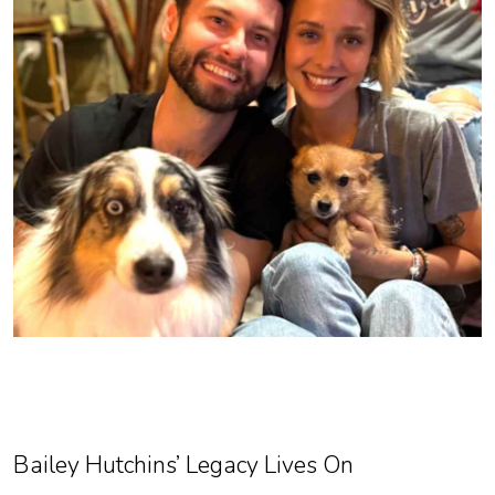
Bailey Hutchins’ Legacy Lives On