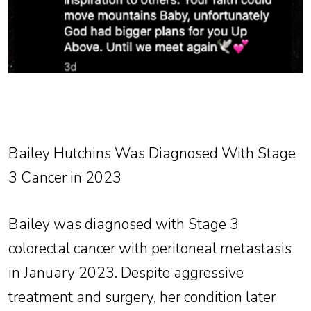
Bailey Hutchins Was Diagnosed With Stage
3 Cancer in 2023
Bailey was diagnosed with Stage 3
colorectal cancer with peritoneal metastasis
in January 2023. Despite aggressive
treatment and surgery, her condition later