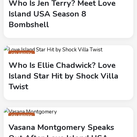
Who Is Jen Terry? Meet Love
Island USA Season 8
Bombshell
CELEBRITY
Who Is Ellie Chadwick? Love
Island Star Hit by Shock Villa
Twist
CELEBRITY
Vasana Montgomery Speaks