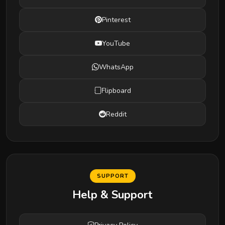
Pinterest
YouTube
WhatsApp
Flipboard
Reddit
SUPPORT
Help & Support