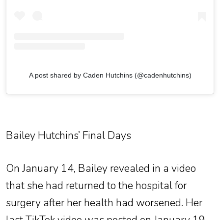
A post shared by Caden Hutchins (@cadenhutchins)
Bailey Hutchins’ Final Days
On January 14, Bailey revealed in a video
that she had returned to the hospital for
surgery after her health had worsened. Her