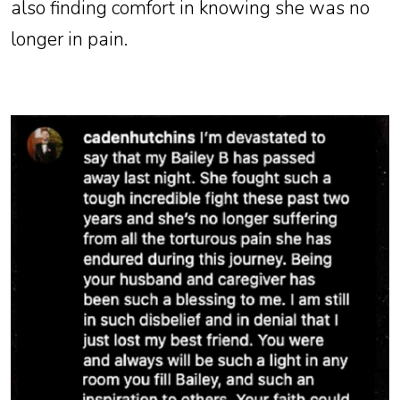
also finding comfort in knowing she was no
longer in pain.