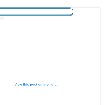
View this post on Instagram