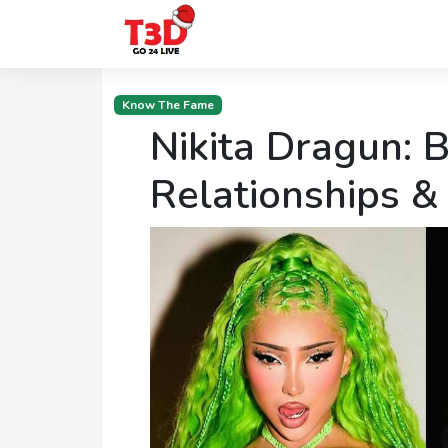
Home
Know The Fame
Nikita Dragun: B
Trending
Photo
Relationships &
Gallery
Celebrity
News
Know
the
Fame
Movies