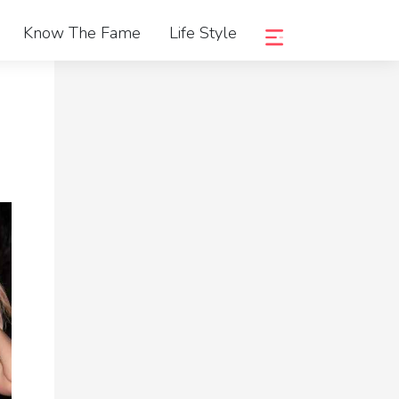
Know The Fame
Life Style