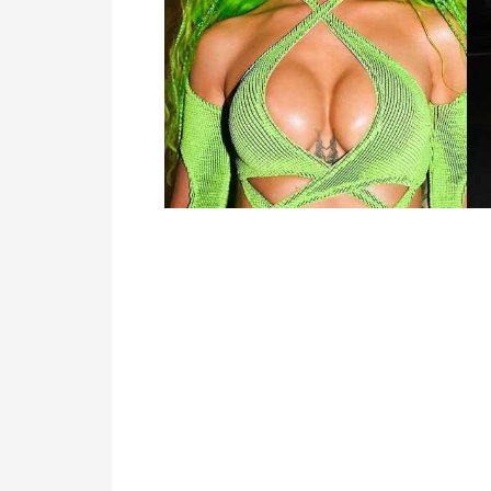
TV
Reality
TV
Streaming
Life
Style
About
Us
Contact
Us