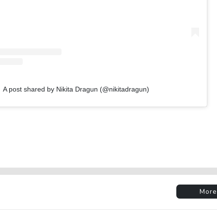
A post shared by Nikita Dragun (@nikitadragun)
More