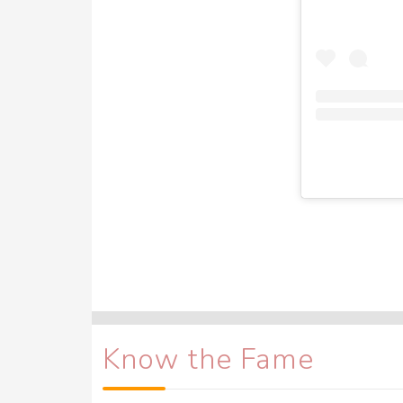
Know the Fame