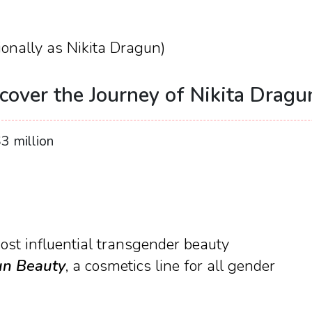
onally as Nikita Dragun)
cover the Journey of Nikita Dragu
3 million
ost influential transgender beauty
n Beauty
, a cosmetics line for all gender