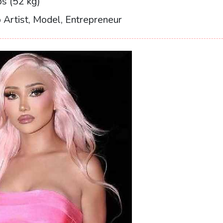
s (52 kg)
Artist, Model, Entrepreneur