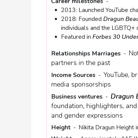
Career milestones
-
2013: Launched YouTube chan
2018: Founded
Dragun Bea
individuals and the LGBTQ+
Featured in
Forbes 30 Unde
Not
Relationships Marriages
-
partners in the past
YouTube, br
Income Sources
-
media sponsorships
Dragun 
Business ventures
-
foundation, highlighters, and 
and gender expressions
Height
-
Nikita Dragun Height i