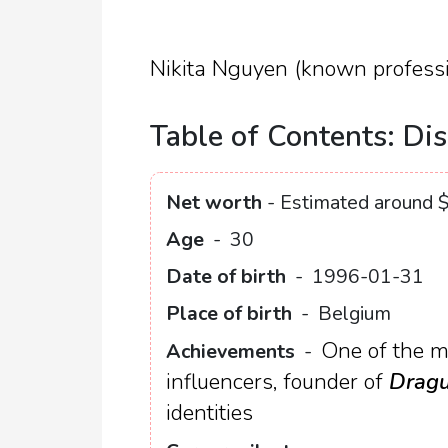
Nikita Nguyen (known professi
Table of Contents: Dis
Net worth
- Estimated around $
Age
-
30
Date of birth
-
1996-01-31
Place of birth
-
Belgium
One of the m
Achievements
-
influencers, founder of
Dragu
identities