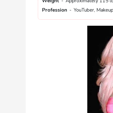
Weight
-
Approximately 115 lb
Profession
-
YouTuber, Makeup 