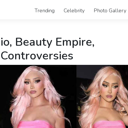
Trending
Celebrity
Photo Gallery
io, Beauty Empire,
 Controversies