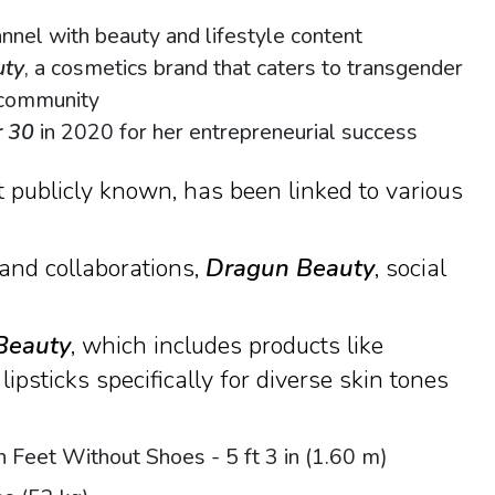
nel with beauty and lifestyle content
uty
, a cosmetics brand that caters to transgender
 community
r 30
in 2020 for her entrepreneurial success
 publicly known, has been linked to various
and collaborations,
Dragun Beauty
, social
Beauty
, which includes products like
lipsticks specifically for diverse skin tones
n Feet Without Shoes - 5 ft 3 in (1.60 m)