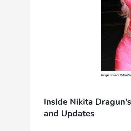
Image source:IG/nikit
Inside Nikita Dragun'
and Updates