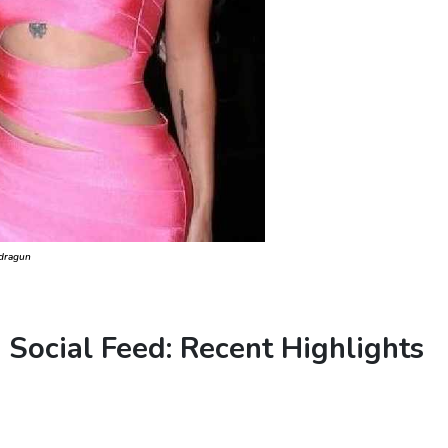
adragun
s Social Feed: Recent Highlights