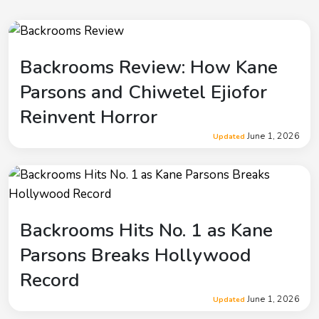
Backrooms Review: How Kane
Parsons and Chiwetel Ejiofor
Reinvent Horror
June 1, 2026
Updated
Backrooms Hits No. 1 as Kane
Parsons Breaks Hollywood
Record
June 1, 2026
Updated