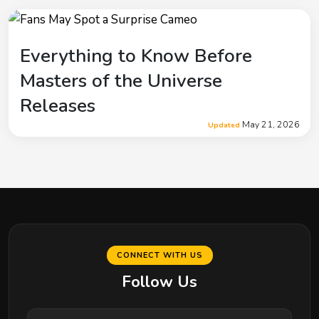
Everything to Know Before
Masters of the Universe
Releases
May 21, 2026
Updated
CONNECT WITH US
Follow Us