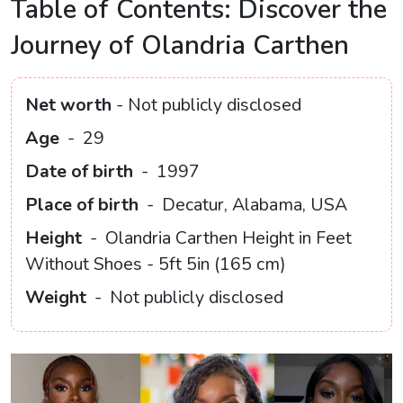
Table of Contents: Discover the
Journey of Olandria Carthen
Net worth
- Not publicly disclosed
Age
-
29
Date of birth
-
1997
Place of birth
-
Decatur, Alabama, USA
Height
-
Olandria Carthen Height in Feet
Without Shoes - 5ft 5in (165 cm)
Weight
-
Not publicly disclosed