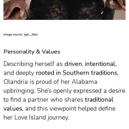
Image source: Ig/x__0lan
Personality & Values
Describing herself as
driven, intentional
,
and deeply
rooted in Southern traditions
,
Olandria is proud of her Alabama
upbringing. She’s openly expressed a desire
to find a partner who shares
traditional
values
, and this viewpoint helped define
her Love Island journey.