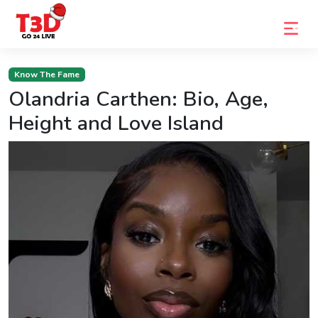
Home
Know The Fame
Olandria Carthen: Bio, Age,
Trending
Height and Love Island
Photo
Gallery
Celebrity
News
Know
the
Fame
Movies