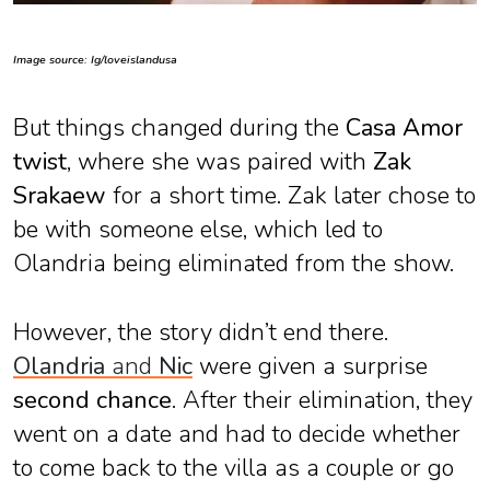
Image source: Ig/loveislandusa
But things changed during the
Casa Amor
twist
, where she was paired with
Zak
Srakaew
for a short time. Zak later chose to
be with someone else, which led to
Olandria being eliminated from the show.
However, the story didn’t end there.
Olandria
and
Nic
were given a surprise
second chance
. After their elimination, they
went on a date and had to decide whether
to come back to the villa as a couple or go