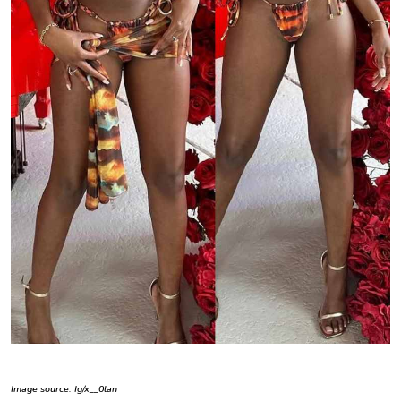
Image source: Ig/x__0lan