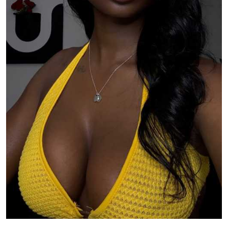
TV
Reality
TV
Streaming
Life
Style
About
Us
Contact
Us