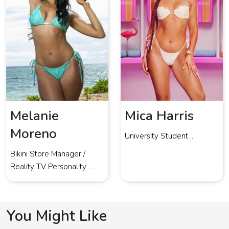
Melanie
Mica Harris
Moreno
University Student ...
Bikini Store Manager /
Reality TV Personality ...
You Might Like