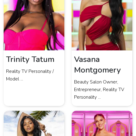
Trinity Tatum
Vasana
Montgomery
Reality TV Personality /
Model ...
Beauty Salon Owner,
Entrepreneur, Reality TV
Personality ...