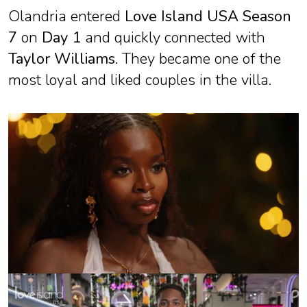
Olandria entered
Love Island USA Season
7
on
Day 1
and quickly connected with
Taylor Williams
. They became one of the
most loyal and liked couples in the villa.