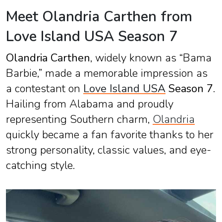
Meet Olandria Carthen from
Love Island USA Season 7
Olandria Carthen
, widely known as “Bama
Barbie,” made a memorable impression as
a contestant on
Love Island USA
Season 7
.
Hailing from Alabama and proudly
representing Southern charm,
Olandria
quickly became a fan favorite thanks to her
strong personality, classic values, and eye-
catching style.