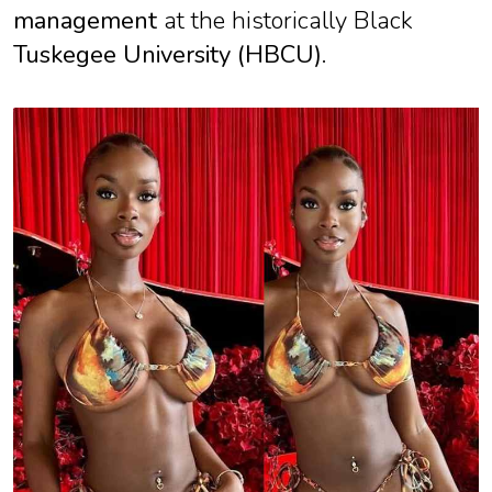
management
at the historically Black
Tuskegee University (HBCU)
.