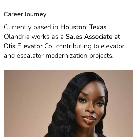
Career Journey
Currently based in
Houston, Texas
,
Olandria works as a
Sales Associate at
Otis Elevator Co.
, contributing to elevator
and escalator modernization projects.