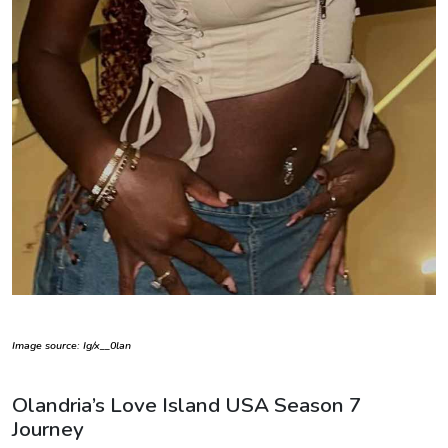
Image source: Ig/x__0lan
Olandria’s Love Island USA Season 7
Journey