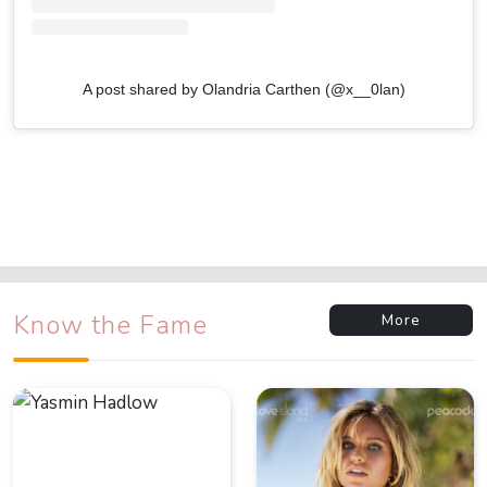
A post shared by Olandria Carthen (@x__0lan)
Know the Fame
More