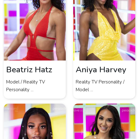
Beatriz Hatz
Aniya Harvey
Model / Reality TV
Reality TV Personality /
Personality ...
Model ...