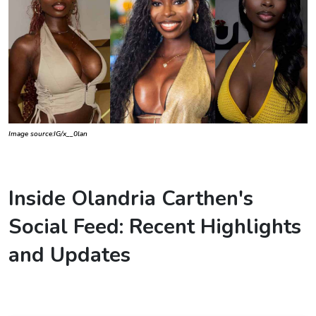
Image source:IG/x__0lan
Inside Olandria Carthen's
Social Feed: Recent Highlights
and Updates