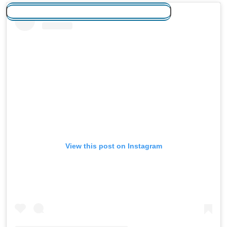
View this post on Instagram