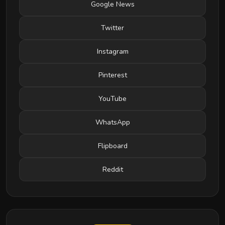
Google News
Twitter
Instagram
Pinterest
YouTube
WhatsApp
Flipboard
Reddit