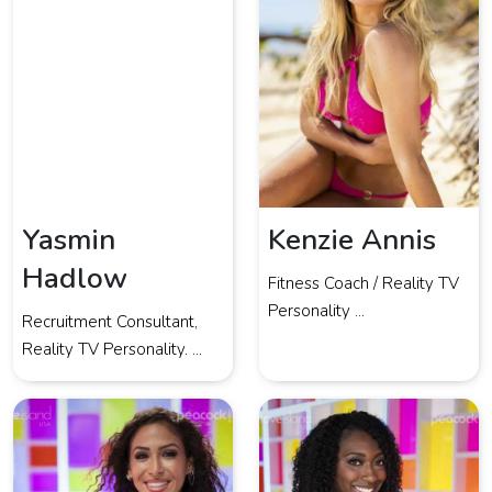
Yasmin
Kenzie Annis
Hadlow
Fitness Coach / Reality TV
Personality ...
Recruitment Consultant,
Reality TV Personality. ...