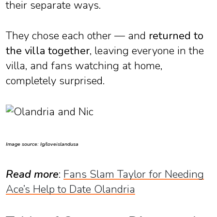
their separate ways.
They chose each other — and
returned to
the villa together
, leaving everyone in the
villa, and fans watching at home,
completely surprised.
Image source: Ig/loveislandusa
Read more
:
Fans Slam Taylor for Needing
Ace’s Help to Date Olandria