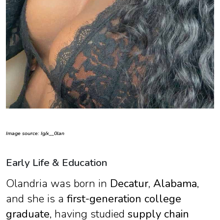
Image source: Ig/x__0lan
Early Life & Education
Olandria was born in
Decatur, Alabama
,
and she is a
first-generation college
graduate
, having studied
supply chain