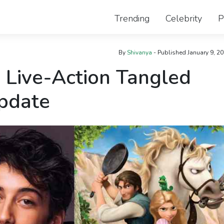
Trending
Celebrity
P
By
Shivanya
- Published
January 9, 2
 Live-Action Tangled
Update