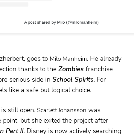
A post shared by Milo (@milomanheim)
tzherbert, goes to
. He already
Milo Manheim
ection thanks to the
Zombies
franchise
re serious side in
School Spirits
. For
s like a safe but logical choice.
is still open.
was
Scarlett Johansson
 point, but she exited the project after
 Part II
. Disney is now actively searching