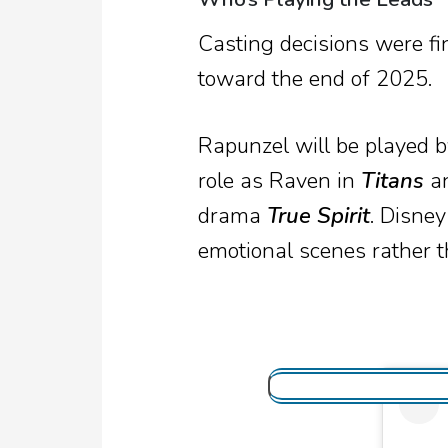
Casting decisions were fin
toward the end of 2025.
Rapunzel will be played 
role as Raven in
Titans
an
drama
True Spirit
. Disney
emotional scenes rather t