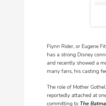
Flynn Rider, or Eugene Fi
has a strong Disney conn
and recently showed a mo
many fans, his casting feel
The role of Mother Gothel 
reportedly attached at one
committing to
The Batman