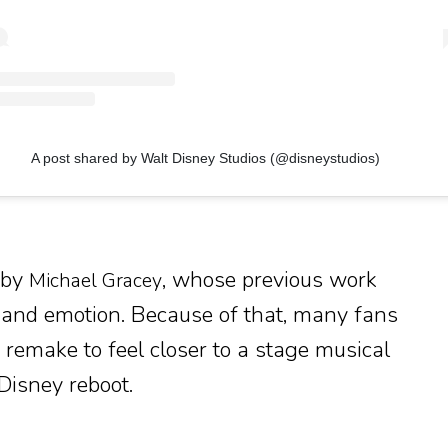
A post shared by Walt Disney Studios (@disneystudios)
d by
, whose previous work
Michael Gracey
 and emotion. Because of that, many fans
 remake to feel closer to a stage musical
Disney reboot.