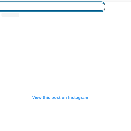
View this post on Instagram