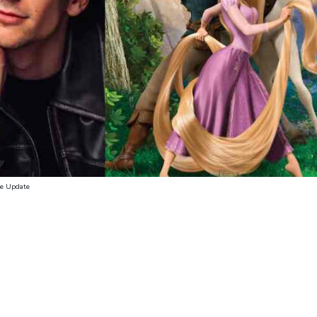
se Update