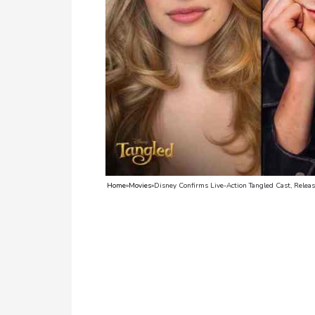
TV
Reality
TV
Streaming
Life
Style
About
Home
»
Movies
»
Disney Confirms Live-Action Tangled Cast, Relea
Us
Contact
Us