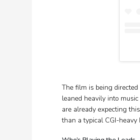
The film is being directe
leaned heavily into music
are already expecting this
than a typical CGI-heavy 
Who’s Playing the Leads