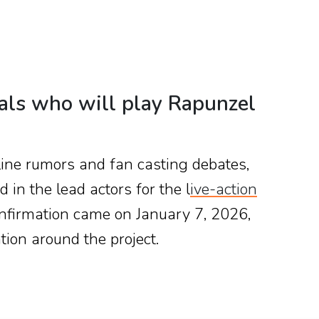
eals who will play Rapunzel
nline rumors and fan casting debates,
d in the lead actors for the l
ive-action
onfirmation came on January 7, 2026,
ion around the project.