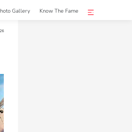
hoto Gallery
Know The Fame
026