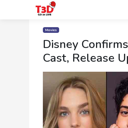
Home
Movies
Trending
Disney Confirms
Photo
Cast, Release 
Gallery
Celebrity
News
Know
the
Fame
Movies