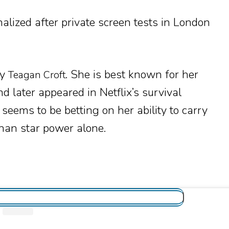
alized after private screen tests in London
by
. She is best known for her
Teagan Croft
d later appeared in Netflix’s survival
 seems to be betting on her ability to carry
han star power alone.