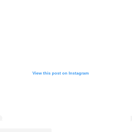
View this post on Instagram