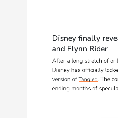
Disney finally rev
and Flynn Rider
After a long stretch of o
Disney has officially locke
version of
. The c
Tangled
ending months of speculat