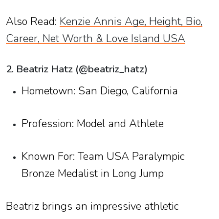
Also Read:
Kenzie Annis Age, Height, Bio,
Career, Net Worth & Love Island USA
2. Beatriz Hatz (@beatriz_hatz)
Hometown: San Diego, California
Profession: Model and Athlete
Known For: Team USA Paralympic
Bronze Medalist in Long Jump
Beatriz brings an impressive athletic