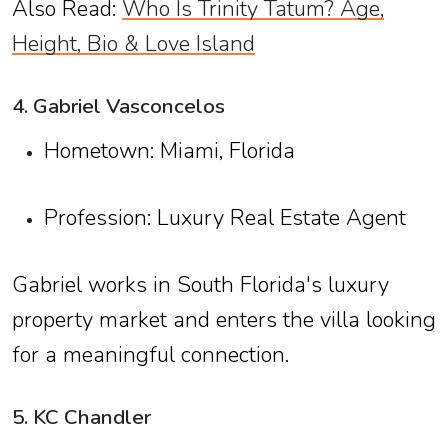
Also Read:
Who Is Trinity Tatum? Age,
Height, Bio & Love Island
4. Gabriel Vasconcelos
Hometown: Miami, Florida
Profession: Luxury Real Estate Agent
Gabriel works in South Florida's luxury
property market and enters the villa looking
for a meaningful connection.
5. KC Chandler