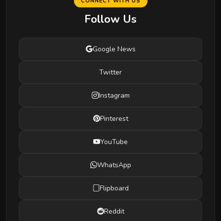
CONNECT WITH US
Follow Us
Google News
Twitter
Instagram
Pinterest
YouTube
WhatsApp
Flipboard
Reddit