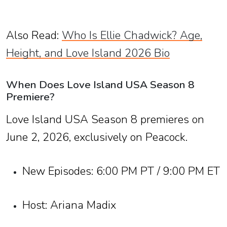
Also Read:
Who Is Ellie Chadwick? Age,
Height, and Love Island 2026 Bio
When Does Love Island USA Season 8
Premiere?
Love Island USA Season 8 premieres on
June 2, 2026, exclusively on Peacock.
New Episodes: 6:00 PM PT / 9:00 PM ET
Host: Ariana Madix