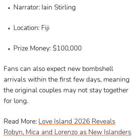
Narrator: Iain Stirling
Location: Fiji
Prize Money: $100,000
Fans can also expect new bombshell
arrivals within the first few days, meaning
the original couples may not stay together
for long.
Read More:
Love Island 2026 Reveals
Robyn, Mica and Lorenzo as New Islanders