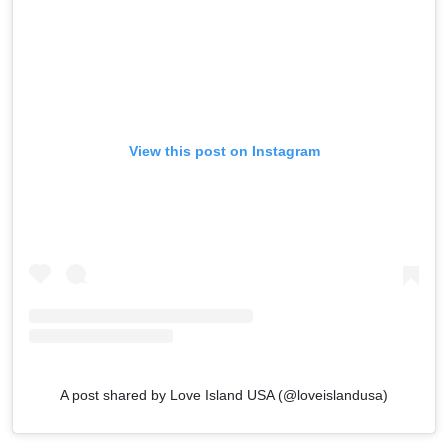
View this post on Instagram
A post shared by Love Island USA (@loveislandusa)