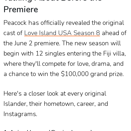
Premiere
Peacock has officially revealed the original
cast of
Love Island USA Season 8
ahead of
the June 2 premiere. The new season will
begin with 12 singles entering the Fiji villa,
where they'll compete for love, drama, and
a chance to win the $100,000 grand prize.
Here's a closer look at every original
Islander, their hometown, career, and
Instagrams.