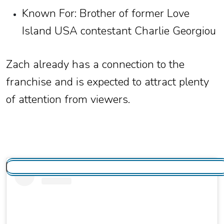
Known For: Brother of former Love
Island USA contestant Charlie Georgiou
Zach already has a connection to the
franchise and is expected to attract plenty
of attention from viewers.