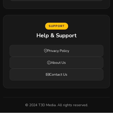
SUPPORT
Help & Support
Privacy Policy
About Us
Contact Us
© 2024 T3D Media. All rights reserved.