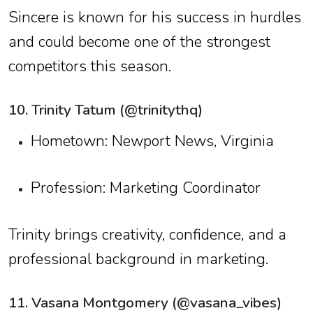
Sincere is known for his success in hurdles
and could become one of the strongest
competitors this season.
10. Trinity Tatum (@trinitythq)
Hometown: Newport News, Virginia
Profession: Marketing Coordinator
Trinity brings creativity, confidence, and a
professional background in marketing.
11. Vasana Montgomery (@vasana_vibes)