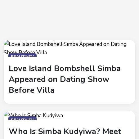
REALITY-TV
Love Island Bombshell Simba
Appeared on Dating Show
Before Villa
REALITY-TV
Who Is Simba Kudyiwa? Meet