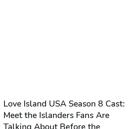
TV
Reality
TV
Streaming
Life
Style
About
Us
Contact
Love Island USA Season 8 Cast:
Us
Meet the Islanders Fans Are
Talking About Before the