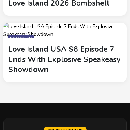
Love Island 2026 Bombshell
REALITY-TV
Love Island USA S8 Episode 7
Ends With Explosive Speakeasy
Showdown