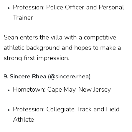
Profession: Police Officer and Personal
Trainer
Sean enters the villa with a competitive
athletic background and hopes to make a
strong first impression.
9. Sincere Rhea (@sincere.rhea)
Hometown: Cape May, New Jersey
Profession: Collegiate Track and Field
Athlete