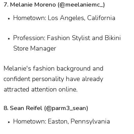
7. Melanie Moreno (@meelaniemc_)
Hometown: Los Angeles, California
Profession: Fashion Stylist and Bikini
Store Manager
Melanie's fashion background and
confident personality have already
attracted attention online.
8. Sean Reifel (@parm3_sean)
Hometown: Easton, Pennsylvania