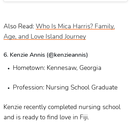
Also Read:
Who Is Mica Harris? Family,
Age, and Love Island Journey
6. Kenzie Annis (@kenzieannis)
Hometown: Kennesaw, Georgia
Profession: Nursing School Graduate
Kenzie recently completed nursing school
and is ready to find love in Fiji.