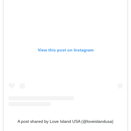
View this post on Instagram
A post shared by Love Island USA (@loveislandusa)