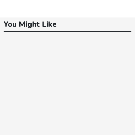
You Might Like