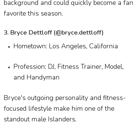
background and could quickly become a fan
favorite this season.
3. Bryce Dettloff (@bryce.dettloff)
Hometown: Los Angeles, California
Profession: DJ, Fitness Trainer, Model,
and Handyman
Bryce's outgoing personality and fitness-
focused lifestyle make him one of the
standout male Islanders.