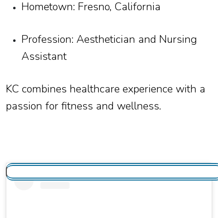
Hometown: Fresno, California
Profession: Aesthetician and Nursing
Assistant
KC combines healthcare experience with a
passion for fitness and wellness.