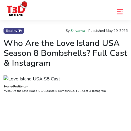
Home
Reality-Tv
By
Shivanya
- Published
May 29, 2026
Trending
Who Are the Love Island USA
Season 8 Bombshells? Full Cast
Photo
& Instagram
Gallery
Celebrity
News
Home
»
Reality-tv
»
Who Are the Love Island USA Season 8 Bombshells? Full Cast & Instagram
Know
the
Fame
Movies