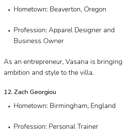
Hometown: Beaverton, Oregon
Profession: Apparel Designer and
Business Owner
As an entrepreneur, Vasana is bringing
ambition and style to the villa.
12. Zach Georgiou
Hometown: Birmingham, England
Profession: Personal Trainer