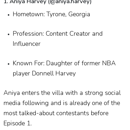
1. Aniya Harvey (@aniya.harvey)
Hometown: Tyrone, Georgia
Profession: Content Creator and
Influencer
Known For: Daughter of former NBA
player Donnell Harvey
Aniya enters the villa with a strong social
media following and is already one of the
most talked-about contestants before
Episode 1.