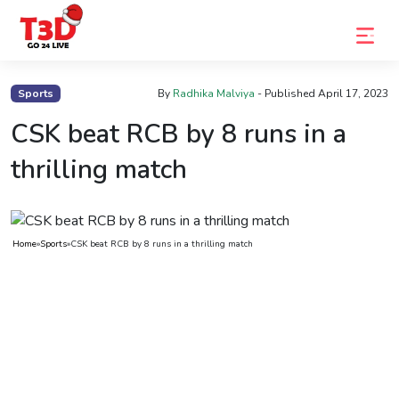
Home
Sports
By
Radhika Malviya
- Published
April 17, 2023
Trending
CSK beat RCB by 8 runs in a
Photo
thrilling match
Gallery
Celebrity
Home
»
Sports
»
CSK beat RCB by 8 runs in a thrilling match
News
Know
the
Fame
Movies