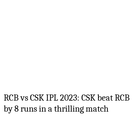
TV
Reality
TV
Streaming
Life
Style
About
Us
RCB vs CSK IPL 2023
: CSK beat RCB
Contact
by 8 runs in a thrilling match
Us