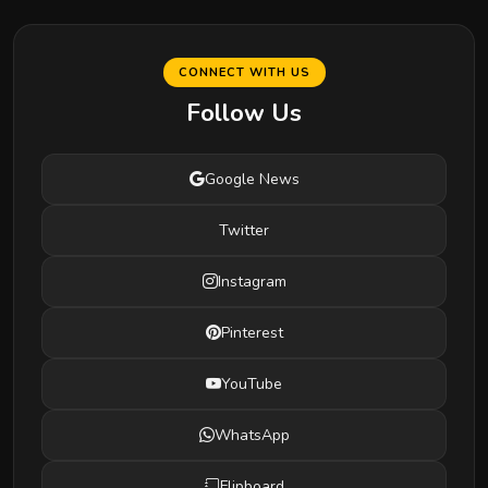
CONNECT WITH US
Follow Us
Google News
Twitter
Instagram
Pinterest
YouTube
WhatsApp
Flipboard