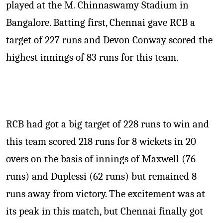
played at the M. Chinnaswamy Stadium in
Bangalore. Batting first, Chennai gave RCB a
target of 227 runs and Devon Conway scored the
highest innings of 83 runs for this team.
RCB had got a big target of 228 runs to win and
this team scored 218 runs for 8 wickets in 20
overs on the basis of innings of Maxwell (76
runs) and Duplessi (62 runs) but remained 8
runs away from victory. The excitement was at
its peak in this match, but Chennai finally got