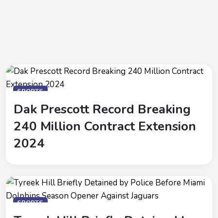
SPORTS
Dak Prescott Record Breaking
240 Million Contract Extension
2024
SPORTS