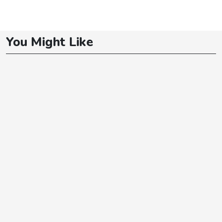
You Might Like