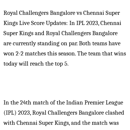
Royal Challengers Bangalore vs Chennai Super
Kings Live Score Updates: In IPL 2023, Chennai
Super Kings and Royal Challengers Bangalore
are currently standing on par. Both teams have
won 2-2 matches this season. The team that wins
today will reach the top 5.
In the 24th match of the Indian Premier League
(IPL) 2023, Royal Challengers Bangalore clashed
with Chennai Super Kings, and the match was