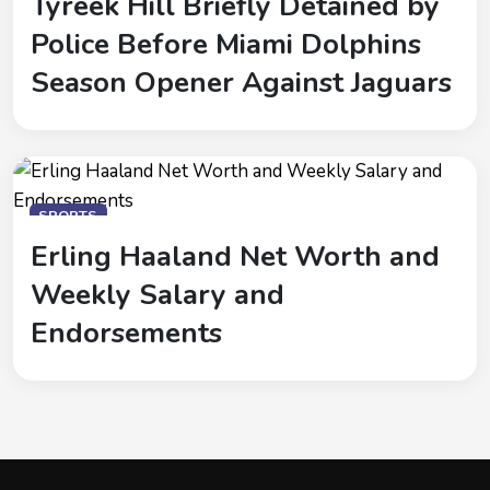
Tyreek Hill Briefly Detained by
Police Before Miami Dolphins
Season Opener Against Jaguars
SPORTS
Erling Haaland Net Worth and
Weekly Salary and
Endorsements