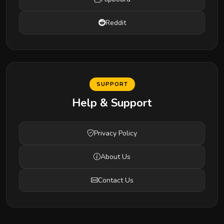
Reddit
SUPPORT
Help & Support
Privacy Policy
About Us
Contact Us