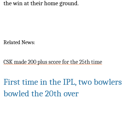
the win at their home ground.
Related News:
CSK made 200 plus score for the 25th time
First time in the IPL, two bowlers
bowled the 20th over