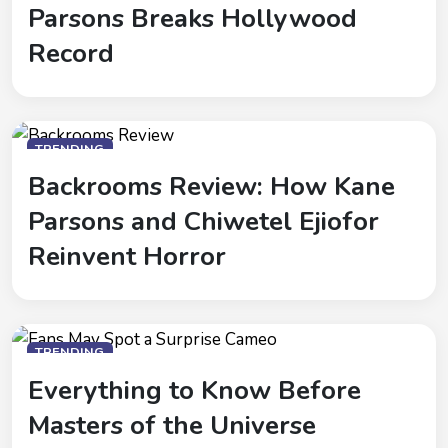
Parsons Breaks Hollywood
Record
TRENDING
Backrooms Review: How Kane
Parsons and Chiwetel Ejiofor
Reinvent Horror
TRENDING
Everything to Know Before
Masters of the Universe