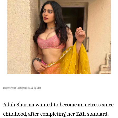
Image Credit: Instagram/
adah_ki_adah
Adah Sharma wanted to become an actress since
childhood, after completing her 12th standard,