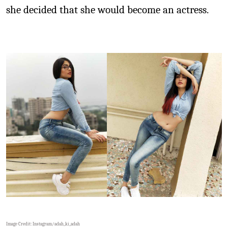
she decided that she would become an actress.
Image Credit: Instagram/
adah_ki_adah