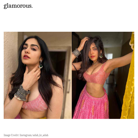
glamorous.
Image Credit: Instagram/
adah_ki_adah