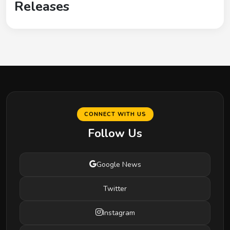
Releases
CONNECT WITH US
Follow Us
Google News
Twitter
Instagram