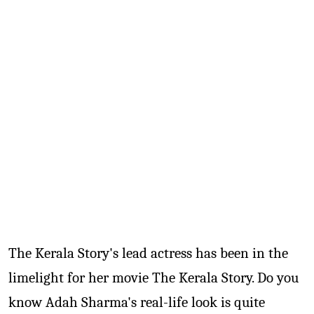
TV
Reality
TV
Streaming
Life
Style
About
Us
Contact
Us
The Kerala Story's lead actress has been in the
limelight for her movie The Kerala Story. Do you
know Adah Sharma's real-life look is quite