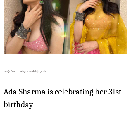
Image Credit: Instagram/
adah_ki_adah
Ada Sharma is celebrating her 31st
birthday