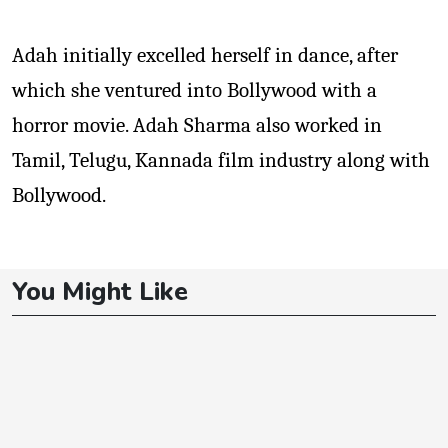
Adah initially excelled herself in dance, after
which she ventured into Bollywood with a
horror movie. Adah Sharma also worked in
Tamil, Telugu, Kannada film industry along with
Bollywood.
You Might Like