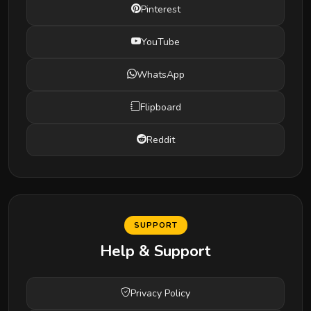
Pinterest
YouTube
WhatsApp
Flipboard
Reddit
SUPPORT
Help & Support
Privacy Policy