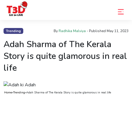
Home
Trending
By
Radhika Malviya
- Published
May 11, 2023
Trending
Adah Sharma of The Kerala
Photo
Story is quite glamorous in real
Gallery
life
Celebrity
News
Home
»
Trending
»
Adah Sharma of The Kerala Story is quite glamorous in real life
Know
the
Fame
Movies