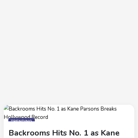
TRENDING
Backrooms Hits No. 1 as Kane