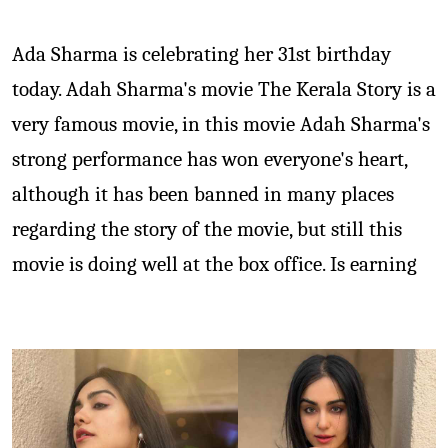
Ada Sharma is celebrating her 31st birthday
today. Adah Sharma's movie The Kerala Story is a
very famous movie, in this movie Adah Sharma's
strong performance has won everyone's heart,
although it has been banned in many places
regarding the story of the movie, but still this
movie is doing well at the box office. Is earning