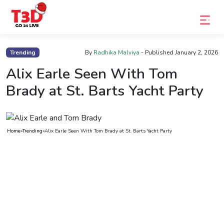
Home
Trending
By
Radhika Malviya
- Published
January 2, 2026
Trending
Alix Earle Seen With Tom
Brady at St. Barts Yacht Party
Photo
Gallery
Celebrity
Home
»
Trending
»
Alix Earle Seen With Tom Brady at St. Barts Yacht Party
News
Know
the
Fame
Movies