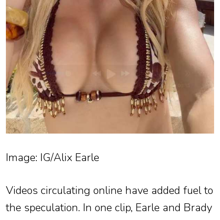
Image: IG/Alix Earle
Videos circulating online have added fuel to
the speculation. In one clip, Earle and Brady