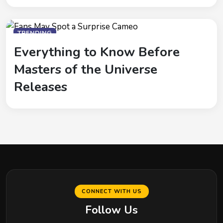
TRENDING
Everything to Know Before
Masters of the Universe
Releases
CONNECT WITH US
Follow Us