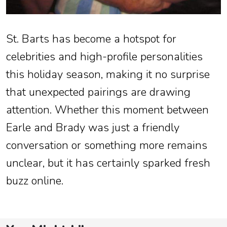
St. Barts has become a hotspot for
celebrities and high-profile personalities
this holiday season, making it no surprise
that unexpected pairings are drawing
attention. Whether this moment between
Earle and Brady was just a friendly
conversation or something more remains
unclear, but it has certainly sparked fresh
buzz online.