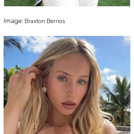
Image:
Braxton Berrios