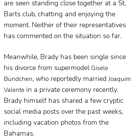
are seen standing close together at a St.
Barts club, chatting and enjoying the
moment. Neither of their representatives
has commented on the situation so far.
Meanwhile, Brady has been single since
his divorce from supermodel
Gisele
, who reportedly married
Bündchen
Joaquim
in a private ceremony recently.
Valente
Brady himself has shared a few cryptic
social media posts over the past weeks,
including vacation photos from the
Bahamas.