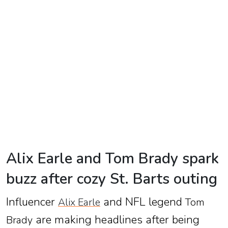
TV
Reality
TV
Streaming
Life
Style
About
Us
Alix Earle and Tom Brady spark
Contact
buzz after cozy St. Barts outing
Us
Influencer
and NFL legend
Alix Earle
Tom
are making headlines after being
Brady