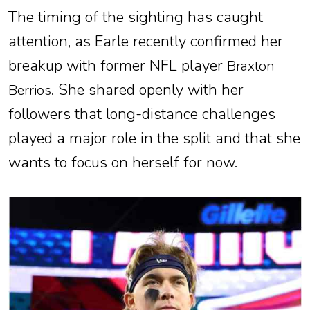
The timing of the sighting has caught
attention, as Earle recently confirmed her
breakup with former NFL player
Braxton
. She shared openly with her
Berrios
followers that long-distance challenges
played a major role in the split and that she
wants to focus on herself for now.