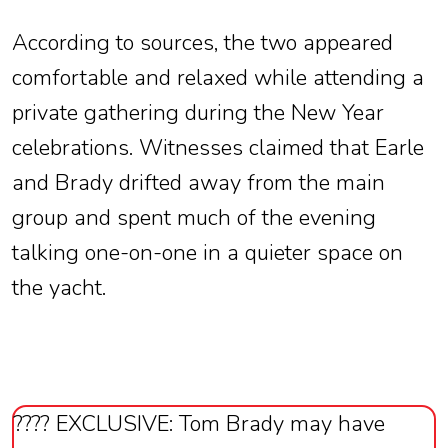
According to sources, the two appeared
comfortable and relaxed while attending a
private gathering during the New Year
celebrations. Witnesses claimed that Earle
and Brady drifted away from the main
group and spent much of the evening
talking one-on-one in a quieter space on
the yacht.
???? EXCLUSIVE: Tom Brady may have