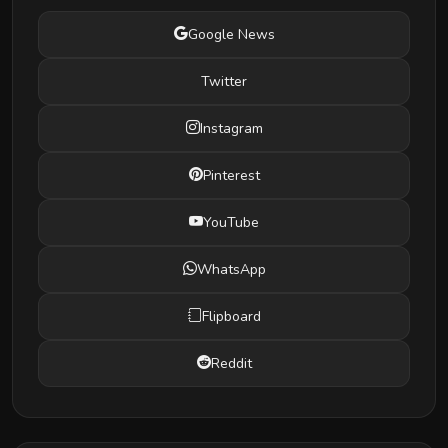
Google News
Twitter
Instagram
Pinterest
YouTube
WhatsApp
Flipboard
Reddit