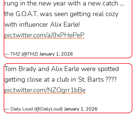
rung in the new year with a new catch ...
the G.O.A.T. was seen getting real cozy
with influencer Alix Earle!
pic.twitter.com/aJ9xPHePeP
— TMZ (@TMZ)
January 1, 2026
Tom Brady and Alix Earle were spotted
getting close at a club in St. Barts​​​​​​​​​​​​​​​​ ????
pic.twitter.com/NZOgrr1bBe
— Daily Loud (@DailyLoud)
January 1, 2026