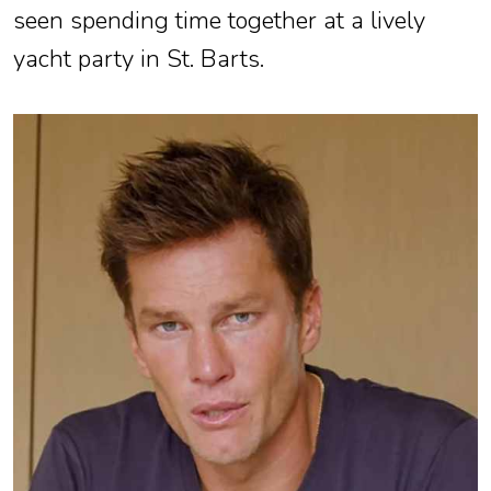
seen spending time together at a lively
yacht party in St. Barts.