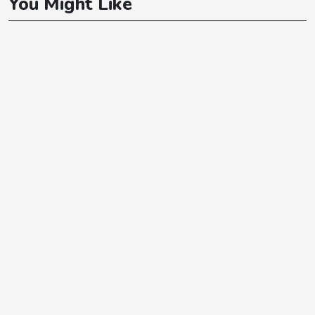
You Might Like