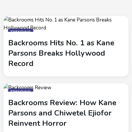
TRENDING
Backrooms Hits No. 1 as Kane
Parsons Breaks Hollywood
Record
TRENDING
Backrooms Review: How Kane
Parsons and Chiwetel Ejiofor
Reinvent Horror