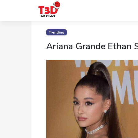
Home
Trending
Trending
Ariana Grande Ethan 
Photo
Gallery
Celebrity
News
Know
the
Fame
Movies