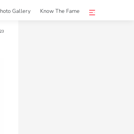
hoto Gallery
Know The Fame
023