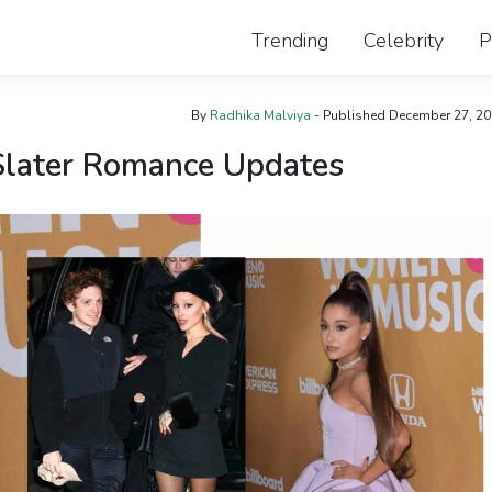
Trending
Celebrity
P
By
Radhika Malviya
- Published
December 27, 2
Slater Romance Updates