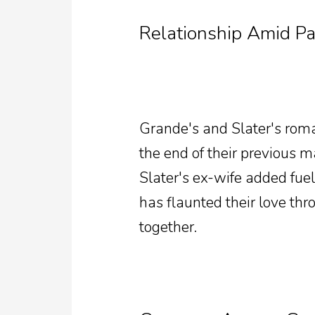
Relationship Amid Pa
Grande's and Slater's rom
the end of their previous 
Slater's ex-wife added fuel
has flaunted their love th
together.