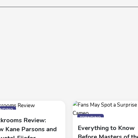
ENDING
TRENDING
krooms Review:
Everything to Know
 Kane Parsons and
Before Masters of th