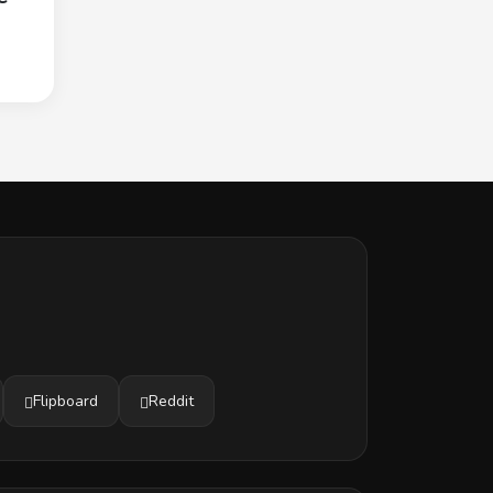
Flipboard
Reddit