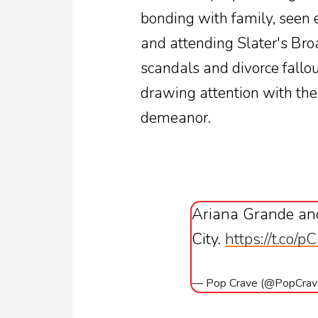
bonding with family, seen 
and attending Slater's Br
scandals and divorce fallou
drawing attention with thei
demeanor.
Ariana Grande and
City.
https://t.co
— Pop Crave (@PopCra