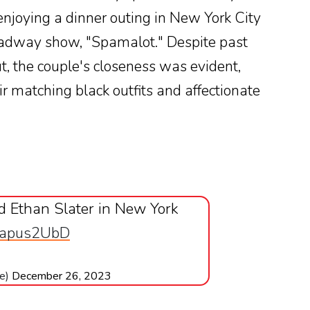
enjoying a dinner outing in New York City
oadway show, "Spamalot." Despite past
t, the couple's closeness was evident,
r matching black outfits and affectionate
 Ethan Slater in New York
/pCapus2UbD
ve)
December 26, 2023