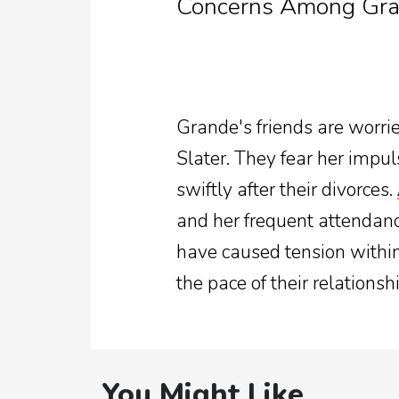
Concerns Among Gran
Grande's friends are worrie
Slater. They fear her impul
swiftly after their divorces.
and her frequent attendan
have caused tension within 
the pace of their relationshi
You Might Like