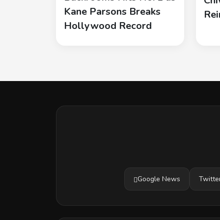
Chi
Kane Parsons Breaks
Rei
Hollywood Record
Google News
Twitte