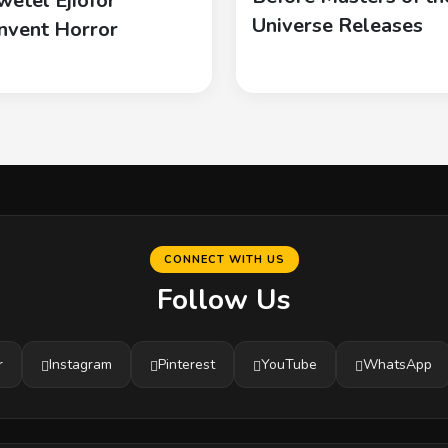
wetel Ejiofor
Universe Releases
nvent Horror
CONNECT WITH US
Follow Us
r
Instagram
Pinterest
YouTube
WhatsApp