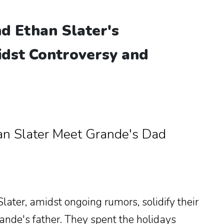
d Ethan Slater's
idst Controversy and
an Slater Meet Grande's Dad
ater, amidst ongoing rumors, solidify their
ande's father. They spent the holidays