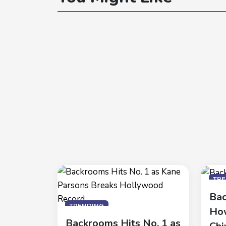
TR
Bac
TRENDING
How
Backrooms Hits No. 1 as