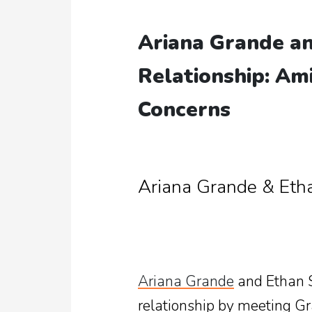
Ariana Grande an
Relationship: Am
Concerns
Ariana Grande & Eth
Ariana Grande
and Ethan Sl
relationship by meeting Gr