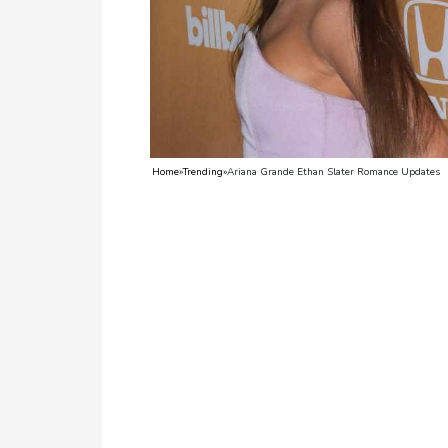
TV
Reality
TV
Streaming
Home
»
Trending
»
Ariana Grande Ethan Slater Romance Updates
Life
Style
About
Us
Contact
Us