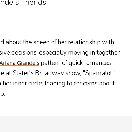
de's Friends:
d about the speed of her relationship with
sive decisions, especially moving in together
pattern of quick romances
Ariana Grande's
ce at Slater's Broadway show, "Spamalot,"
her inner circle, leading to concerns about
p.