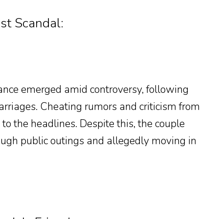
st Scandal:
ance emerged amid controversy, following
marriages. Cheating rumors and criticism from
 to the headlines. Despite this, the couple
rough public outings and allegedly moving in