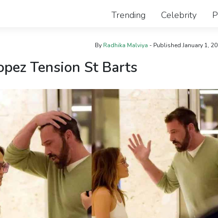
Trending
Celebrity
P
By
Radhika Malviya
- Published
January 1, 2
opez Tension St Barts