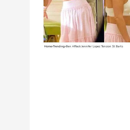
TV
Reality
TV
Streaming
Home
»
Trending
»
Ben Affleck Jennifer Lopez Tension St Barts
Life
Style
About
Us
Contact
Us