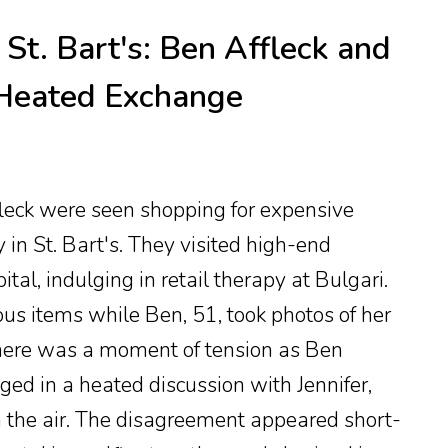
St. Bart's: Ben Affleck and
 Heated Exchange
leck were seen shopping for expensive
y in St. Bart's. They visited high-end
tal, indulging in retail therapy at Bulgari.
ious items while Ben, 51, took photos of her
here was a moment of tension as Ben
d in a heated discussion with Jennifer,
n the air. The disagreement appeared short-