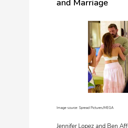
and Marriage
Image source:
Spread Pictures/MEGA
Jennifer Lopez and Ben Affl