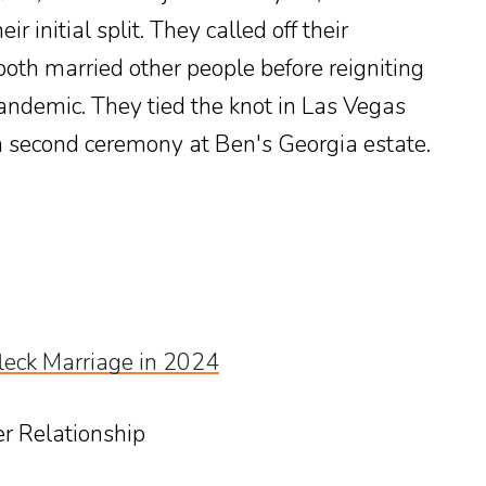
r initial split. They called off their
th married other people before reigniting
andemic. They tied the knot in Las Vegas
a second ceremony at Ben's Georgia estate.
fleck Marriage in 2024