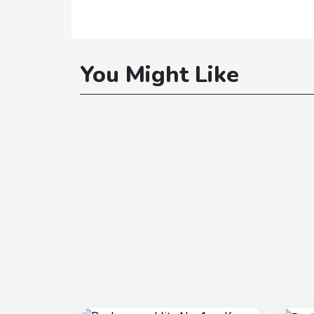
You Might Like