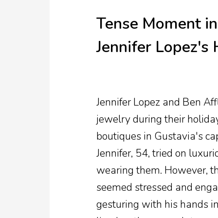
Tense Moment in 
Jennifer Lopez's
Jennifer Lopez and Ben Aff
jewelry during their holida
boutiques in Gustavia's capi
Jennifer, 54, tried on luxur
wearing them. However, t
seemed stressed and engage
gesturing with his hands i