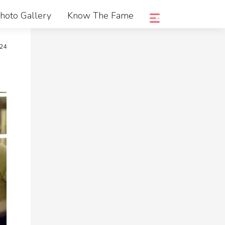
hoto Gallery
Know The Fame
024