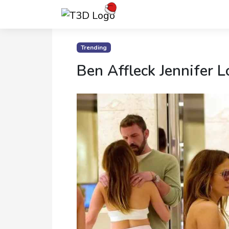
Home
Trending
Ben Affleck Jennifer L
Trending
Photo
Gallery
Celebrity
News
Know
the
Fame
Movies