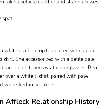
en taking selfies together and sharing kisses.
 a white bra-let crop top paired with a pale
 skirt. She accessorized with a petite pale
d large pink-toned aviator sunglasses. Ben
 over a white t-shirt, paired with pale
d white Jordan sneakers.
n Affleck Relationship History