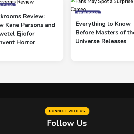
ENDING
TRENDING
krooms Review:
Everything to Know
 Kane Parsons and
Before Masters of th
wetel Ejiofor
Universe Releases
nvent Horror
CONNECT WITH US
Follow Us