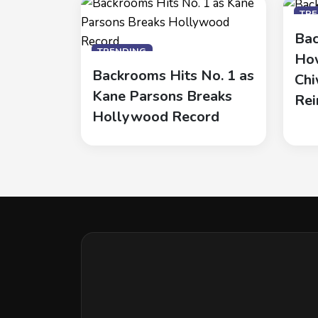
TR
Bac
TRENDING
How
Backrooms Hits No. 1 as
Chi
Kane Parsons Breaks
Rei
Hollywood Record