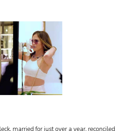
eck, married for just over a year, reconciled