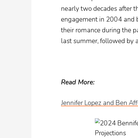
nearly two decades after thei
engagement in 2004 and bo
their romance during the p
last summer, followed by 
Read More:
Jennifer Lopez and Ben Af