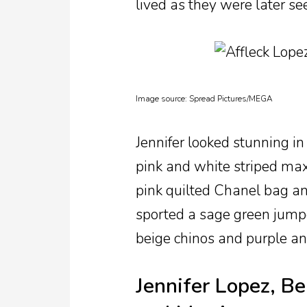
lived as they were later se
Image source:
Spread Pictures/MEGA
Jennifer looked stunning in
pink and white striped maxi
pink quilted Chanel bag an
sported a sage green jumper
beige chinos and purple an
Jennifer Lopez, Be