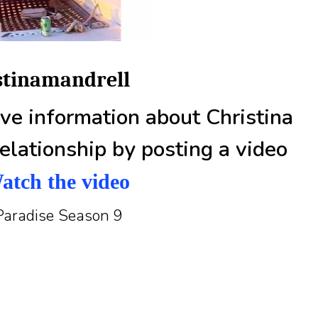
istinamandrell
e information about Christina
elationship by posting a video
atch the video