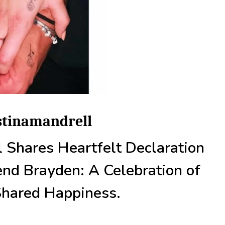
istinamandrell
l Shares Heartfelt Declaration
end Brayden: A Celebration of
Shared Happiness.