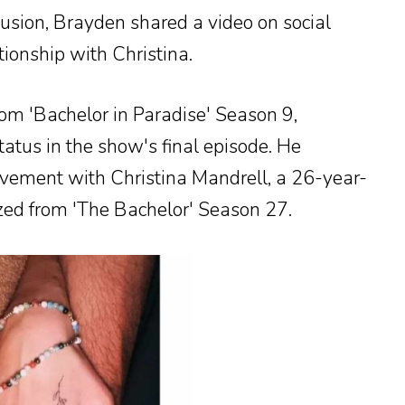
usion, Brayden shared a video on social
ionship with Christina.
m 'Bachelor in Paradise' Season 9,
status in the show's final episode. He
lvement with Christina Mandrell, a 26-year-
ized from 'The Bachelor' Season 27.