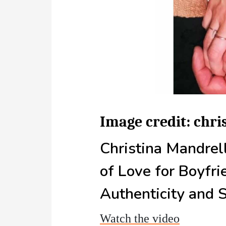
Image credit: chr
Christina Mandrel
of Love for Boyfri
Authenticity and 
Watch the video