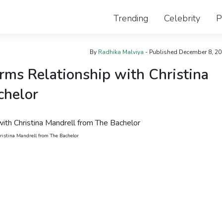
Trending
Celebrity
P
By
Radhika Malviya
- Published
December 8, 2
ms Relationship with Christina
chelor
istina Mandrell from The Bachelor