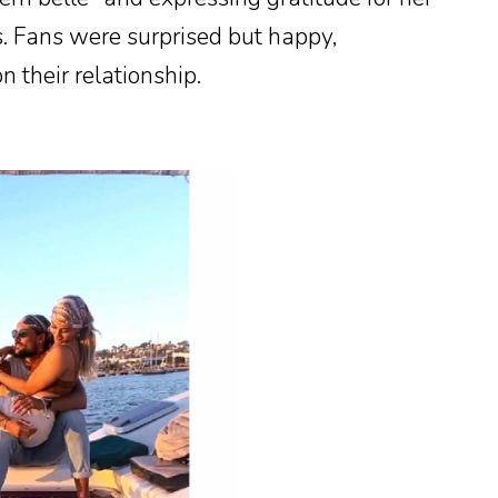
. Fans were surprised but happy,
n their relationship.