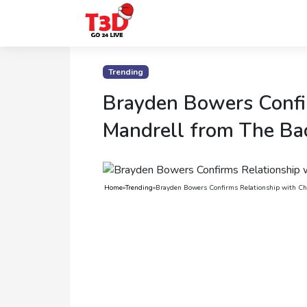
Home
Trending
Trending
Brayden Bowers Confir
Photo
Mandrell from The Ba
Gallery
Celebrity
Home
»
Trending
»
Brayden Bowers Confirms Relationship with Chr
News
Know
the
Fame
Movies