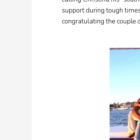
support during tough times
congratulating the couple o