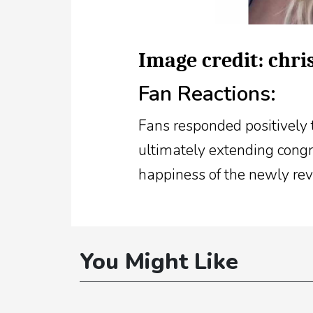
Image credit: chr
Fan Reactions:
Fans responded positively t
ultimately extending congra
happiness of the newly rev
You Might Like