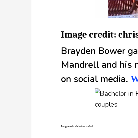
Image credit: chr
Brayden Bower gav
Mandrell and his r
on social media.
W
Image credit: christinamandrell