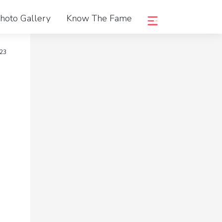
hoto Gallery
Know The Fame
023