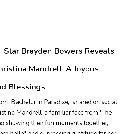
e’ Star Brayden Bowers Reveals
hristina Mandrell: A Joyous
nd Blessings
 'Bachelor in Paradise,' shared on social
stina Mandrell, a familiar face from 'The
eo showing their fun moments together,
hern belle" and expressing gratitude for her