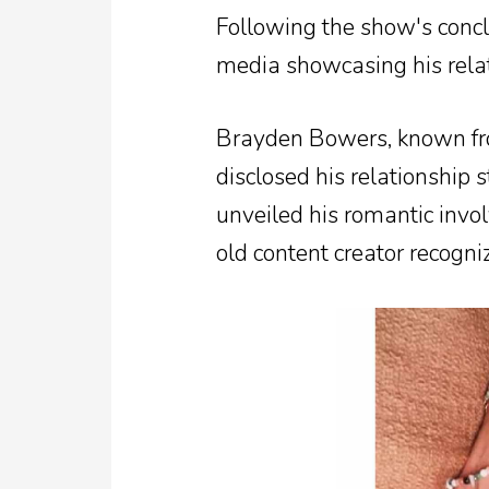
Following the show's concl
media showcasing his relat
Brayden Bowers, known fro
disclosed his relationship 
unveiled his romantic invo
old content creator recogn