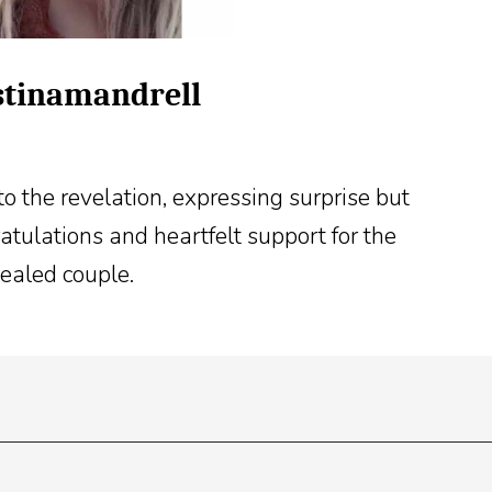
istinamandrell
o the revelation, expressing surprise but
tulations and heartfelt support for the
ealed couple.