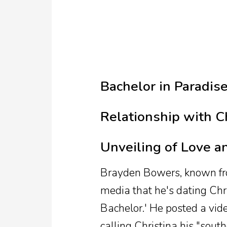
TV
Reality
TV
Streaming
Bachelor in Paradis
Life
Style
Relationship with C
About
Unveiling of Love a
Us
Contact
Brayden Bowers, known from
Us
media that he's dating Chri
Bachelor.' He posted a vid
calling Christina his "sout