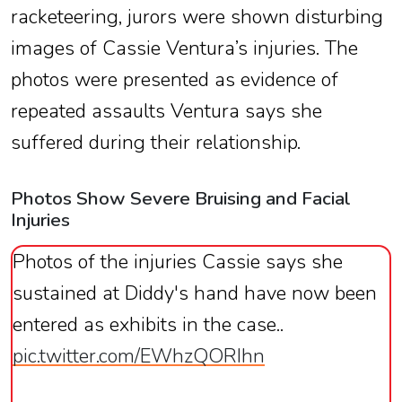
racketeering, jurors were shown disturbing
images of Cassie Ventura’s injuries. The
photos were presented as evidence of
repeated assaults Ventura says she
suffered during their relationship.
Photos Show Severe Bruising and Facial
Injuries
Photos of the injuries Cassie says she
sustained at Diddy's hand have now been
entered as exhibits in the case..
pic.twitter.com/EWhzQORIhn