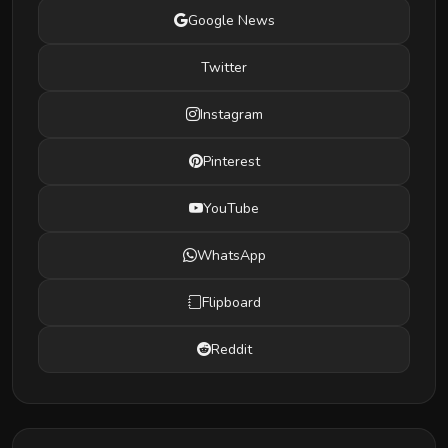
Google News
Twitter
Instagram
Pinterest
YouTube
WhatsApp
Flipboard
Reddit