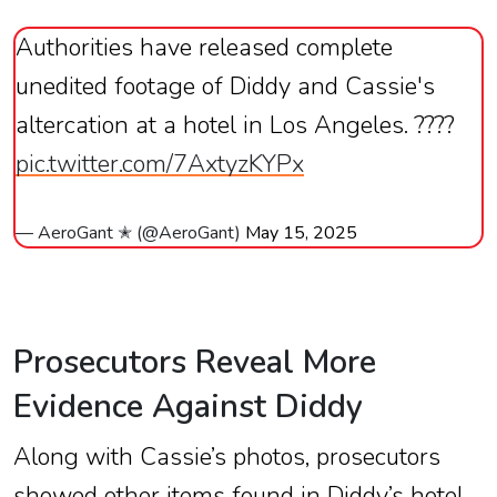
Authorities have released complete
unedited footage of Diddy and Cassie's
altercation at a hotel in Los Angeles. ????
pic.twitter.com/7AxtyzKYPx
— AeroGant ✭ (@AeroGant)
May 15, 2025
Prosecutors Reveal More
Evidence Against Diddy
Along with Cassie’s photos, prosecutors
showed other items found in Diddy’s hotel