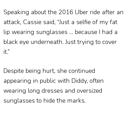
Speaking about the 2016 Uber ride after an
attack, Cassie said, “Just a selfie of my fat
lip wearing sunglasses … because I had a
black eye underneath. Just trying to cover
it.”
Despite being hurt, she continued
appearing in public with Diddy, often
wearing long dresses and oversized
sunglasses to hide the marks.