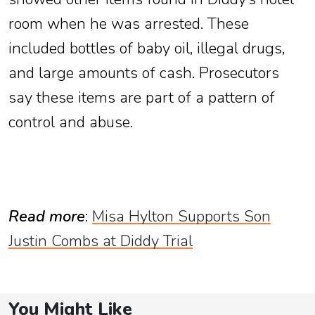
room when he was arrested. These
included bottles of baby oil, illegal drugs,
and large amounts of cash. Prosecutors
say these items are part of a pattern of
control and abuse.
Read more
:
Misa Hylton Supports Son
Justin Combs at Diddy Trial
You Might Like