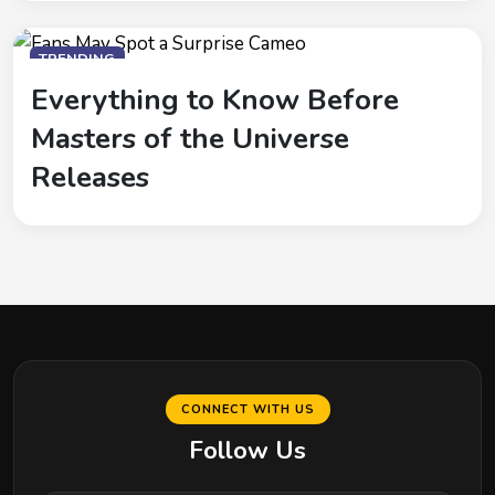
TRENDING
Everything to Know Before
Masters of the Universe
Releases
CONNECT WITH US
Follow Us