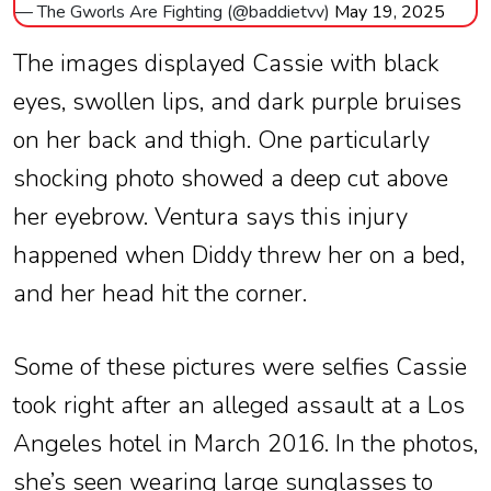
— The Gworls Are Fighting (@baddietvv)
May 19, 2025
The images displayed Cassie with black
eyes, swollen lips, and dark purple bruises
on her back and thigh. One particularly
shocking photo showed a deep cut above
her eyebrow. Ventura says this injury
happened when Diddy threw her on a bed,
and her head hit the corner.
Some of these pictures were selfies Cassie
took right after an alleged assault at a Los
Angeles hotel in March 2016. In the photos,
she’s seen wearing large sunglasses to