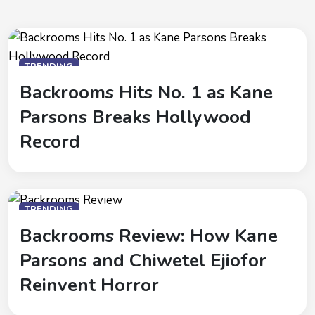
TRENDING
Backrooms Hits No. 1 as Kane
Parsons Breaks Hollywood
Record
TRENDING
Backrooms Review: How Kane
Parsons and Chiwetel Ejiofor
Reinvent Horror