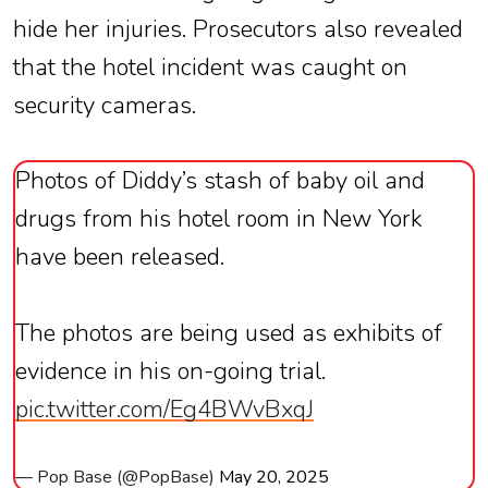
hide her injuries. Prosecutors also revealed
that the hotel incident was caught on
security cameras.
Photos of Diddy’s stash of baby oil and
drugs from his hotel room in New York
have been released.
The photos are being used as exhibits of
evidence in his on-going trial.
pic.twitter.com/Eg4BWvBxqJ
— Pop Base (@PopBase)
May 20, 2025