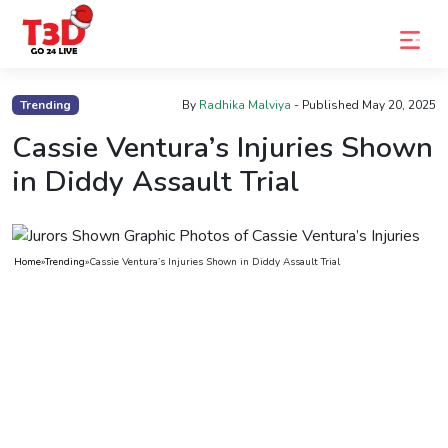
Home
Trending
By
Radhika Malviya
- Published
May 20, 2025
Trending
Cassie Ventura’s Injuries Shown
in Diddy Assault Trial
Photo
Gallery
Celebrity
Home
»
Trending
»
Cassie Ventura’s Injuries Shown in Diddy Assault Trial
News
Know
the
Fame
Movies