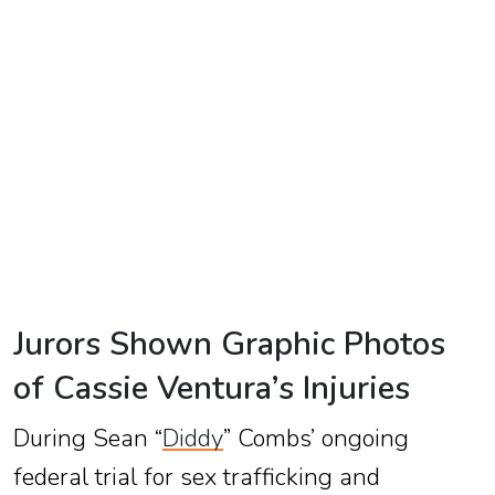
TV
Reality
TV
Streaming
Life
Style
About
Us
Jurors Shown Graphic Photos
Contact
of Cassie Ventura’s Injuries
Us
During Sean “
Diddy
” Combs’ ongoing
federal trial for sex trafficking and