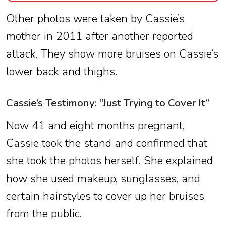
Other photos were taken by Cassie’s
mother in 2011 after another reported
attack. They show more bruises on Cassie’s
lower back and thighs.
Cassie’s Testimony: “Just Trying to Cover It”
Now 41 and eight months pregnant,
Cassie took the stand and confirmed that
she took the photos herself. She explained
how she used makeup, sunglasses, and
certain hairstyles to cover up her bruises
from the public.