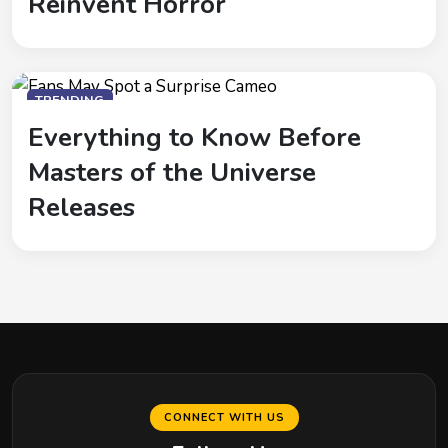
Reinvent Horror
TRENDING
Everything to Know Before
Masters of the Universe
Releases
CONNECT WITH US