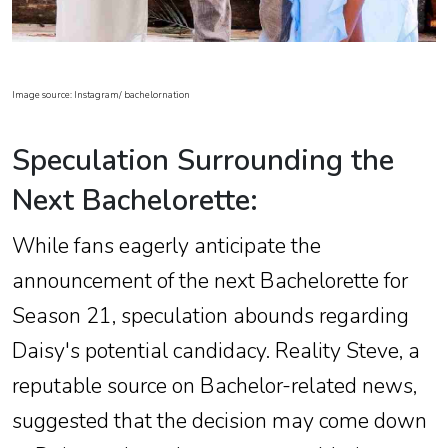
Image source: Instagram/ bachelornation
Speculation Surrounding the
Next Bachelorette:
While fans eagerly anticipate the
announcement of the next Bachelorette for
Season 21, speculation abounds regarding
Daisy's potential candidacy. Reality Steve, a
reputable source on Bachelor-related news,
suggested that the decision may come down