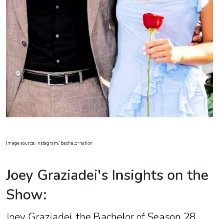
Image source: Instagram/ bachelornation
Joey Graziadei's Insights on the
Show:
Joey Graziadei, the Bachelor of Season 28,