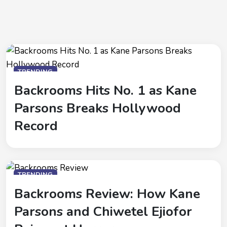
TRENDING
Backrooms Hits No. 1 as Kane
Parsons Breaks Hollywood
Record
TRENDING
Backrooms Review: How Kane
Parsons and Chiwetel Ejiofor