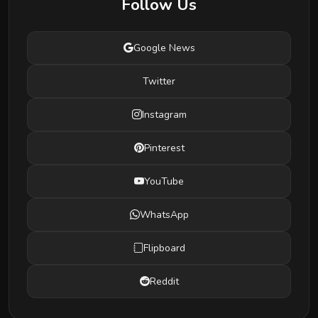
Follow Us
Google News
Twitter
Instagram
Pinterest
YouTube
WhatsApp
Flipboard
Reddit