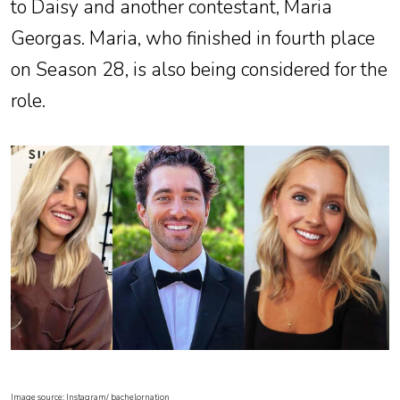
to Daisy and another contestant, Maria
Georgas. Maria, who finished in fourth place
on Season 28, is also being considered for the
role.
Image source: Instagram/ bachelornation