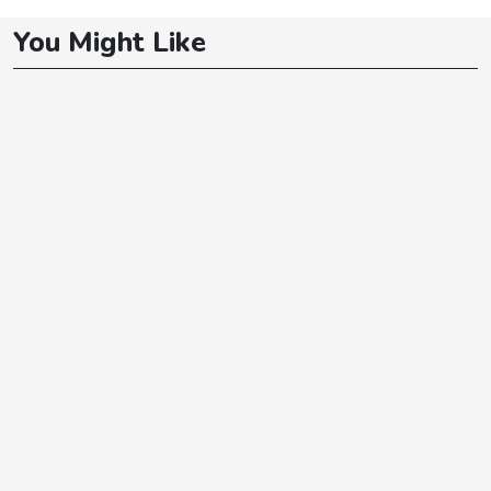
You Might Like