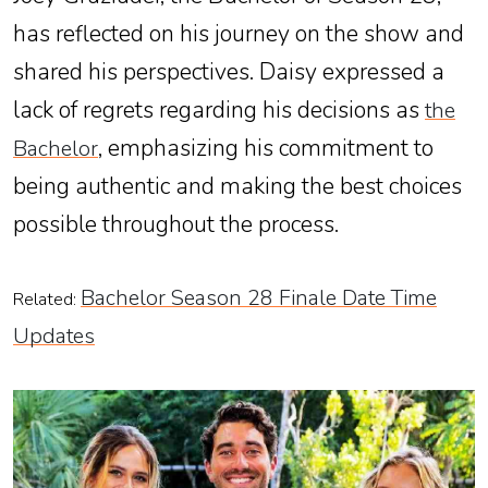
has reflected on his journey on the show and
shared his perspectives. Daisy expressed a
lack of regrets regarding his decisions as
the
, emphasizing his commitment to
Bachelor
being authentic and making the best choices
possible throughout the process.
Bachelor Season 28 Finale Date Time
Related:
Updates