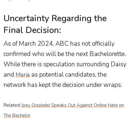
Uncertainty Regarding the
Final Decision:
As of March 2024, ABC has not officially
confirmed who will be the next Bachelorette.
While there is speculation surrounding Daisy
and
as potential candidates, the
Maria
network has kept the decision under wraps.
Related:
Joey Graziadei Speaks Out Against Online Hate on
The Bachelor