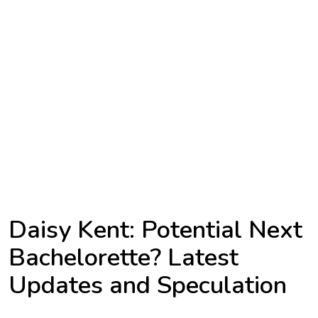
TV
Reality
TV
Streaming
Life
Style
About
Us
Daisy Kent: Potential Next
Contact
Bachelorette? Latest
Us
Updates and Speculation