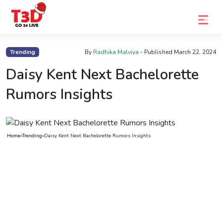
Home
Trending
By
Radhika Malviya
- Published
March 22, 2024
Trending
Daisy Kent Next Bachelorette
Photo
Rumors Insights
Gallery
Celebrity
Home
»
Trending
»
Daisy Kent Next Bachelorette Rumors Insights
News
Know
the
Fame
Movies