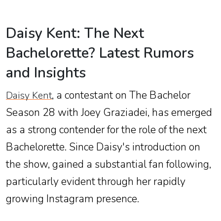
Daisy Kent: The Next
Bachelorette? Latest Rumors
and Insights
, a contestant on The Bachelor
Daisy Kent
Season 28 with Joey Graziadei, has emerged
as a strong contender for the role of the next
Bachelorette. Since Daisy's introduction on
the show, gained a substantial fan following,
particularly evident through her rapidly
growing Instagram presence.