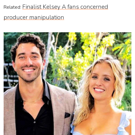
Finalist Kelsey A fans concerned
Related:
producer manipulation