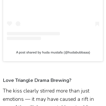
A post shared by huda mustafa (@hudabubbaaa)
Love Triangle Drama Brewing?
The kiss clearly stirred more than just
emotions — it may have caused a rift in