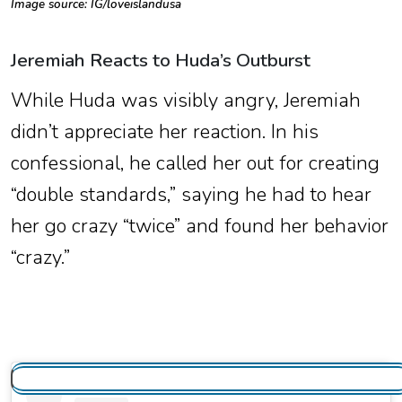
Image source: IG/
loveislandusa
Jeremiah Reacts to Huda’s Outburst
While Huda was visibly angry, Jeremiah
didn’t appreciate her reaction. In his
confessional, he called her out for creating
“double standards,” saying he had to hear
her go crazy “twice” and found her behavior
“crazy.”