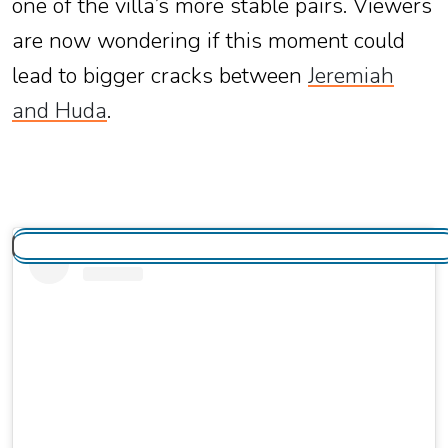
one of the villa’s more stable pairs. Viewers
are now wondering if this moment could
lead to bigger cracks between
Jeremiah
and Huda
.