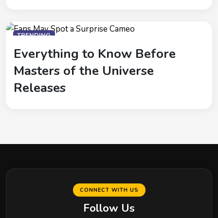
TRENDING
Everything to Know Before
Masters of the Universe
Releases
CONNECT WITH US
Follow Us