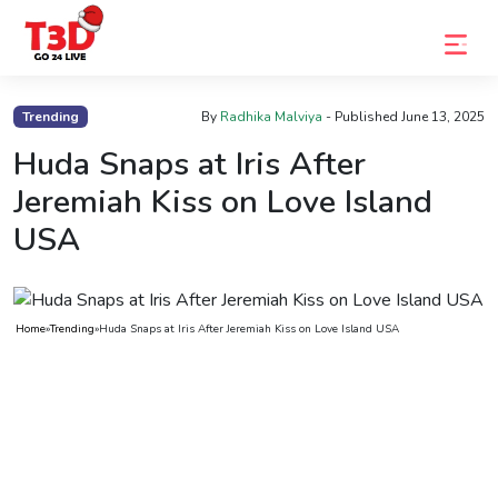
Home
Trending
By
Radhika Malviya
- Published
June 13, 2025
Trending
Huda Snaps at Iris After
Jeremiah Kiss on Love Island
Photo
USA
Gallery
Celebrity
News
Home
»
Trending
»
Huda Snaps at Iris After Jeremiah Kiss on Love Island USA
Know
the
Fame
Movies