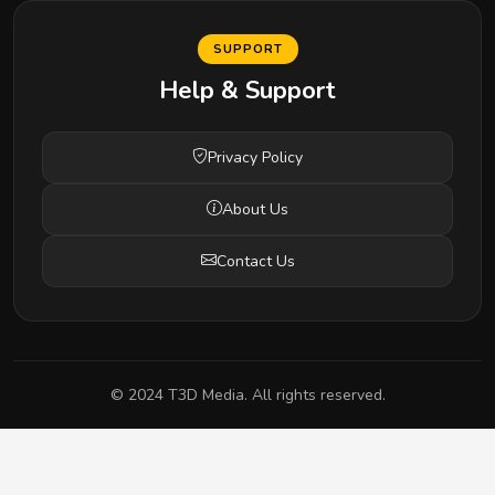
SUPPORT
Help & Support
Privacy Policy
About Us
Contact Us
© 2024 T3D Media. All rights reserved.