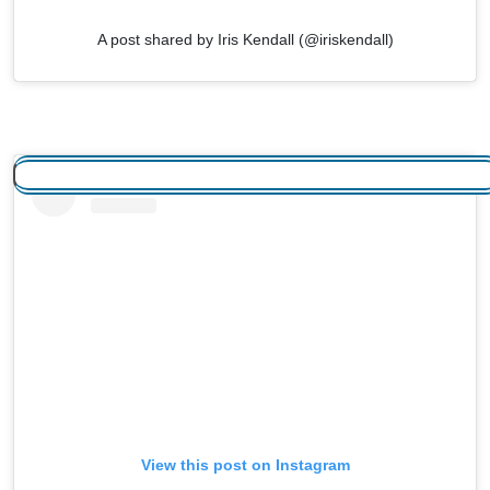
A post shared by Iris Kendall (@iriskendall)
View this post on Instagram