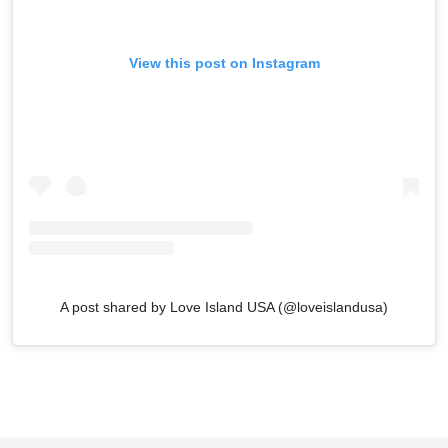
View this post on Instagram
A post shared by Love Island USA (@loveislandusa)