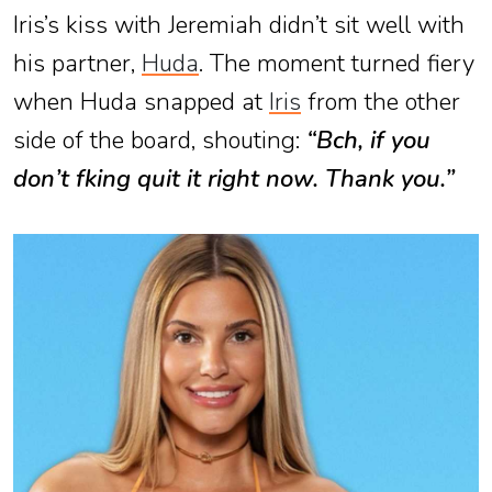
Iris’s kiss with Jeremiah didn’t sit well with
his partner,
Huda
. The moment turned fiery
when Huda snapped at
Iris
from the other
side of the board, shouting:
“B
ch, if you
don’t f
king quit it right now. Thank you.”