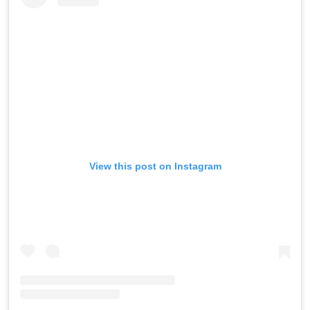
View this post on Instagram