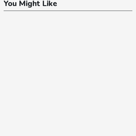
You Might Like