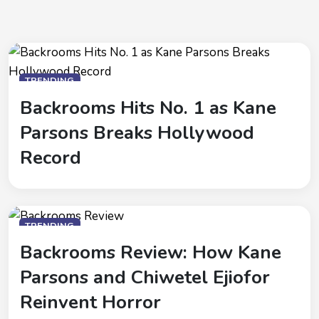
TRENDING
Backrooms Hits No. 1 as Kane
Parsons Breaks Hollywood
Record
TRENDING
Backrooms Review: How Kane
Parsons and Chiwetel Ejiofor
Reinvent Horror