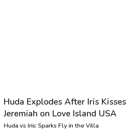
TV
Reality
TV
Streaming
Life
Style
About
Us
Contact
Huda Explodes After Iris Kisses
Us
Jeremiah on Love Island USA
Huda vs Iris: Sparks Fly in the Villa