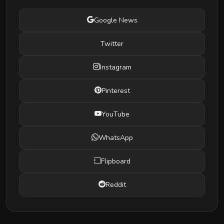
Google News
Twitter
Instagram
Pinterest
YouTube
WhatsApp
Flipboard
Reddit