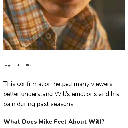
Image Credit: Netflix
This confirmation helped many viewers
better understand Will’s emotions and his
pain during past seasons.
What Does Mike Feel About Will?