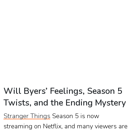
TV
Reality
TV
Streaming
Life
Style
About
Us
Will Byers’ Feelings, Season 5
Contact
Twists, and the Ending Mystery
Us
Stranger Things
Season 5 is now
streaming on Netflix, and many viewers are