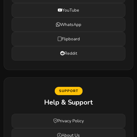
YouTube
WhatsApp
Flipboard
Reddit
SUPPORT
Help & Support
Privacy Policy
About Us