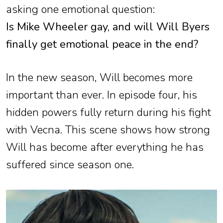
asking one emotional question:
Is Mike Wheeler gay, and will Will Byers
finally get emotional peace in the end?
In the new season, Will becomes more
important than ever. In episode four, his
hidden powers fully return during his fight
with Vecna. This scene shows how strong
Will has become after everything he has
suffered since season one.