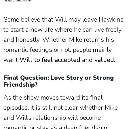
Image Credit: Netflix
Some believe that Will may leave Hawkins
to start a new life where he can live freely
and honestly. Whether Mike returns his
romantic feelings or not, people mainly
want
Will to feel accepted and valued
.
Final Question: Love Story or Strong
Friendship?
As the show moves toward its final
episodes, it is still not clear whether Mike
and Will’s relationship will become
romantic or stay as a deep friendship.