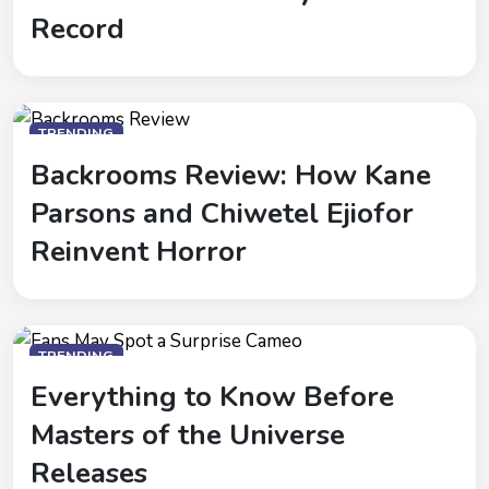
Record
TRENDING
Backrooms Review: How Kane
Parsons and Chiwetel Ejiofor
Reinvent Horror
TRENDING
Everything to Know Before
Masters of the Universe
Releases