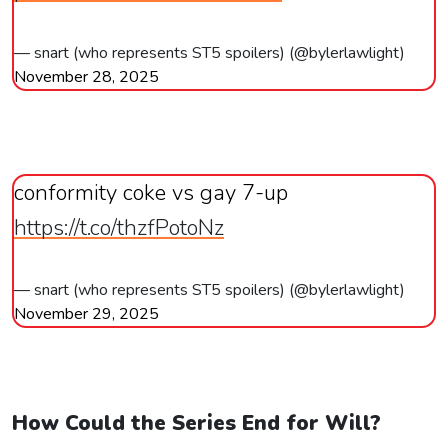
— snart (who represents ST5 spoilers) (@bylerlawlight)
November 28, 2025
conformity coke vs gay 7-up
https://t.co/thzfPotoNz
— snart (who represents ST5 spoilers) (@bylerlawlight)
November 29, 2025
How Could the Series End for Will?