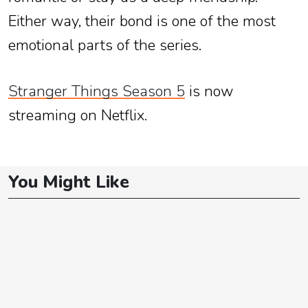
Either way, their bond is one of the most
emotional parts of the series.
Stranger Things Season 5
is now
streaming on Netflix.
You Might Like