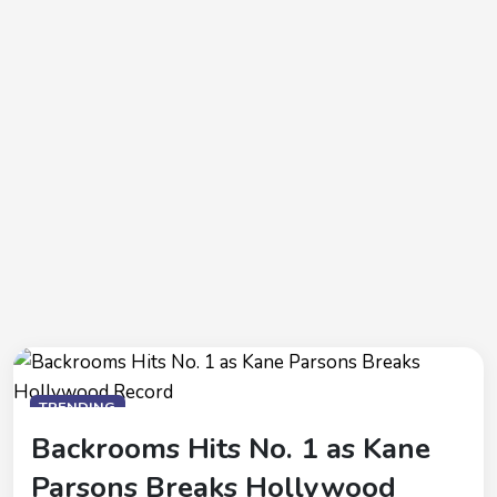
TRENDING
Backrooms Hits No. 1 as Kane
Parsons Breaks Hollywood