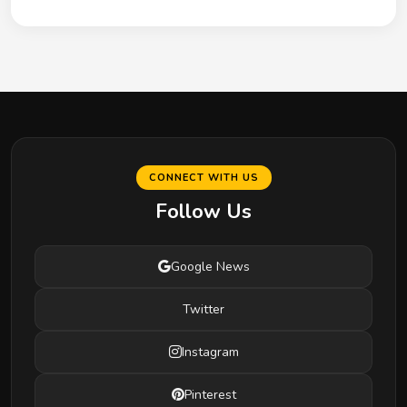
CONNECT WITH US
Follow Us
Google News
Twitter
Instagram
Pinterest