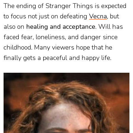
The ending of Stranger Things is expected
to focus not just on defeating
Vecna
, but
also on
healing and acceptance
. Will has
faced fear, loneliness, and danger since
childhood. Many viewers hope that he
finally gets a peaceful and happy life.