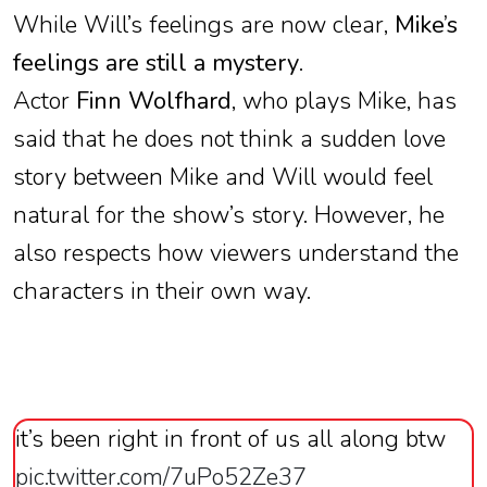
While Will’s feelings are now clear,
Mike’s
feelings are still a mystery
.
Actor
Finn Wolfhard
, who plays Mike, has
said that he does not think a sudden love
story between Mike and Will would feel
natural for the show’s story. However, he
also respects how viewers understand the
characters in their own way.
it’s been right in front of us all along btw
pic.twitter.com/7uPo52Ze37