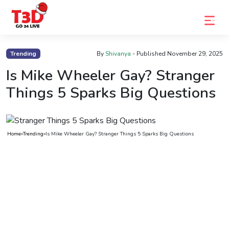
Home
Trending
By
Shivanya
- Published
November 29, 2025
Trending
Is Mike Wheeler Gay? Stranger
Things 5 Sparks Big Questions
Photo
Gallery
Celebrity
Home
»
Trending
»
Is Mike Wheeler Gay? Stranger Things 5 Sparks Big Questions
News
Know
the
Fame
Movies