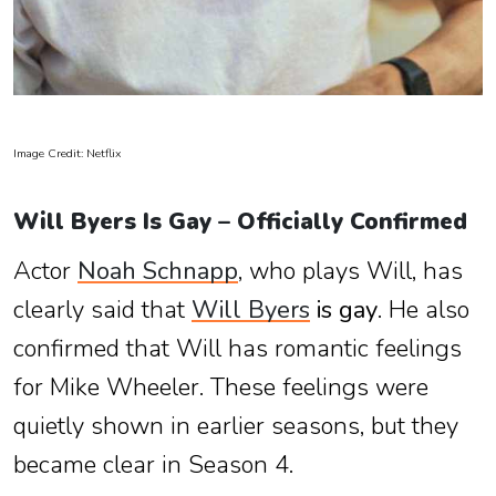
Image Credit: Netflix
Will Byers Is Gay – Officially Confirmed
Actor
Noah Schnapp
, who plays Will, has
clearly said that
Will Byers
is gay
. He also
confirmed that Will has romantic feelings
for Mike Wheeler. These feelings were
quietly shown in earlier seasons, but they
became clear in Season 4.