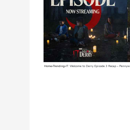
TV
Reality
TV
Streaming
Life
Style
Home
»
Trending
»
IT: Welcome to Derry Episode 3 Recap – Pennyw
About
Us
Contact
Us