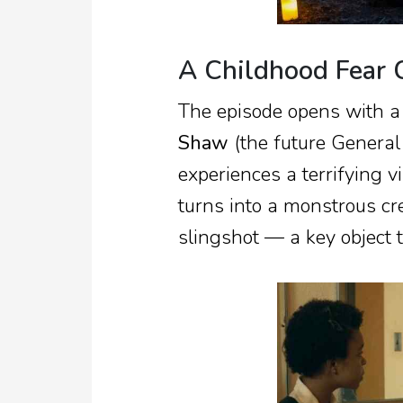
A Childhood Fear 
The episode opens with a
Shaw
(the future General
experiences a terrifying v
turns into a monstrous cr
slingshot — a key object t