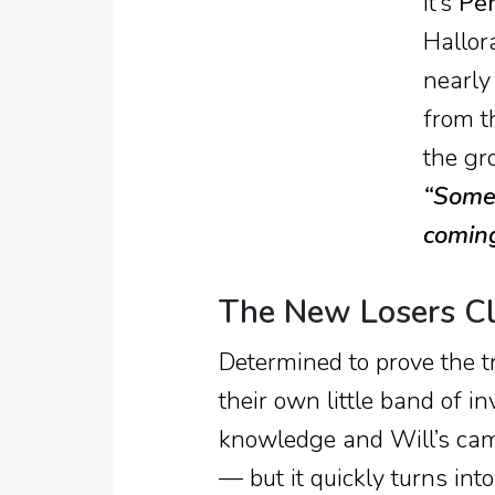
It’s
Pe
Hallor
nearly
from t
the gr
“Somet
coming
The New Losers C
Determined to prove the t
their own little band of in
knowledge and Will’s cam
— but it quickly turns int