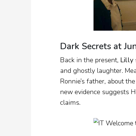
Dark Secrets at Jun
Back in the present,
Lilly
and ghostly laughter. Me
Ronnie’s father, about th
new evidence suggests Ha
claims.