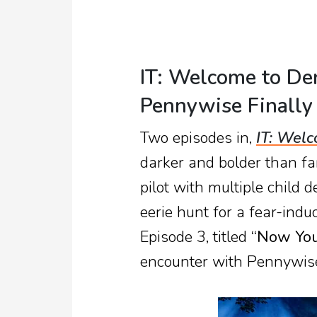
IT: Welcome to De
Pennywise Finally
Two episodes in,
IT: Welc
darker and bolder than fa
pilot with multiple child d
eerie hunt for a fear-indu
Episode 3, titled
“Now You 
encounter with Pennywise