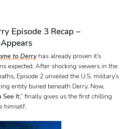
rry Episode 3 Recap –
 Appears
ome to Derry
has already proven it’s
ns expected. After shocking viewers in the
eaths, Episode 2 unveiled the U.S. military’s
cing entity buried beneath Derry. Now,
See It,”
finally gives us the first chilling
 himself.