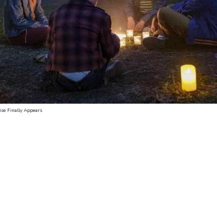
ise Finally Appears