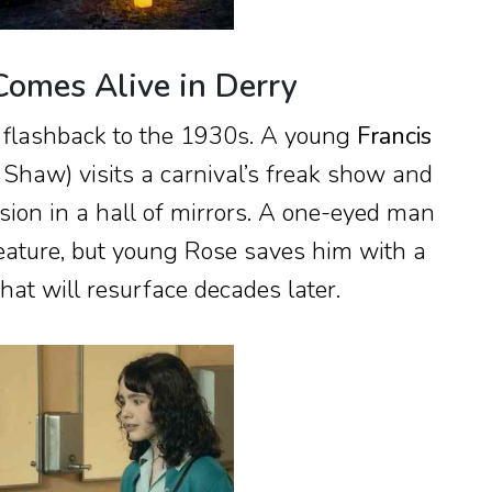
Comes Alive in Derry
 flashback to the 1930s. A young
Francis
 Shaw) visits a carnival’s freak show and
ision in a hall of mirrors. A one-eyed man
eature, but young Rose saves him with a
hat will resurface decades later.