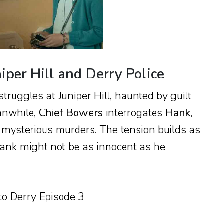
iper Hill and Derry Police
struggles at Juniper Hill, haunted by guilt
anwhile,
Chief Bowers
interrogates
Hank
,
e mysterious murders. The tension builds as
nk might not be as innocent as he