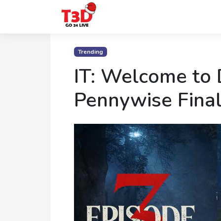
Home
Trending
Trending
IT: Welcome to 
Photo
Pennywise Fina
Gallery
Celebrity
News
Know
the
Fame
Movies