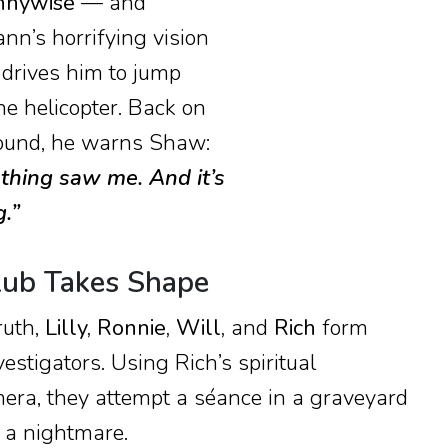
nnywise
— and
ann’s horrifying vision
 drives him to jump
he helicopter. Back on
ound, he warns Shaw:
hing saw me. And it’s
.”
lub Takes Shape
ruth,
Lilly, Ronnie, Will,
and
Rich
form
vestigators. Using Rich’s spiritual
era, they attempt a séance in a graveyard
o a nightmare.