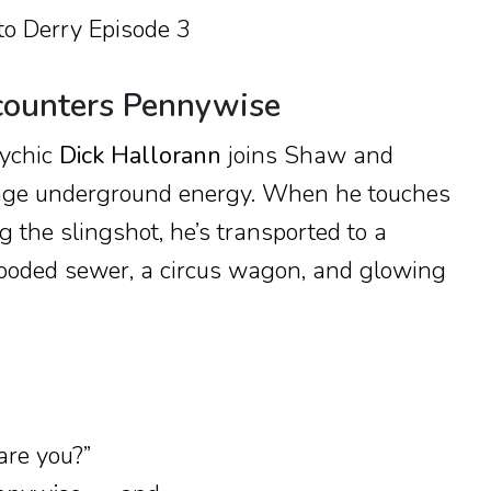
counters Pennywise
sychic
Dick Hallorann
joins Shaw and
ange underground energy. When he touches
g the slingshot, he’s transported to a
looded sewer, a circus wagon, and glowing
re you?”