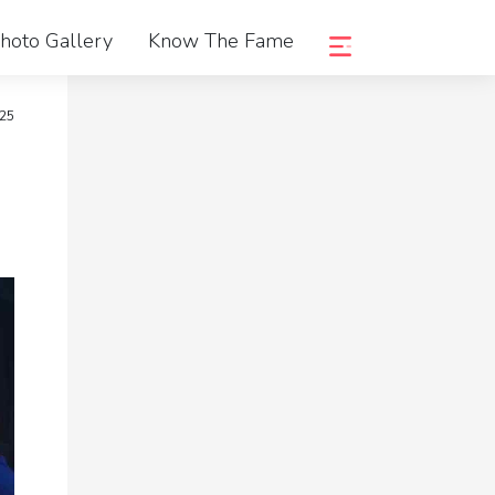
hoto Gallery
Know The Fame
25