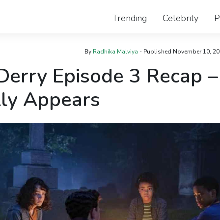
Trending
Celebrity
P
By
Radhika Malviya
- Published
November 10, 20
Derry Episode 3 Recap –
lly Appears