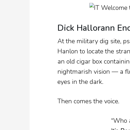
Dick Hallorann En
At the military dig site, p
Hanlon to locate the str
an old cigar box containin
nightmarish vision — a f
eyes in the dark.
Then comes the voice.
“Who a