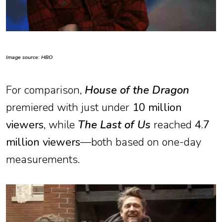
Image source: HBO
For comparison,
House of the Dragon
premiered with just under
10 million
viewers
, while
The Last of Us
reached
4.7
million viewers
—both based on one-day
measurements.