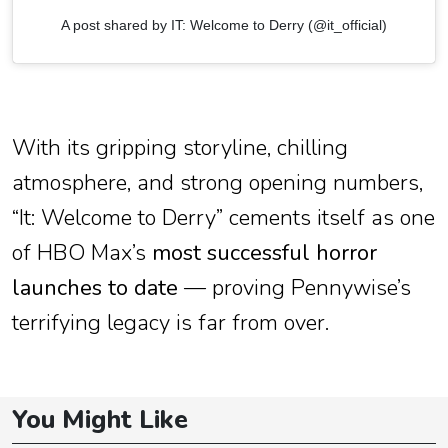
A post shared by IT: Welcome to Derry (@it_official)
With its gripping storyline, chilling
atmosphere, and strong opening numbers,
“It: Welcome to Derry” cements itself as one
of HBO Max’s
most successful horror
launches to date
— proving Pennywise’s
terrifying legacy is far from over.
You Might Like