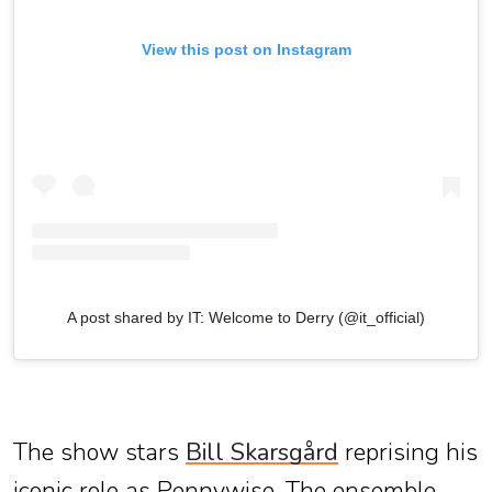
View this post on Instagram
A post shared by IT: Welcome to Derry (@it_official)
The show stars
Bill Skarsgård
reprising his
iconic role as Pennywise. The ensemble