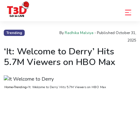
Home
Trending
By
Radhika Malviya
- Published
October 31,
2025
Trending
‘It: Welcome to Derry’ Hits
Photo
5.7M Viewers on HBO Max
Gallery
Celebrity
News
Home
»
Trending
»
‘It: Welcome to Derry’ Hits 5.7M Viewers on HBO Max
Know
the
Fame
Movies