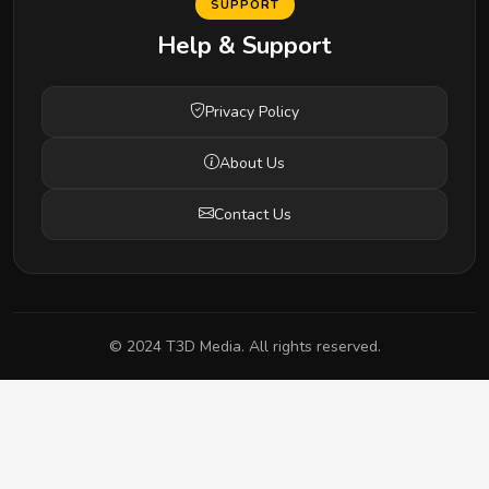
SUPPORT
Help & Support
Privacy Policy
About Us
Contact Us
© 2024 T3D Media. All rights reserved.