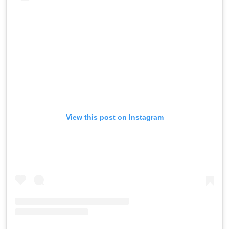
View this post on Instagram