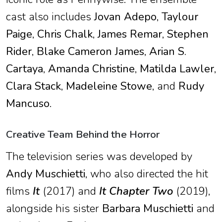
cast also includes
Jovan Adepo
,
Taylour
Paige
,
Chris Chalk
,
James Remar
,
Stephen
Rider
,
Blake Cameron James
,
Arian S.
Cartaya
,
Amanda Christine
,
Matilda Lawler
,
Clara Stack
,
Madeleine Stowe
, and
Rudy
Mancuso
.
Creative Team Behind the Horror
The television series was developed by
Andy Muschietti
, who also directed the hit
films
It
(2017) and
It Chapter Two
(2019),
alongside his sister
Barbara Muschietti
and