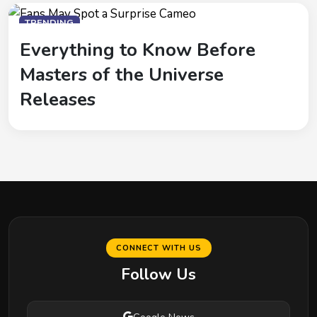
TRENDING
Everything to Know Before
Masters of the Universe
Releases
CONNECT WITH US
Follow Us