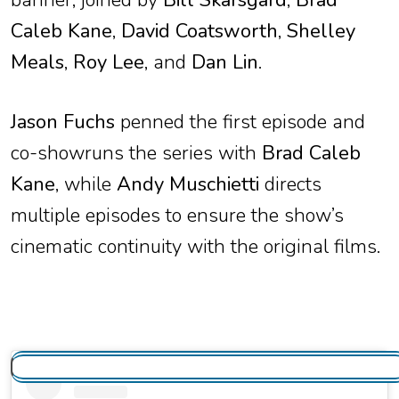
Caleb Kane
,
David Coatsworth
,
Shelley
Meals
,
Roy Lee
, and
Dan Lin
.
Jason Fuchs
penned the first episode and
co-showruns the series with
Brad Caleb
Kane
, while
Andy Muschietti
directs
multiple episodes to ensure the show’s
cinematic continuity with the original films.