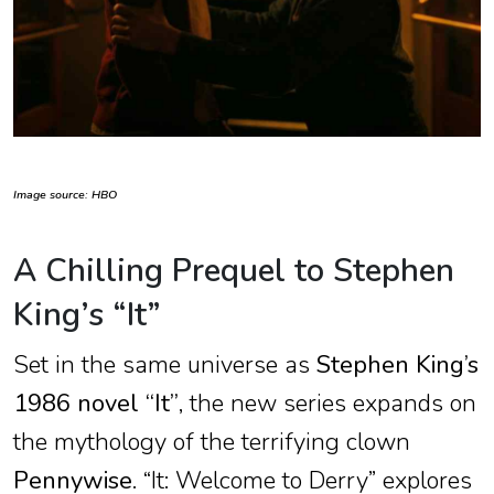
Image source: HBO
A Chilling Prequel to Stephen
King’s “It”
Set in the same universe as
Stephen King’s
1986 novel “It”
, the new series expands on
the mythology of the terrifying clown
Pennywise
. “It: Welcome to Derry” explores