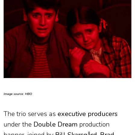
Image source: HBO
The trio serves as
executive producers
under the
Double Dream
production
banner, joined by
Bill Skarsgård
,
Brad