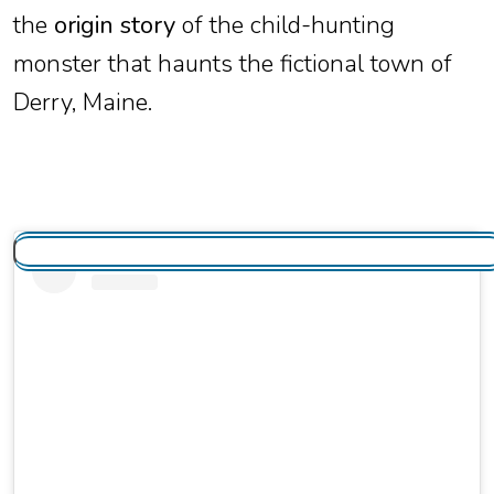
the
origin story
of the child-hunting
monster that haunts the fictional town of
Derry, Maine.