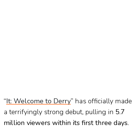
TV
Reality
TV
Streaming
Life
Style
About
Us
“
It: Welcome to Derry
”
has officially made
Contact
Us
a terrifyingly strong debut, pulling in
5.7
million viewers within its first three days
.