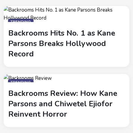
TRENDING
Backrooms Hits No. 1 as Kane
Parsons Breaks Hollywood
Record
TRENDING
Backrooms Review: How Kane
Parsons and Chiwetel Ejiofor
Reinvent Horror