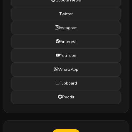
Google News
Twitter
Instagram
Pinterest
YouTube
WhatsApp
Flipboard
Reddit