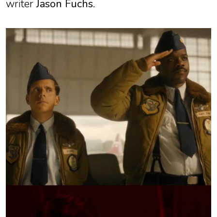
writer
Jason Fuchs
.