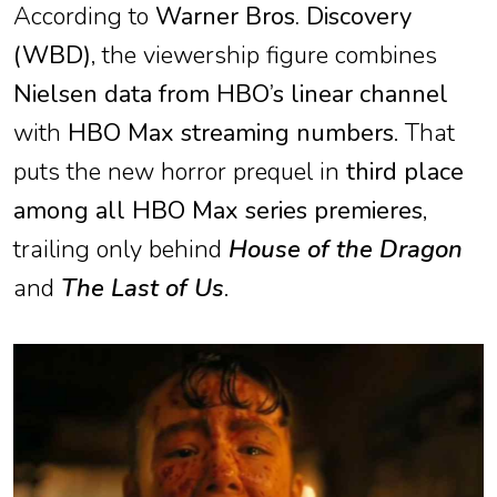
According to
Warner Bros. Discovery
(WBD)
, the viewership figure combines
Nielsen data from HBO’s linear channel
with
HBO Max streaming numbers
. That
puts the new horror prequel in
third place
among all HBO Max series premieres
,
trailing only behind
House of the Dragon
and
The Last of Us
.