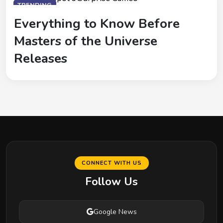
TRENDING
Everything to Know Before
Masters of the Universe
Releases
CONNECT WITH US
Follow Us
Google News