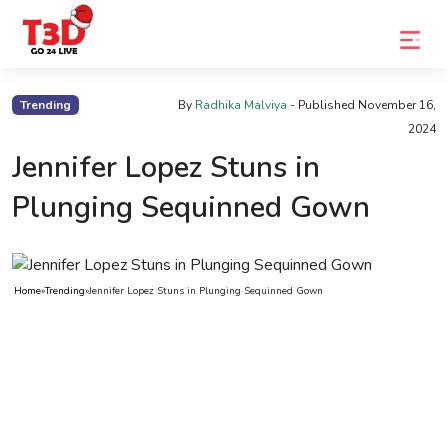
Home
Trending
By
Radhika Malviya
- Published
November 16,
2024
Trending
Jennifer Lopez Stuns in
Photo
Plunging Sequinned Gown
Gallery
Celebrity
News
Home
»
Trending
»
Jennifer Lopez Stuns in Plunging Sequinned Gown
Know
the
Fame
Movies