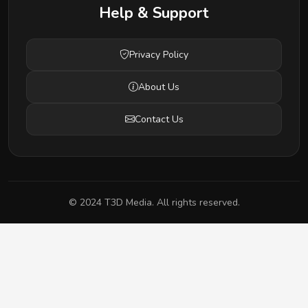
Help & Support
Privacy Policy
About Us
Contact Us
© 2024 T3D Media. All rights reserved.