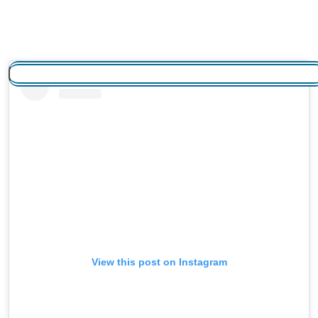
View this post on Instagram