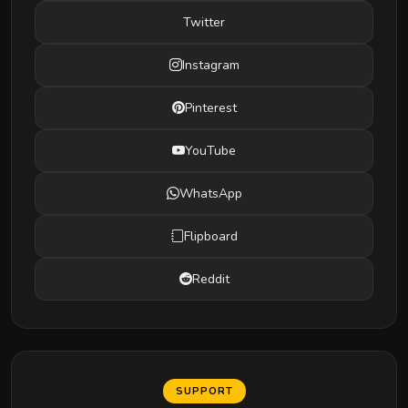
Twitter
Instagram
Pinterest
YouTube
WhatsApp
Flipboard
Reddit
SUPPORT