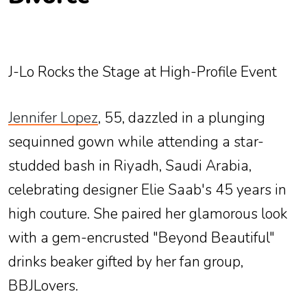
J-Lo Rocks the Stage at High-Profile Event
Jennifer Lopez
, 55, dazzled in a plunging
sequinned gown while attending a star-
studded bash in Riyadh, Saudi Arabia,
celebrating designer Elie Saab's 45 years in
high couture. She paired her glamorous look
with a gem-encrusted "Beyond Beautiful"
drinks beaker gifted by her fan group,
BBJLovers.