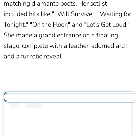
matching diamante boots. Her setlist
included hits like "I Will Survive," "Waiting for
Tonight," "On the Floor," and "Let’s Get Loud."
She made a grand entrance on a floating
stage, complete with a feather-adorned arch
and a fur robe reveal.