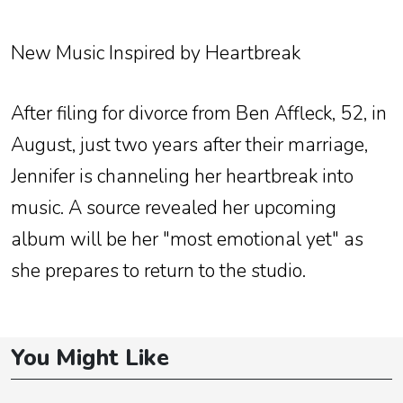
New Music Inspired by Heartbreak
After filing for divorce from Ben Affleck, 52, in
August, just two years after their marriage,
Jennifer is channeling her heartbreak into
music. A source revealed her upcoming
album will be her "most emotional yet" as
she prepares to return to the studio.
You Might Like