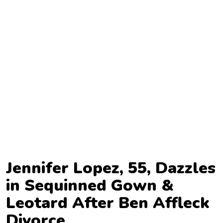
TV
Reality
TV
Streaming
Life
Style
About
Us
Contact
Jennifer Lopez, 55, Dazzles
Us
in Sequinned Gown &
Leotard After Ben Affleck
Divorce