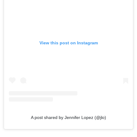
View this post on Instagram
A post shared by Jennifer Lopez (@jlo)