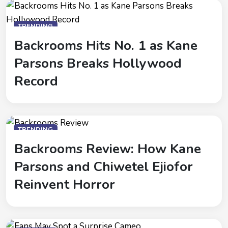
TRENDING
Backrooms Hits No. 1 as Kane
Parsons Breaks Hollywood
Record
TRENDING
Backrooms Review: How Kane
Parsons and Chiwetel Ejiofor
Reinvent Horror