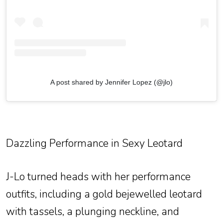
A post shared by Jennifer Lopez (@jlo)
Dazzling Performance in Sexy Leotard
J-Lo turned heads with her performance
outfits, including a gold bejewelled leotard
with tassels, a plunging neckline, and