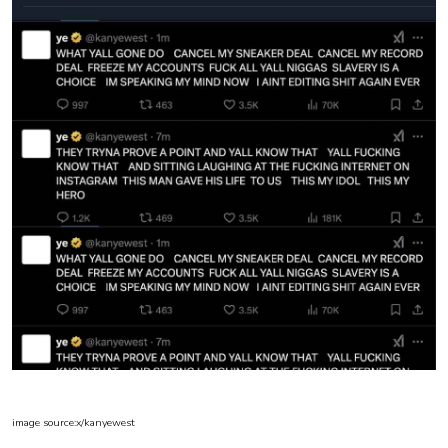
image source:x/kanyewest