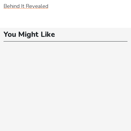
Behind It Revealed
You Might Like