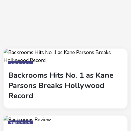
TRENDING
Backrooms Hits No. 1 as Kane
Parsons Breaks Hollywood
Record
TRENDING