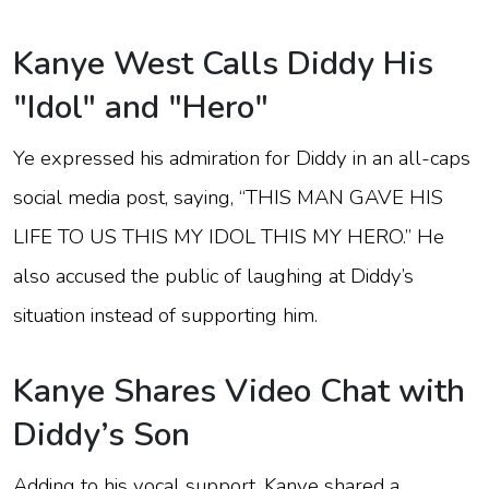
Kanye West Calls Diddy His
"Idol" and "Hero"
Ye expressed his admiration for Diddy in an all-caps
social media post, saying, “THIS MAN GAVE HIS
LIFE TO US THIS MY IDOL THIS MY HERO.” He
also accused the public of laughing at Diddy’s
situation instead of supporting him.
Kanye Shares Video Chat with
Diddy’s Son
Adding to his vocal support, Kanye shared a