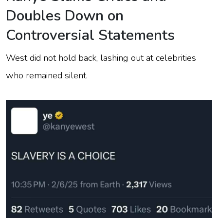
Doubles Down on
Controversial Statements
West did not hold back, lashing out at celebrities
who remained silent.