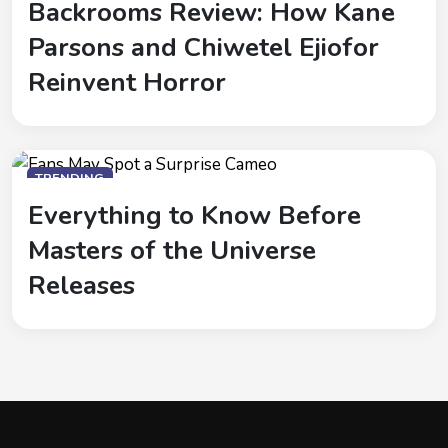
Backrooms Review: How Kane
Parsons and Chiwetel Ejiofor
Reinvent Horror
TRENDING
Everything to Know Before
Masters of the Universe
Releases