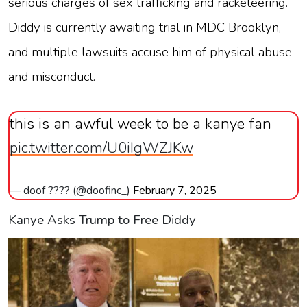
serious charges of sex trafficking and racketeering.
Diddy is currently awaiting trial in MDC Brooklyn,
and multiple lawsuits accuse him of physical abuse
and misconduct.
this is an awful week to be a kanye fan
pic.twitter.com/U0iIgWZJKw
— doof ???? (@doofinc_)
February 7, 2025
Kanye Asks Trump to Free Diddy