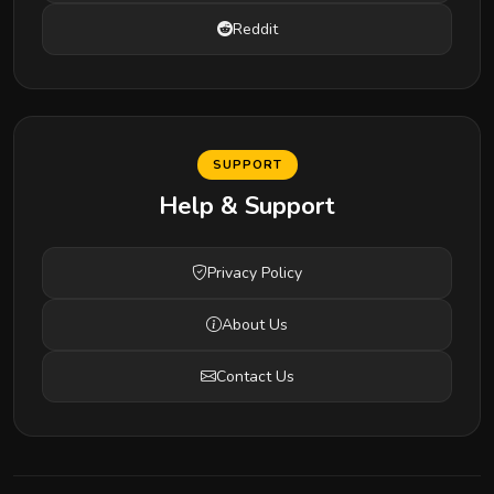
Reddit
SUPPORT
Help & Support
Privacy Policy
About Us
Contact Us