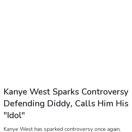
TV
Reality
TV
Streaming
Life
Style
About
Us
Kanye West Sparks Controversy
Contact
Defending Diddy, Calls Him His
Us
"Idol"
Kanye West has sparked controversy once again,