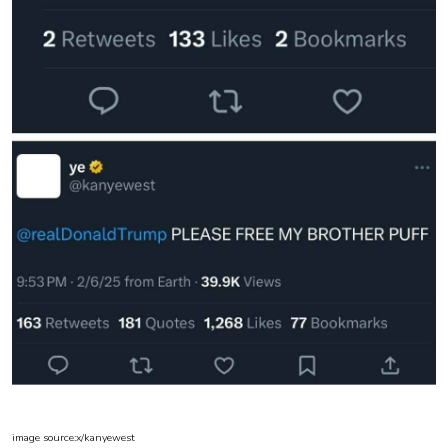
image source:x/kanyewest