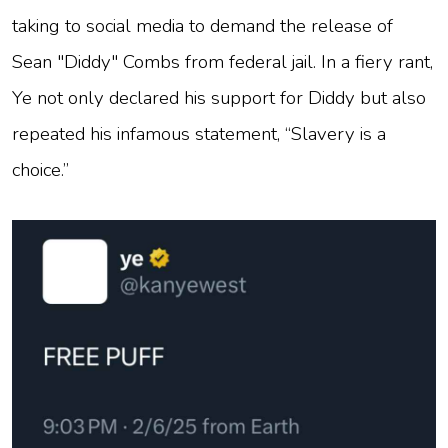
taking to social media to demand the release of
Sean "Diddy" Combs from federal jail. In a fiery rant,
Ye not only declared his support for Diddy but also
repeated his infamous statement, “Slavery is a
choice.”