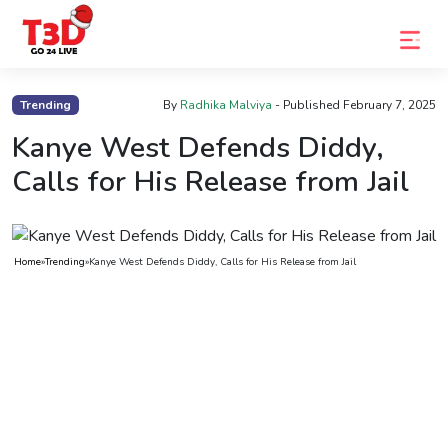
Home
Trending
By
Radhika Malviya
- Published
February 7, 2025
Trending
Kanye West Defends Diddy,
Calls for His Release from Jail
Photo
Gallery
Celebrity
Home
»
Trending
»
Kanye West Defends Diddy, Calls for His Release from Jail
News
Know
the
Fame
Movies