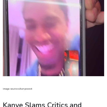
image source:x/kanyewest
Kanye Slams Critics and