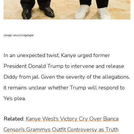
image source:x/google
In an unexpected twist, Kanye urged former
President Donald Trump to intervene and release
Diddy from jail. Given the severity of the allegations,
it remains unclear whether Trump will respond to
Ye’s plea.
Related
:
Kanye West’s Victory Cry Over Bianca
Censori’s Grammys Outfit Controversy as Truth