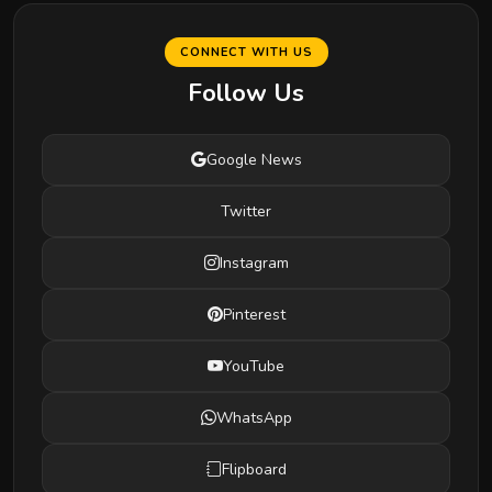
CONNECT WITH US
Follow Us
Google News
Twitter
Instagram
Pinterest
YouTube
WhatsApp
Flipboard