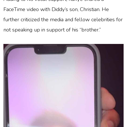
FaceTime video with Diddy’s son, Christian. He
further criticized the media and fellow celebrities for
not speaking up in support of his “brother.”