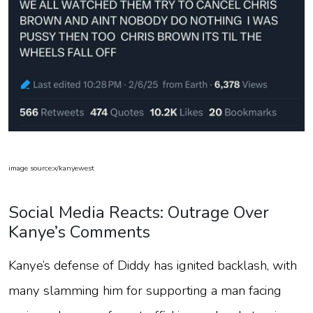
image source:x/kanyewest
Social Media Reacts: Outrage Over
Kanye’s Comments
Kanye’s defense of Diddy has ignited backlash, with
many slamming him for supporting a man facing