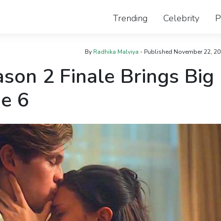
Trending
Celebrity
P
By
Radhika Malviya
- Published
November 22, 20
son 2 Finale Brings Big
e 6