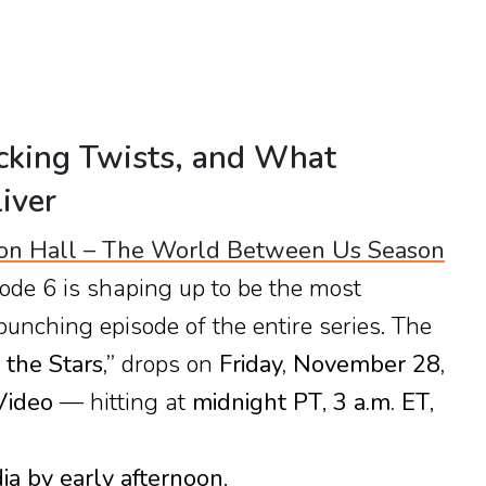
cking Twists, and What
iver
on Hall – The World Between Us Season
ode 6 is shaping up to be the most
punching episode of the entire series. The
 the Stars,”
drops on
Friday, November 28,
Video
— hitting at
midnight PT
,
3 a.m. ET
,
dia by early afternoon
.