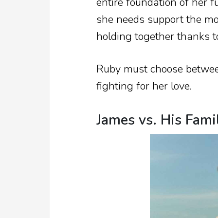
entire foundation of her 
she needs support the mos
holding together thanks t
Ruby must choose between
fighting for her love.
James vs. His Fami