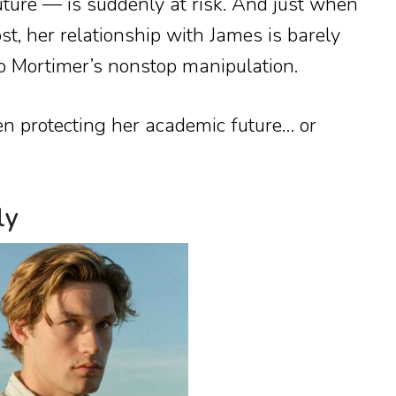
future — is suddenly at risk. And just when
t, her relationship with James is barely
o Mortimer’s nonstop manipulation.
 protecting her academic future… or
ly