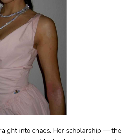
aight into chaos. Her scholarship — the