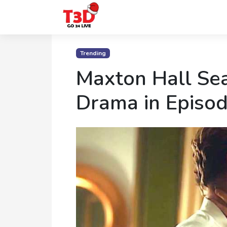
Home
Trending
Trending
Maxton Hall Sea
Photo
Drama in Episod
Gallery
Celebrity
News
Know
the
Fame
Movies