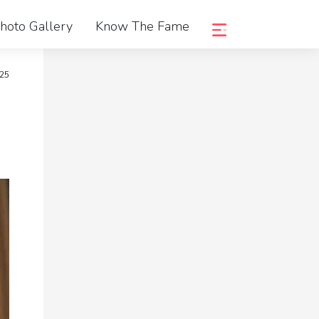
hoto Gallery
Know The Fame
25