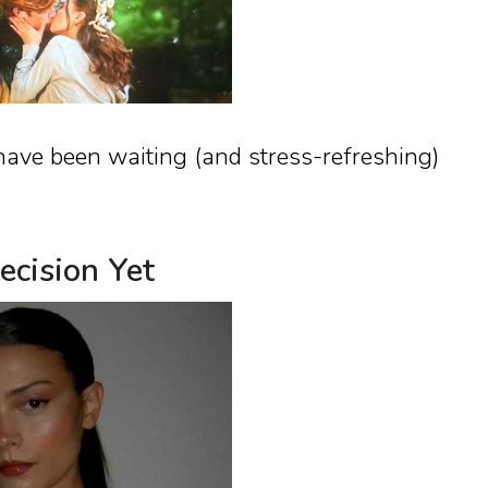
have been waiting (and stress-refreshing)
ecision Yet