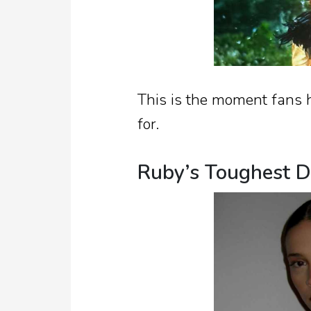
This is the moment fans 
for.
Ruby’s Toughest D