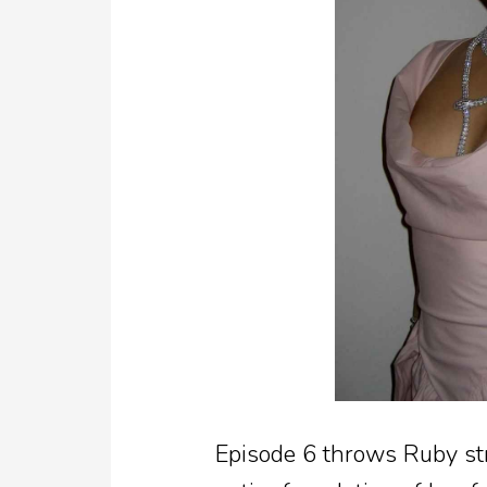
Episode 6 throws Ruby str