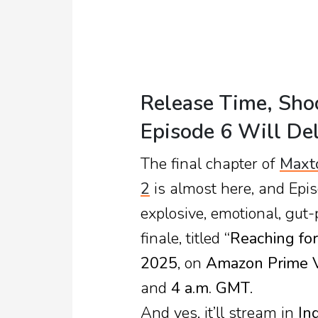
Release Time, Sho
Episode 6 Will Del
The final chapter of
Maxt
2
is almost here, and Epis
explosive, emotional, gut-
finale, titled
“Reaching for
2025
, on
Amazon Prime 
and
4 a.m. GMT
.
And yes, it’ll stream in
In