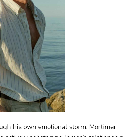
ugh his own emotional storm. Mortimer