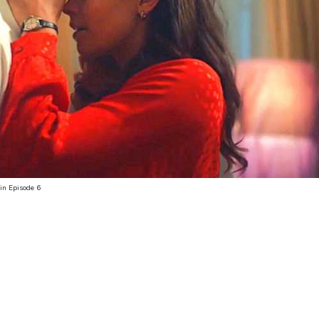
in Episode 6