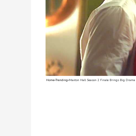
TV
Reality
TV
Streaming
Life
Style
About
Home
»
Trending
»
Maxton Hall Season 2 Finale Brings Big Drama 
Us
Contact
Us