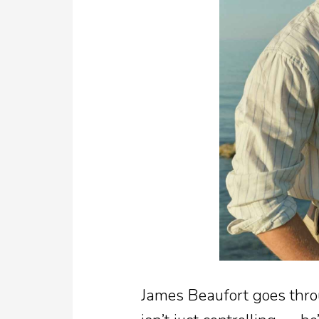
James Beaufort goes thro