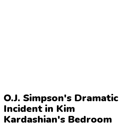
TV
Reality
TV
Streaming
Life
Style
About
Us
O.J. Simpson's Dramatic
Contact
Incident in Kim
Us
Kardashian's Bedroom