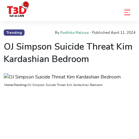
Home
Trending
By
Radhika Malviya
- Published
April 11, 2024
Trending
OJ Simpson Suicide Threat Kim
Photo
Kardashian Bedroom
Gallery
Celebrity
Home
»
Trending
»
OJ Simpson Suicide Threat Kim Kardashian Bedroom
News
Know
the
Fame
Movies