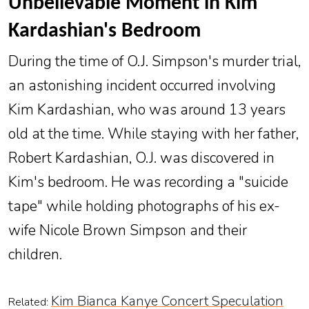
Unbelievable Moment in Kim
Kardashian's Bedroom
During the time of O.J. Simpson's murder trial,
an astonishing incident occurred involving
Kim Kardashian, who was around 13 years
old at the time. While staying with her father,
Robert Kardashian, O.J. was discovered in
Kim's bedroom. He was recording a "suicide
tape" while holding photographs of his ex-
wife Nicole Brown Simpson and their
children.
Kim Bianca Kanye Concert Speculation
Related: