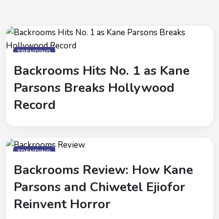
TRENDING
Backrooms Hits No. 1 as Kane
Parsons Breaks Hollywood
Record
TRENDING
Backrooms Review: How Kane
Parsons and Chiwetel Ejiofor
Reinvent Horror