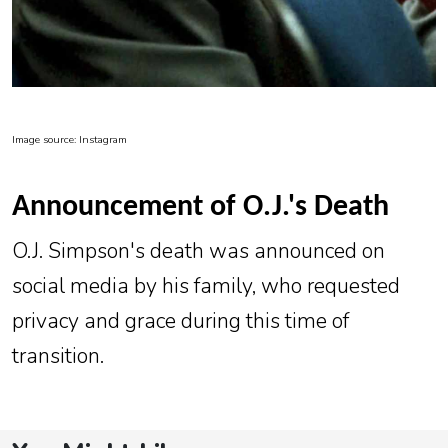
Image source: Instagram
Announcement of O.J.'s Death
O.J. Simpson's death was announced on
social media by his family, who requested
privacy and grace during this time of
transition.