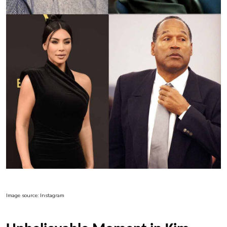
Image source: Instagram