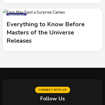
TRENDING
Everything to Know Before
Masters of the Universe
Releases
CONNECT WITH US
Follow Us