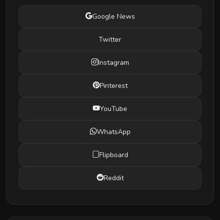
Google News
Twitter
Instagram
Pinterest
YouTube
WhatsApp
Flipboard
Reddit