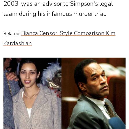
2003, was an advisor to Simpson's legal
team during his infamous murder trial.
Bianca Censori Style Comparison Kim
Related:
Kardashian