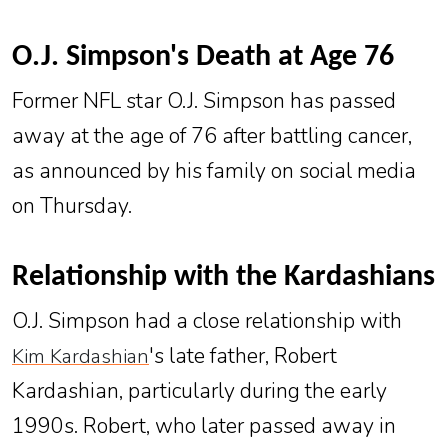
O.J. Simpson's Death at Age 76
Former NFL star O.J. Simpson has passed
away at the age of 76 after battling cancer,
as announced by his family on social media
on Thursday.
Relationship with the Kardashians
O.J. Simpson had a close relationship with
's late father, Robert
Kim Kardashian
Kardashian, particularly during the early
1990s. Robert, who later passed away in