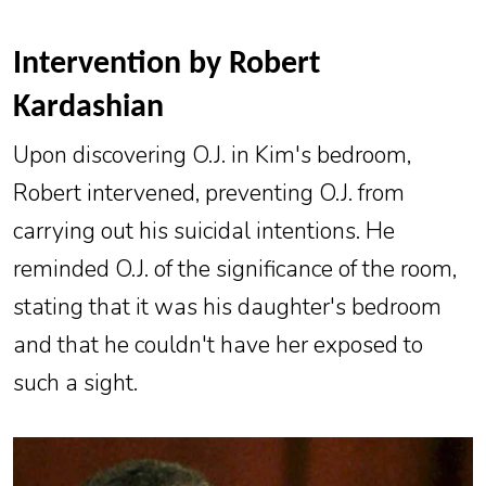
Intervention by Robert
Kardashian
Upon discovering O.J. in Kim's bedroom,
Robert intervened, preventing O.J. from
carrying out his suicidal intentions. He
reminded O.J. of the significance of the room,
stating that it was his daughter's bedroom
and that he couldn't have her exposed to
such a sight.