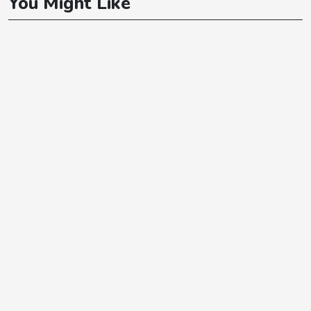
You Might Like