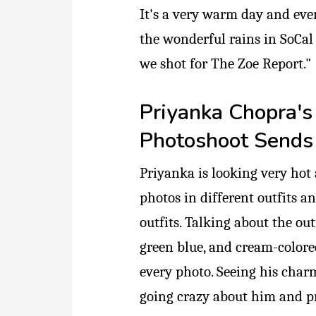
It's a very warm day and eve
the wonderful rains in SoCal 
we shot for The Zoe Report."
Priyanka Chopra's
Photoshoot Sends 
Priyanka is looking very hot 
photos in different outfits a
outfits. Talking about the out
green blue, and cream-colored
every photo. Seeing his charm
going crazy about him and pr