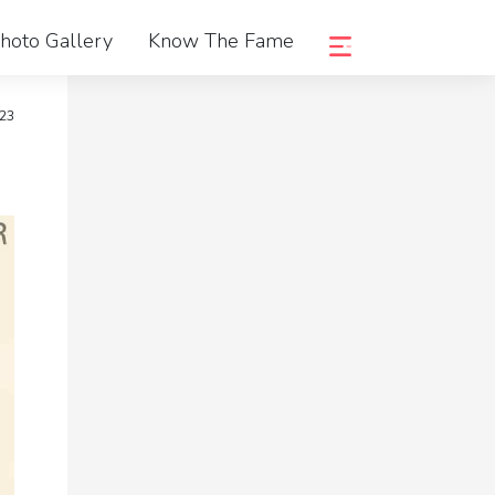
hoto Gallery
Know The Fame
023