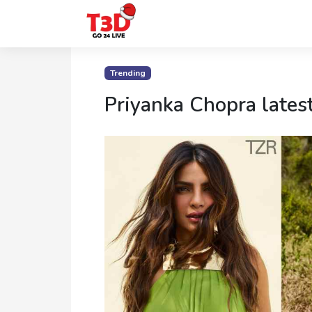
Home
Trending
Trending
Priyanka Chopra lates
Photo
Gallery
Celebrity
News
Know
the
Fame
Movies