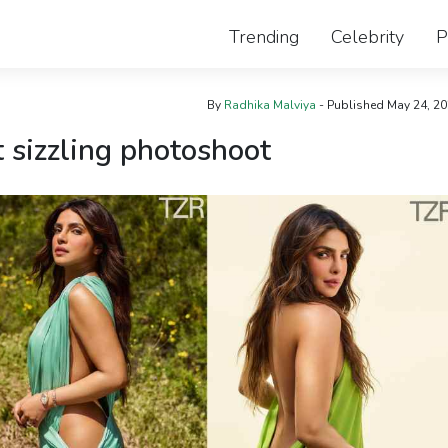
Trending
Celebrity
P
By
Radhika Malviya
- Published
May 24, 2
t sizzling photoshoot