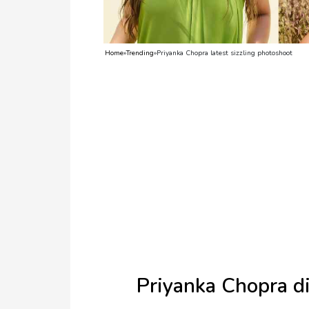
TV
Reality
Home
»
Trending
»
Priyanka Chopra latest sizzling photoshoot
TV
Streaming
Life
Style
About
Us
Contact
Us
Priyanka Chopra di