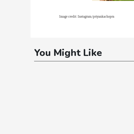
Image credit: Instagram/priyankachopra
You Might Like