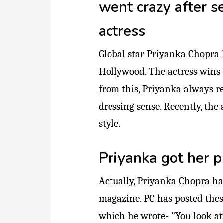
went crazy after s
actress
Global star Priyanka Chopra
Hollywood. The actress wins 
from this, Priyanka always r
dressing sense. Recently, th
style.
Priyanka got her p
Actually, Priyanka Chopra ha
magazine. PC has posted thes
which he wrote- "You look at