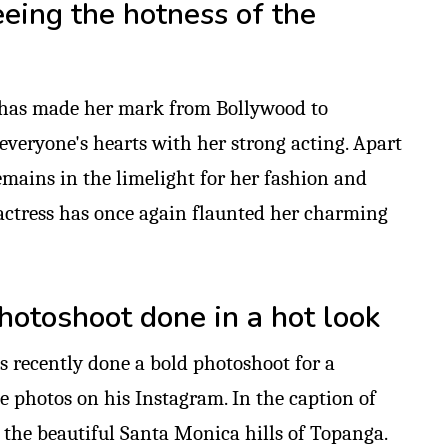
eeing the hotness of the
 has made her mark from Bollywood to
everyone's hearts with her strong acting. Apart
emains in the limelight for her fashion and
e actress has once again flaunted her charming
hotoshoot done in a hot look
s recently done a bold photoshoot for a
e photos on his Instagram. In the caption of
 the beautiful Santa Monica hills of Topanga.