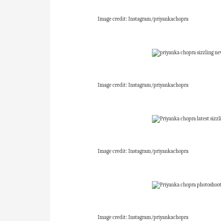
Image credit: Instagram/priyankachopra
Image credit: Instagram/priyankachopra
Image credit: Instagram/priyankachopra
Image credit: Instagram/priyankachopra