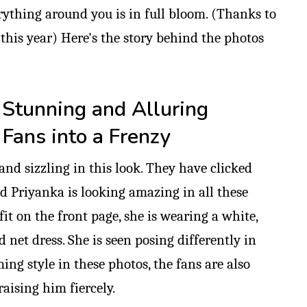
rything around you is in full bloom. (Thanks to
this year) Here's the story behind the photos
 Stunning and Alluring
Fans into a Frenzy
and sizzling in this look. They have clicked
nd Priyanka is looking amazing in all these
fit on the front page, she is wearing a white,
 net dress. She is seen posing differently in
ing style in these photos, the fans are also
aising him fiercely.