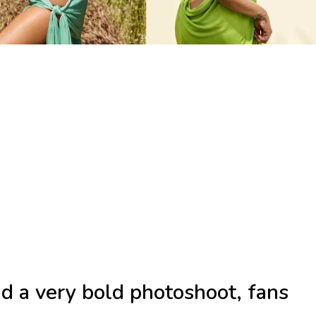
d a very bold photoshoot, fans