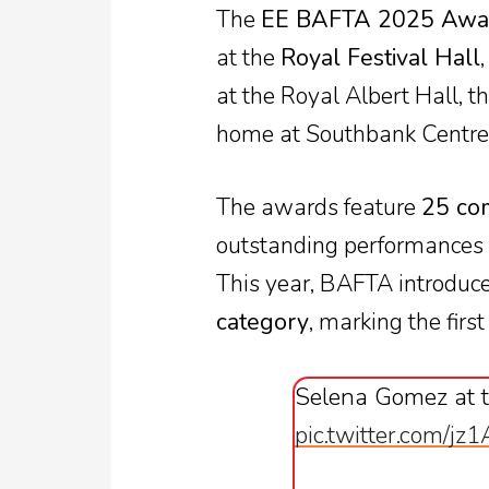
The
EE BAFTA 2025 Awa
at the
Royal Festival Hall
at the Royal Albert Hall, 
home at Southbank Centre
The awards feature
25 com
outstanding performances a
This year, BAFTA introduc
category
, marking the first
Selena Gomez at 
pic.twitter.com/jz