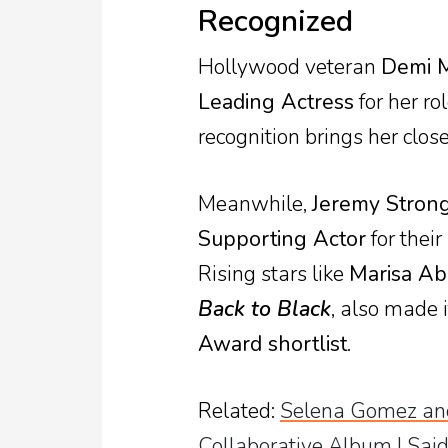
Recognized
Hollywood veteran
Demi 
Leading Actress
for her ro
recognition brings her close
Meanwhile,
Jeremy Strong
Supporting Actor
for their
Rising stars like
Marisa Ab
Back to Black
, also made i
Award shortlist
.
Related
:
Selena Gomez and
Collaborative Album I Said