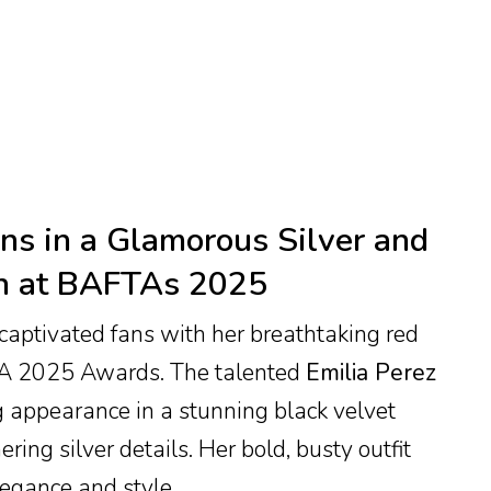
s in a Glamorous Silver and
n at BAFTAs 2025
aptivated fans with her breathtaking red
TA 2025 Awards. The talented
Emilia Perez
g appearance in a stunning black velvet
ng silver details. Her bold, busty outfit
legance and style.