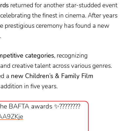
rds
returned for another star-studded event
, celebrating the finest in cinema. After years
the prestigious ceremony has found a new
.
petitive categories
, recognizing
nd creative talent across various genres.
ed a
new Children’s & Family Film
 addition in five years.
the BAFTA awards ✨????????
1AA9ZKje