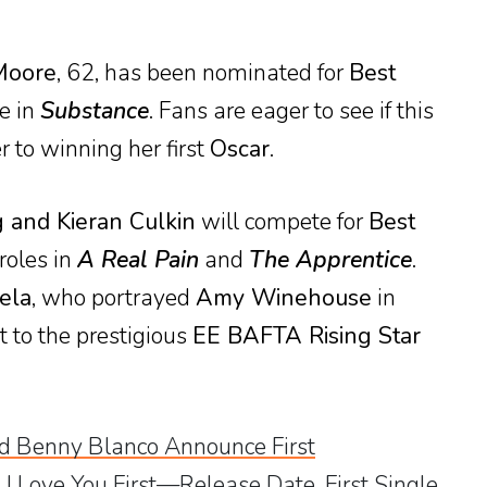
Moore
, 62, has been nominated for
Best
le in
Substance
. Fans are eager to see if this
r to winning her first
Oscar
.
 and Kieran Culkin
will compete for
Best
 roles in
A Real Pain
and
The Apprentice
.
ela
, who portrayed
Amy Winehouse
in
t to the prestigious
EE BAFTA Rising Star
 Benny Blanco Announce First
 I Love You First—Release Date, First Single