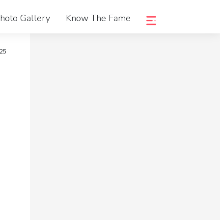
hoto Gallery
Know The Fame
025