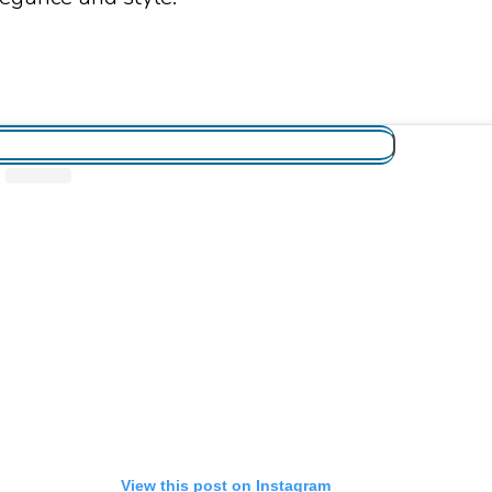
View this post on Instagram