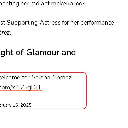
menting her radiant makeup look.
st Supporting Actress
for her performance
érez
.
ght of Glamour and
elcome for Selena Gomez
r.com/xJ5ZligDLE
bruary 16, 2025