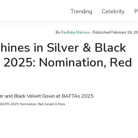
Trending
Celebrity
P
By
Radhika Malviya
- Published
February 16, 2
ines in Silver & Black
2025: Nomination, Red
t BAFTA 2025: Nomination, Red Carpet & More