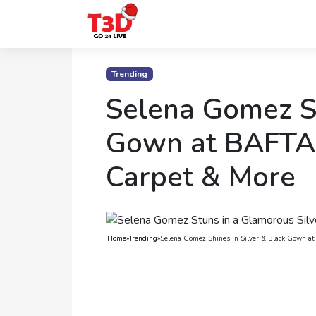
Home
Trending
Trending
Selena Gomez Sh
Photo
Gown at BAFTA 
Gallery
Carpet & More
Celebrity
News
Know
Home
»
Trending
»
Selena Gomez Shines in Silver & Black Gown a
the
Fame
Movies