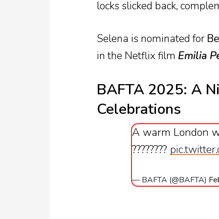
locks slicked back, comple
Selena is nominated for
Be
in the Netflix film
Emilia P
BAFTA 2025: A Ni
Celebrations
A warm London w
????????
pic.twitte
— BAFTA (@BAFTA)
Fe