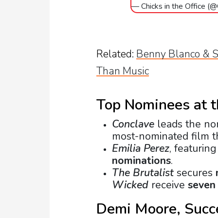
— Chicks in the Office (
Related:
Benny Blanco & S
Than Music
Top Nominees at 
Conclave
leads the no
most-nominated film th
Emilia Perez
, featurin
nominations
.
The Brutalist
secures
Wicked
receive
seven
Demi Moore, Succe