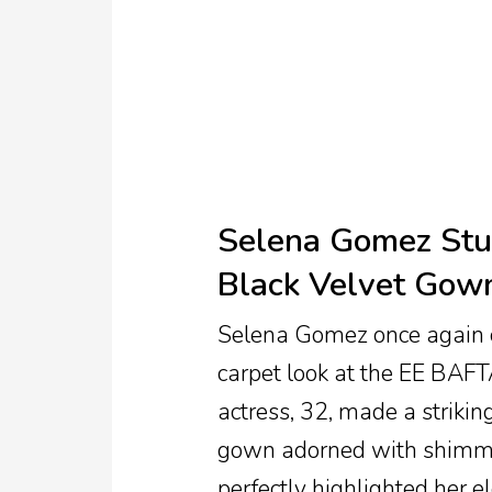
TV
Reality
TV
Streaming
Life
Selena Gomez Stun
Style
Black Velvet Gow
About
Us
Selena Gomez once again c
Contact
carpet look at the EE BAF
Us
actress, 32, made a strikin
gown adorned with shimmeri
perfectly highlighted her e