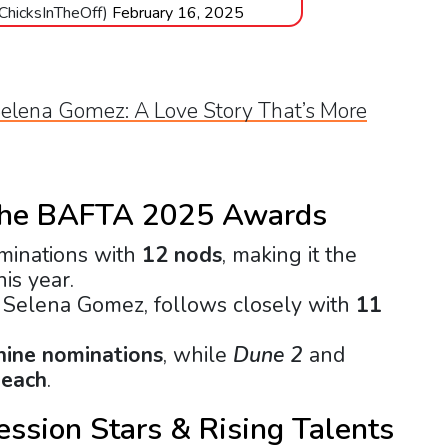
@ChicksInTheOff)
February 16, 2025
elena Gomez: A Love Story That’s More
the BAFTA 2025 Awards
minations with
12 nods
, making it the
is year.
g Selena Gomez, follows closely with
11
nine nominations
, while
Dune 2
and
 each
.
ssion Stars & Rising Talents