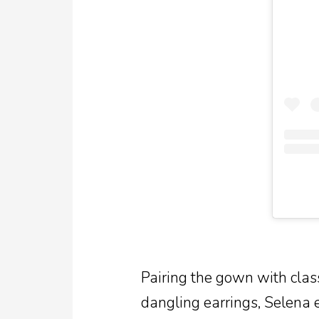
Pairing the gown with clas
dangling earrings, Selena 