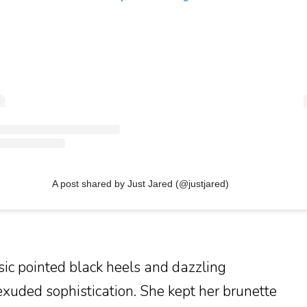
A post shared by Just Jared (@justjared)
sic pointed black heels and dazzling
exuded sophistication. She kept her brunette