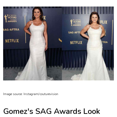
Image source: Instagram/
couturevision
Gomez's SAG Awards Look