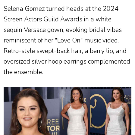
Selena Gomez turned heads at the 2024
Screen Actors Guild Awards in a white
sequin Versace gown, evoking bridal vibes
reminiscent of her "Love On" music video.
Retro-style swept-back hair, a berry lip, and
oversized silver hoop earrings complemented
the ensemble.