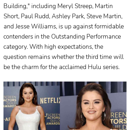
Building," including Meryl Streep, Martin
Short, Paul Rudd, Ashley Park, Steve Martin,
and Jesse Williams, is up against formidable
contenders in the Outstanding Performance
category. With high expectations, the
question remains whether the third time will
be the charm for the acclaimed Hulu series.