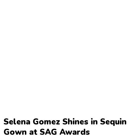
TV
Reality
TV
Streaming
Life
Style
About
Us
Contact
Us
Selena Gomez Shines in Sequin
Gown at SAG Awards