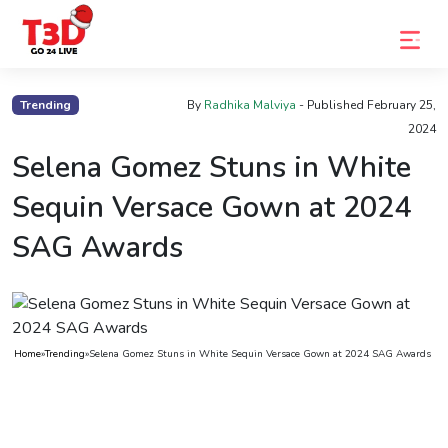
Home
Trending
By
Radhika Malviya
- Published
February 25,
2024
Trending
Selena Gomez Stuns in White
Photo
Sequin Versace Gown at 2024
Gallery
SAG Awards
Celebrity
News
Know
the
Home
»
Trending
»
Selena Gomez Stuns in White Sequin Versace Gown at 2024 SAG Awards
Fame
Movies