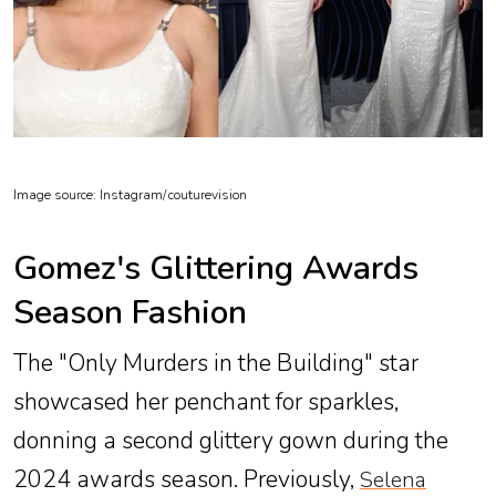
Image source: Instagram/
couturevision
Gomez's Glittering Awards
Season Fashion
The "Only Murders in the Building" star
showcased her penchant for sparkles,
donning a second glittery gown during the
2024 awards season. Previously,
Selena