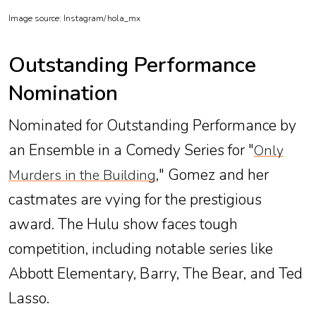
Image source: Instagram/
hola_mx
Outstanding Performance
Nomination
Nominated for Outstanding Performance by
an Ensemble in a Comedy Series for "
Only
," Gomez and her
Murders in the Building
castmates are vying for the prestigious
award. The Hulu show faces tough
competition, including notable series like
Abbott Elementary, Barry, The Bear, and Ted
Lasso.