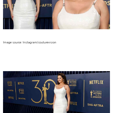
Image source: Instagram/
couturevision