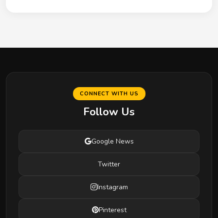
CONNECT WITH US
Follow Us
Google News
Twitter
Instagram
Pinterest