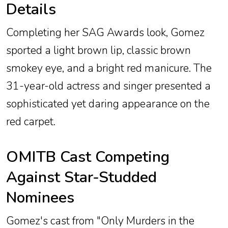
Details
Completing her SAG Awards look, Gomez
sported a light brown lip, classic brown
smokey eye, and a bright red manicure. The
31-year-old actress and singer presented a
sophisticated yet daring appearance on the
red carpet.
OMITB Cast Competing
Against Star-Studded
Nominees
Gomez's cast from "Only Murders in the