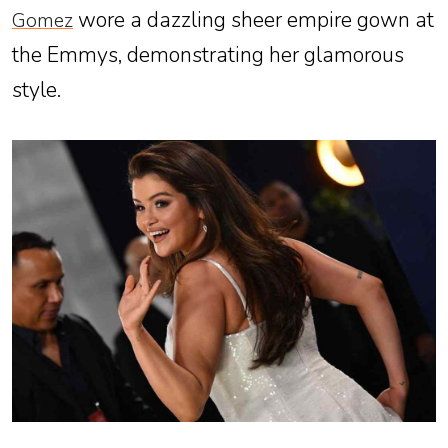
wore a dazzling sheer empire gown at
Gomez
the Emmys, demonstrating her glamorous
style.