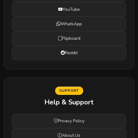
YouTube
WhatsApp
Flipboard
Reddit
SUPPORT
Help & Support
Privacy Policy
About Us