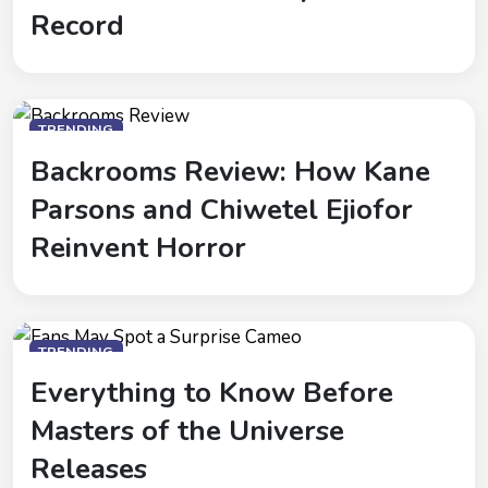
Record
TRENDING
Backrooms Review: How Kane
Parsons and Chiwetel Ejiofor
Reinvent Horror
TRENDING
Everything to Know Before
Masters of the Universe
Releases