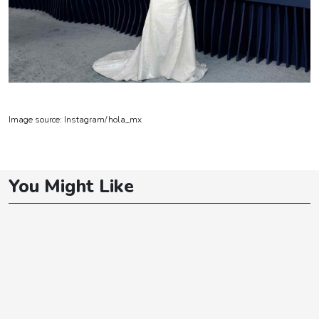
Image source: Instagram/
hola_mx
You Might Like