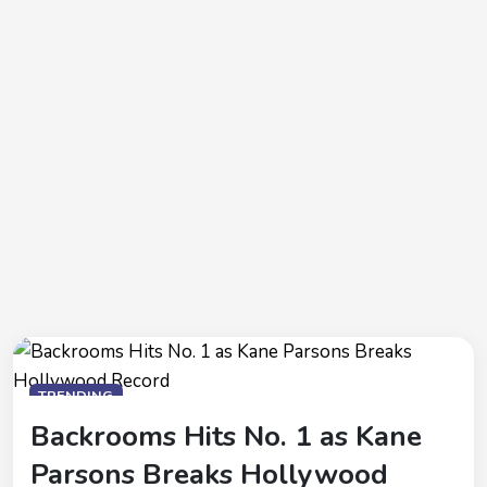
TRENDING
Backrooms Hits No. 1 as Kane
Parsons Breaks Hollywood