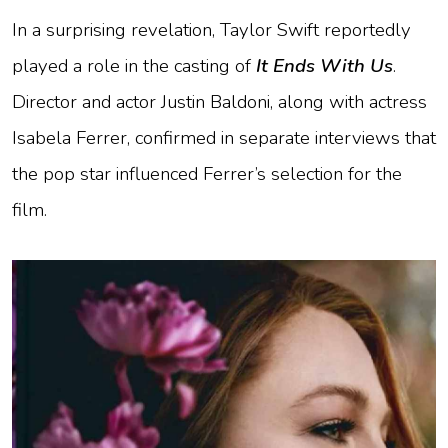
In a surprising revelation, Taylor Swift reportedly
played a role in the casting of
It Ends With Us
.
Director and actor Justin Baldoni, along with actress
Isabela Ferrer, confirmed in separate interviews that
the pop star influenced Ferrer’s selection for the
film.