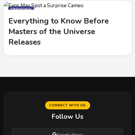
TRENDING
Everything to Know Before
Masters of the Universe
Releases
CONNECT WITH US
Follow Us
Google News