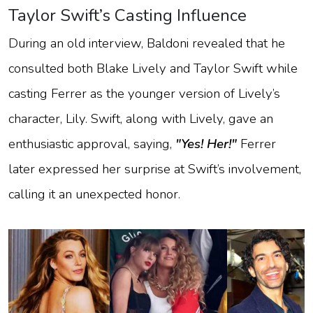
Taylor Swift’s Casting Influence
During an old interview, Baldoni revealed that he
consulted both Blake Lively and Taylor Swift while
casting Ferrer as the younger version of Lively’s
character, Lily. Swift, along with Lively, gave an
enthusiastic approval, saying,
"Yes! Her!"
Ferrer
later expressed her surprise at Swift’s involvement,
calling it an unexpected honor.