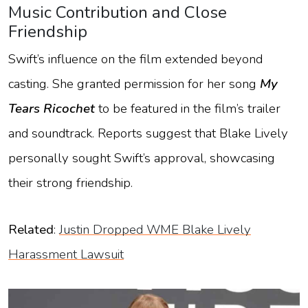
Music Contribution and Close
Friendship
Swift’s influence on the film extended beyond
casting. She granted permission for her song
My
Tears Ricochet
to be featured in the film’s trailer
and soundtrack. Reports suggest that Blake Lively
personally sought Swift’s approval, showcasing
their strong friendship.
Related
:
Justin Dropped WME Blake Lively
Harassment Lawsuit