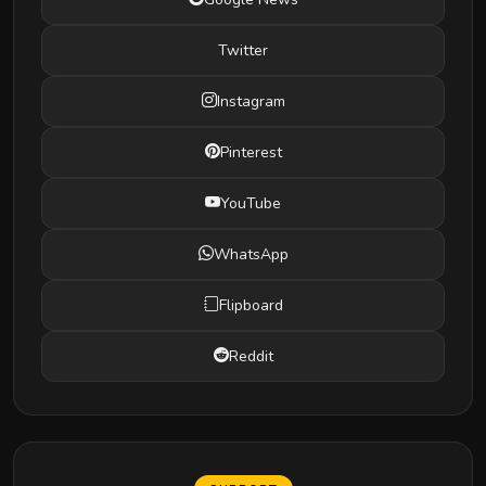
Twitter
Instagram
Pinterest
YouTube
WhatsApp
Flipboard
Reddit