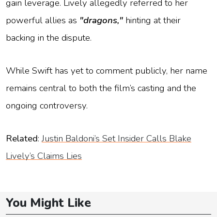
gain leverage. Lively allegedly referred to her
powerful allies as
"dragons,"
hinting at their
backing in the dispute.
While Swift has yet to comment publicly, her name
remains central to both the film’s casting and the
ongoing controversy.
Related
:
Justin Baldoni’s Set Insider Calls Blake
Lively’s Claims Lies
You Might Like