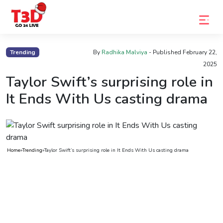
Home
Trending
By
Radhika Malviya
- Published
February 22,
2025
Trending
Taylor Swift’s surprising role in
Photo
It Ends With Us casting drama
Gallery
Celebrity
News
Home
»
Trending
»
Taylor Swift’s surprising role in It Ends With Us casting drama
Know
the
Fame
Movies