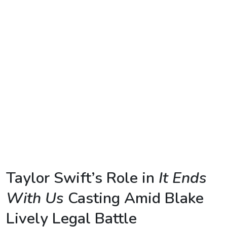
TV
Reality
TV
Streaming
Life
Style
About
Us
Contact
Taylor Swift’s Role in
It Ends
Us
With Us
Casting Amid Blake
Lively Legal Battle