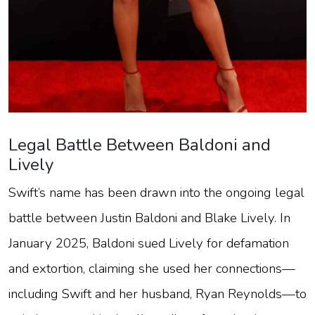
Legal Battle Between Baldoni and
Lively
Swift’s name has been drawn into the ongoing legal
battle between Justin Baldoni and Blake Lively. In
January 2025, Baldoni sued Lively for defamation
and extortion, claiming she used her connections—
including Swift and her husband, Ryan Reynolds—to