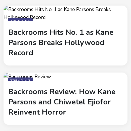
TRENDING
Backrooms Hits No. 1 as Kane
Parsons Breaks Hollywood
Record
TRENDING
Backrooms Review: How Kane
Parsons and Chiwetel Ejiofor
Reinvent Horror