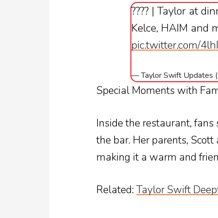
???? | Taylor at di
Kelce, HAIM and 
pic.twitter.com/4l
— Taylor Swift Updates
Special Moments with Fam
Inside the restaurant, fans
the bar. Her parents, Scott
making it a warm and frien
Related:
Taylor Swift Deep