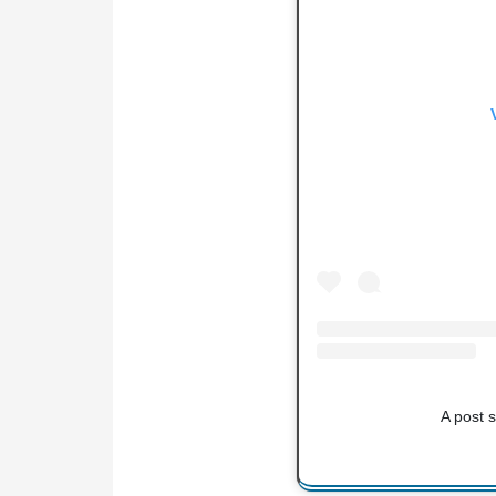
A post