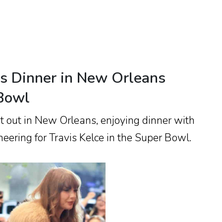
ys Dinner in New Orleans
 Bowl
ht out in New Orleans, enjoying dinner with
heering for Travis Kelce in the Super Bowl.