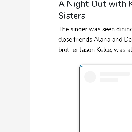
A Night Out with K
Sisters
The singer was seen dining 
close friends Alana and Dan
brother Jason Kelce, was al