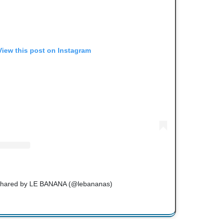
View this post on Instagram
 shared by LE BANANA (@lebananas)