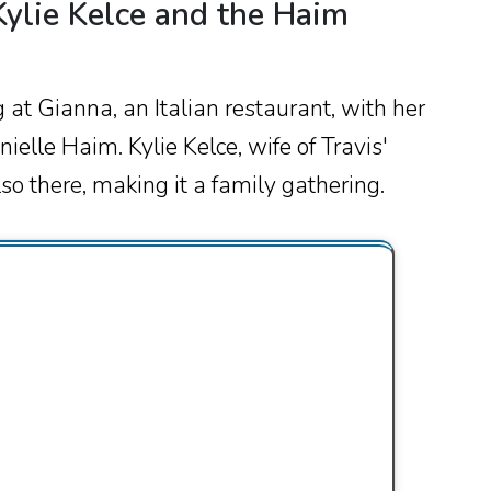
ylie Kelce and the Haim
at Gianna, an Italian restaurant, with her
ielle Haim. Kylie Kelce, wife of Travis'
so there, making it a family gathering.