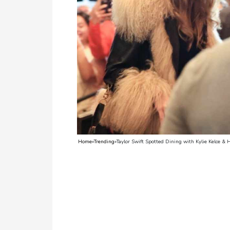
TV
Reality
TV
Streaming
Life
Style
About
Home
»
Trending
»
Taylor Swift Spotted Dining with Kylie Kelce &
Us
Contact
Us