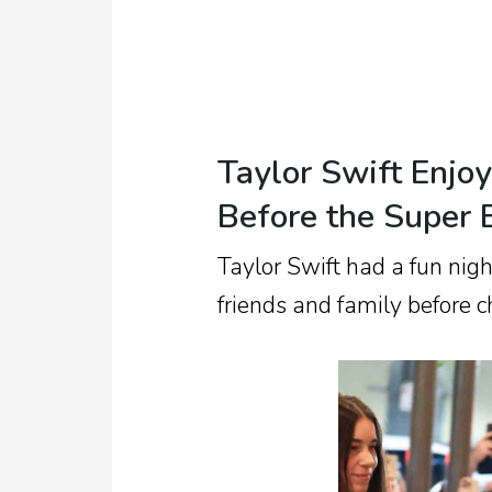
Taylor Swift Enjo
Before the Super
Taylor Swift had a fun nig
friends and family before c