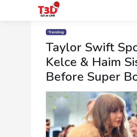
Home
Trending
Trending
Taylor Swift Spo
Photo
Kelce & Haim Si
Gallery
Before Super B
Celebrity
News
Know
the
Fame
Movies