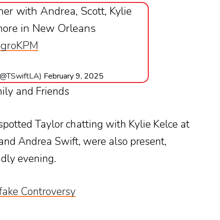
nner with Andrea, Scott, Kylie
more in New Orleans
hIgroKPM
 (@TSwiftLA)
February 9, 2025
ily and Friends
 spotted Taylor chatting with Kylie Kelce at
 and Andrea Swift, were also present,
dly evening.
fake Controversy