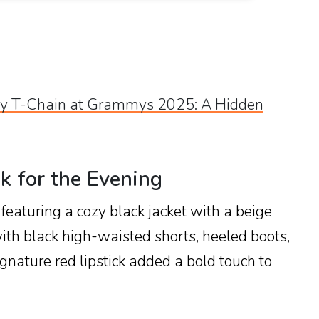
uby T-Chain at Grammys 2025: A Hidden
ok for the Evening
 featuring a cozy black jacket with a beige
 with black high-waisted shorts, heeled boots,
gnature red lipstick added a bold touch to