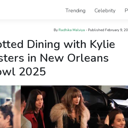
Trending
Celebrity
P
By
Radhika Malviya
- Published
February 9, 2
tted Dining with Kylie
sters in New Orleans
owl 2025