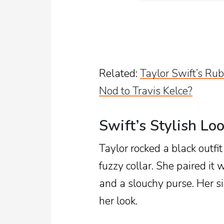
Related:
Taylor Swift’s R
Nod to Travis Kelce?
Swift’s Stylish Lo
Taylor rocked a black outfit
fuzzy collar. She paired it
and a slouchy purse. Her si
her look.