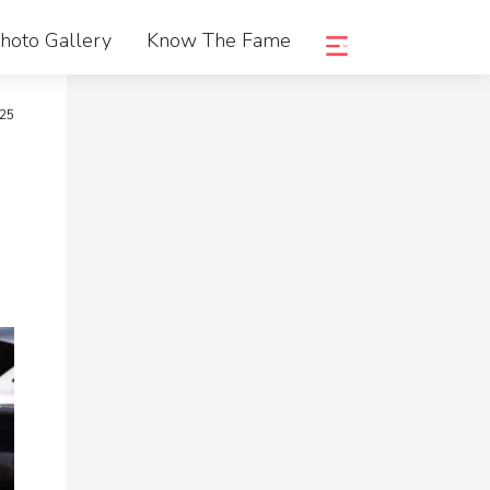
hoto Gallery
Know The Fame
025