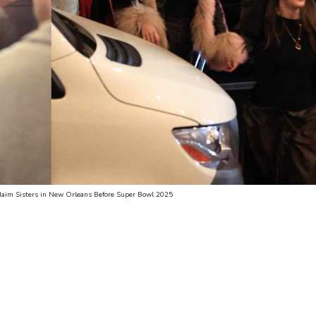
 Haim Sisters in New Orleans Before Super Bowl 2025