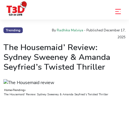
Home
Trending
By
Radhika Malviya
- Published
December 17,
2025
Trending
The Housemaid’ Review:
Photo
Sydney Sweeney & Amanda
Gallery
Seyfried’s Twisted Thriller
Celebrity
News
Home
»
Trending
»
Know
The Housemaid’ Review: Sydney Sweeney & Amanda Seyfried’s Twisted Thriller
the
Fame
Movies