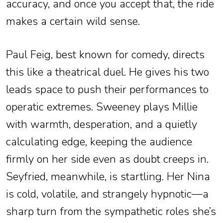
accuracy, and once you accept that, the ride
makes a certain wild sense.
Paul Feig, best known for comedy, directs
this like a theatrical duel. He gives his two
leads space to push their performances to
operatic extremes. Sweeney plays Millie
with warmth, desperation, and a quietly
calculating edge, keeping the audience
firmly on her side even as doubt creeps in.
Seyfried, meanwhile, is startling. Her Nina
is cold, volatile, and strangely hypnotic—a
sharp turn from the sympathetic roles she’s