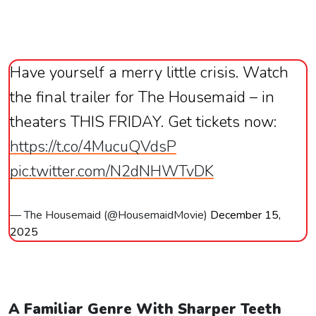
Have yourself a merry little crisis. Watch
the final trailer for The Housemaid – in
theaters THIS FRIDAY. Get tickets now:
https://t.co/4MucuQVdsP
pic.twitter.com/N2dNHWTvDK
— The Housemaid (@HousemaidMovie)
December 15,
2025
A Familiar Genre With Sharper Teeth