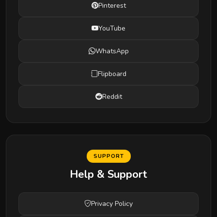
Pinterest
YouTube
WhatsApp
Flipboard
Reddit
SUPPORT
Help & Support
Privacy Policy