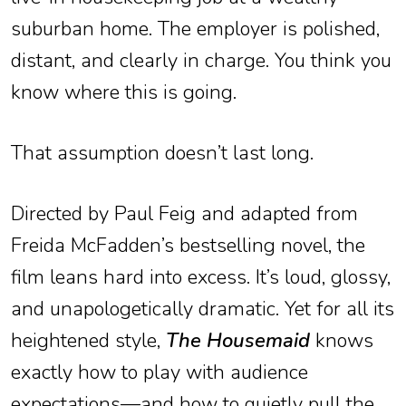
suburban home. The employer is polished,
distant, and clearly in charge. You think you
know where this is going.
That assumption doesn’t last long.
Directed by Paul Feig and adapted from
Freida McFadden’s bestselling novel, the
film leans hard into excess. It’s loud, glossy,
and unapologetically dramatic. Yet for all its
heightened style,
The Housemaid
knows
exactly how to play with audience
expectations—and how to quietly pull the