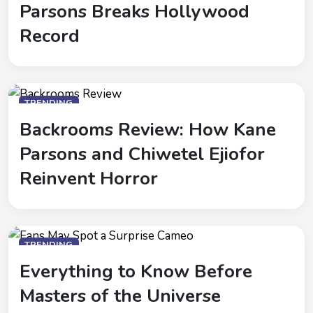
Parsons Breaks Hollywood
Record
TRENDING
Backrooms Review: How Kane
Parsons and Chiwetel Ejiofor
Reinvent Horror
TRENDING
Everything to Know Before
Masters of the Universe