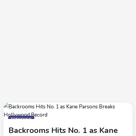
TRENDING
Backrooms Hits No. 1 as Kane