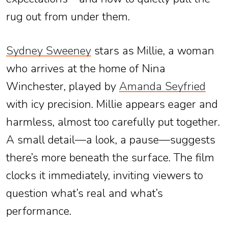
rug out from under them.
Sydney Sweeney
stars as Millie, a woman
who arrives at the home of Nina
Winchester, played by
Amanda Seyfried
with icy precision. Millie appears eager and
harmless, almost too carefully put together.
A small detail—a look, a pause—suggests
there’s more beneath the surface. The film
clocks it immediately, inviting viewers to
question what’s real and what’s
performance.