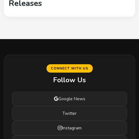
Releases
CONNECT WITH US
Follow Us
Google News
Twitter
Instagram