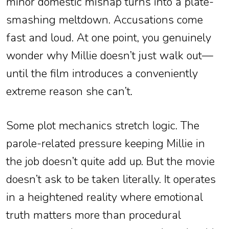
minor domestic mishap turns into a plate-
smashing meltdown. Accusations come
fast and loud. At one point, you genuinely
wonder why Millie doesn’t just walk out—
until the film introduces a conveniently
extreme reason she can’t.
Some plot mechanics stretch logic. The
parole-related pressure keeping Millie in
the job doesn’t quite add up. But the movie
doesn’t ask to be taken literally. It operates
in a heightened reality where emotional
truth matters more than procedural