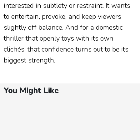
interested in subtlety or restraint. It wants
to entertain, provoke, and keep viewers
slightly off balance. And for a domestic
thriller that openly toys with its own
clichés, that confidence turns out to be its
biggest strength.
You Might Like