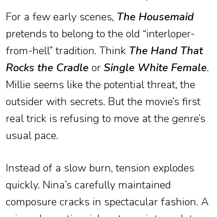
For a few early scenes,
The Housemaid
pretends to belong to the old “interloper-
from-hell” tradition. Think
The Hand That
Rocks the Cradle
or
Single White Female
.
Millie seems like the potential threat, the
outsider with secrets. But the movie’s first
real trick is refusing to move at the genre’s
usual pace.
Instead of a slow burn, tension explodes
quickly. Nina’s carefully maintained
composure cracks in spectacular fashion. A