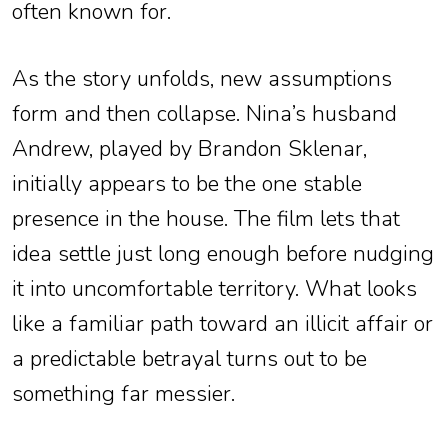
often known for.
As the story unfolds, new assumptions
form and then collapse. Nina’s husband
Andrew, played by Brandon Sklenar,
initially appears to be the one stable
presence in the house. The film lets that
idea settle just long enough before nudging
it into uncomfortable territory. What looks
like a familiar path toward an illicit affair or
a predictable betrayal turns out to be
something far messier.