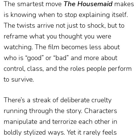
The smartest move
The Housemaid
makes
is knowing when to stop explaining itself.
The twists arrive not just to shock, but to
reframe what you thought you were
watching. The film becomes less about
who is “good” or “bad” and more about
control, class, and the roles people perform
to survive.
There’s a streak of deliberate cruelty
running through the story. Characters
manipulate and terrorize each other in
boldly stylized ways. Yet it rarely feels