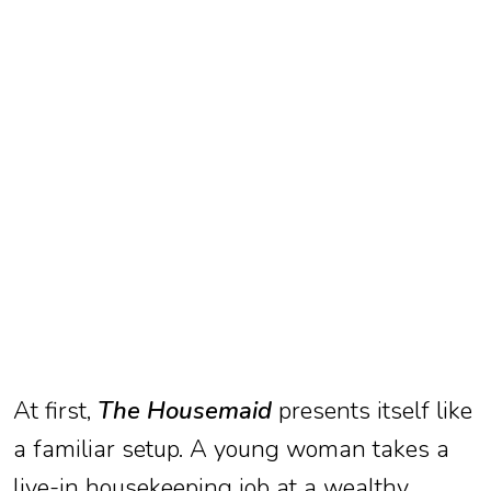
TV
Reality
TV
Streaming
Life
Style
About
Us
Contact
Us
At first,
The Housemaid
presents itself like
a familiar setup. A young woman takes a
live-in housekeeping job at a wealthy