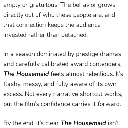
empty or gratuitous. The behavior grows
directly out of who these people are, and
that connection keeps the audience
invested rather than detached.
In a season dominated by prestige dramas
and carefully calibrated award contenders,
The Housemaid
feels almost rebellious. It’s
flashy, messy, and fully aware of its own
excess. Not every narrative shortcut works,
but the film’s confidence carries it forward.
By the end, it’s clear
The Housemaid
isn’t