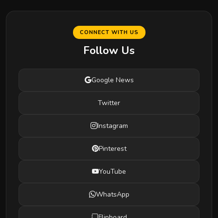
CONNECT WITH US
Follow Us
Google News
Twitter
Instagram
Pinterest
YouTube
WhatsApp
Flipboard