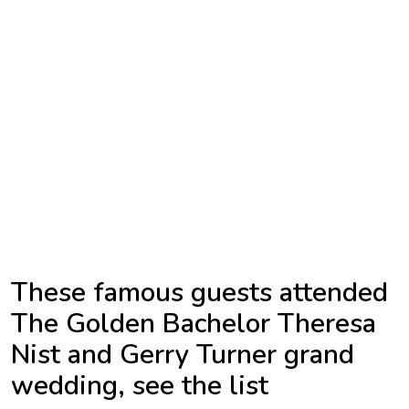
TV
Reality
TV
Streaming
Life
Style
About
Us
These famous guests attended
Contact
The Golden Bachelor Theresa
Us
Nist and Gerry Turner grand
wedding, see the list