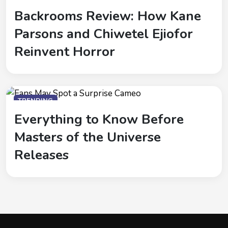
Backrooms Review: How Kane
Parsons and Chiwetel Ejiofor
Reinvent Horror
TRENDING
Everything to Know Before
Masters of the Universe
Releases