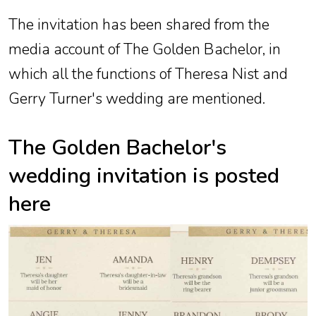
The invitation has been shared from the
media account of The Golden Bachelor, in
which all the functions of Theresa Nist and
Gerry Turner's wedding are mentioned.
The Golden Bachelor's
wedding invitation is posted
here