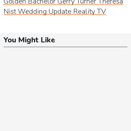
Golden Bachelor Gerry Turner Theresa
Nist Wedding Update Reality TV
You Might Like