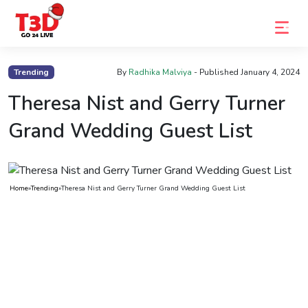
Home
Trending
By
Radhika Malviya
- Published
January 4, 2024
Trending
Theresa Nist and Gerry Turner
Photo
Grand Wedding Guest List
Gallery
Celebrity
Home
»
Trending
»
Theresa Nist and Gerry Turner Grand Wedding Guest List
News
Know
the
Fame
Movies