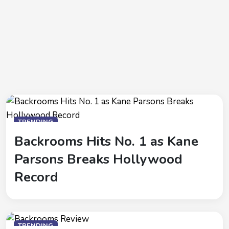
TRENDING
Backrooms Hits No. 1 as Kane
Parsons Breaks Hollywood
Record
TRENDING