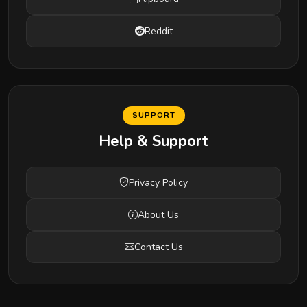
Reddit
SUPPORT
Help & Support
Privacy Policy
About Us
Contact Us