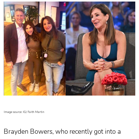
Image source: IG/ Faith Martin
Brayden Bowers, who recently got into a