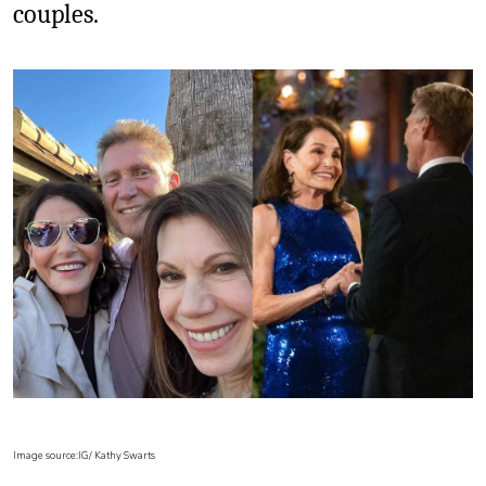
couples.
Image source:IG/ Kathy Swarts