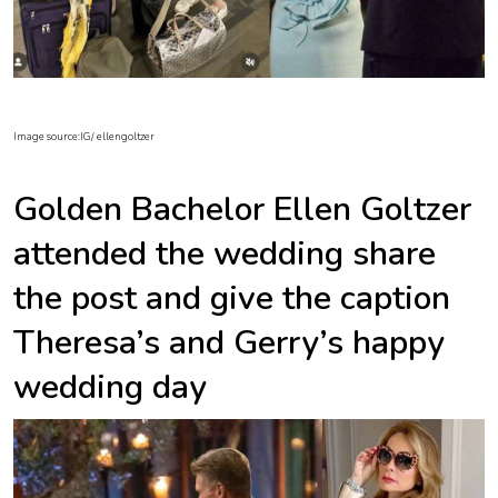
Image source:IG/ ellengoltzer
Golden Bachelor Ellen Goltzer
attended the wedding share
the post and give the caption
Theresa’s and Gerry’s happy
wedding day