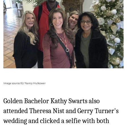
Image source:IG/ Nancy Hulkower
Golden Bachelor Kathy Swarts also
attended Theresa Nist and Gerry Turner's
wedding and clicked a selfie with both