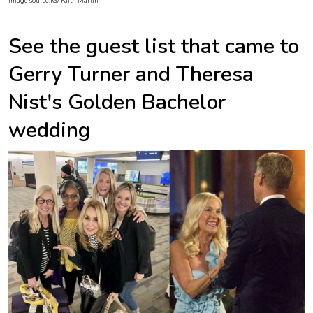
Image source:IG/ Faith Martin
See the guest list that came to
Gerry Turner and Theresa
Nist's Golden Bachelor
wedding