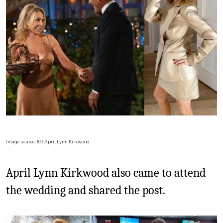
Image source: IG/ April Lynn Kirkwood
April Lynn Kirkwood also came to attend
the wedding and shared the post.