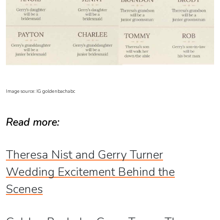
Image source: IG goldenbachabc
Read more:
Theresa Nist and Gerry Turner
Wedding Excitement Behind the
Scenes