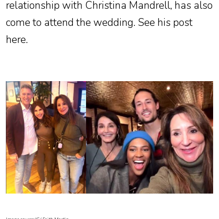
relationship with Christina Mandrell, has also
come to attend the wedding. See his post
here.