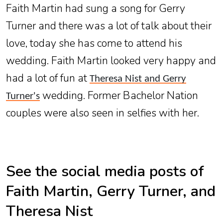
Faith Martin had sung a song for Gerry
Turner and there was a lot of talk about their
love, today she has come to attend his
wedding. Faith Martin looked very happy and
had a lot of fun at
Theresa Nist and Gerry
wedding. Former Bachelor Nation
Turner's
couples were also seen in selfies with her.
See the social media posts of
Faith Martin, Gerry Turner, and
Theresa Nist