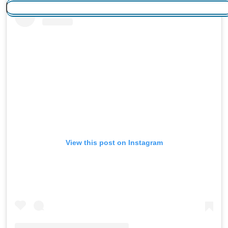
View this post on Instagram