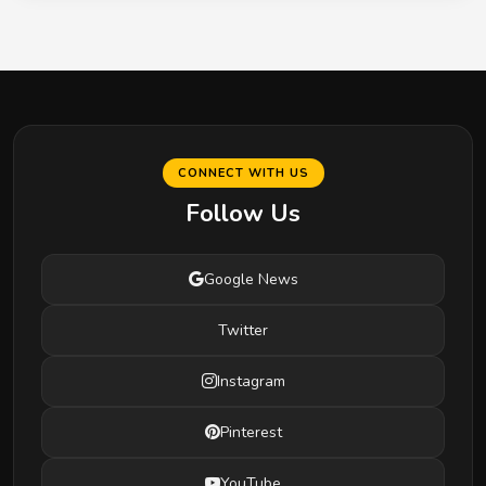
CONNECT WITH US
Follow Us
Google News
Twitter
Instagram
Pinterest
YouTube