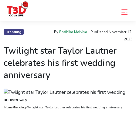
Home
Trending
By
Radhika Malviya
- Published
November 12,
2023
Trending
Twilight star Taylor Lautner
Photo
celebrates his first wedding
Gallery
anniversary
Celebrity
News
Know
the
Home
»
Trending
»
Twilight star Taylor Lautner celebrates his first wedding anniversary
Fame
Movies