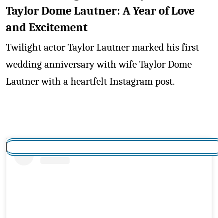
Taylor Dome Lautner: A Year of Love
and Excitement
Twilight actor Taylor Lautner marked his first
wedding anniversary with wife Taylor Dome
Lautner with a heartfelt Instagram post.