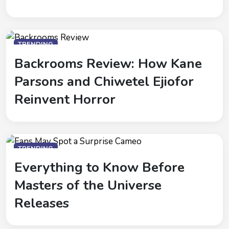
TRENDING
Backrooms Review: How Kane
Parsons and Chiwetel Ejiofor
Reinvent Horror
TRENDING
Everything to Know Before
Masters of the Universe
Releases