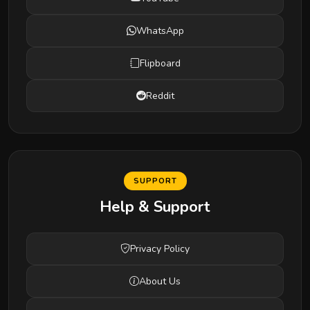
WhatsApp
Flipboard
Reddit
SUPPORT
Help & Support
Privacy Policy
About Us