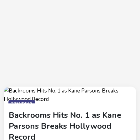
TRENDING
Backrooms Hits No. 1 as Kane
Parsons Breaks Hollywood
Record