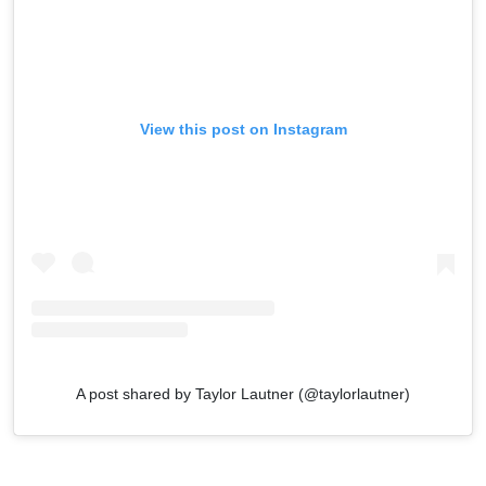
View this post on Instagram
A post shared by Taylor Lautner (@taylorlautner)