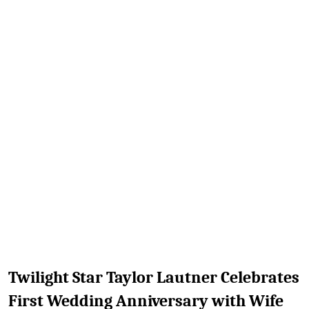
TV
Reality
TV
Streaming
Life
Style
About
Us
Contact
Us
Twilight Star Taylor Lautner Celebrates
First Wedding Anniversary with Wife