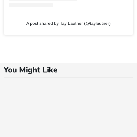
A post shared by Tay Lautner (@taylautner)
You Might Like