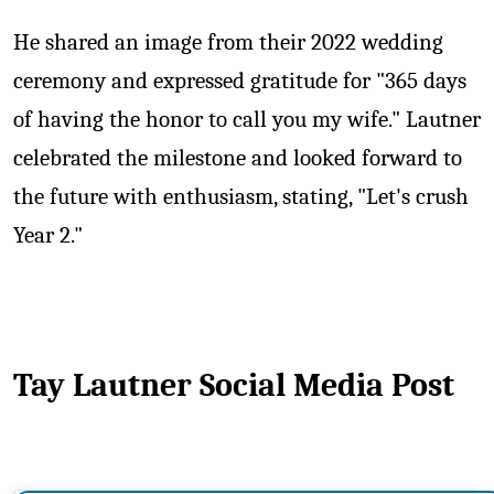
He shared an image from their 2022 wedding
ceremony and expressed gratitude for "365 days
of having the honor to call you my wife." Lautner
celebrated the milestone and looked forward to
the future with enthusiasm, stating, "Let's crush
Year 2."
Tay Lautner Social Media Post