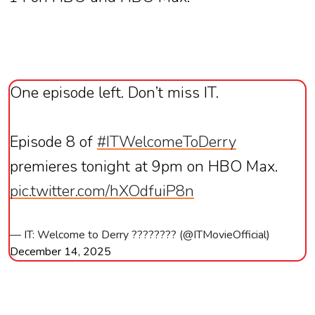
One episode left. Don’t miss IT.
Episode 8 of
#ITWelcomeToDerry
premieres tonight at 9pm on HBO Max.
pic.twitter.com/hXOdfuiP8n
— IT: Welcome to Derry ???????? (@ITMovieOfficial)
December 14, 2025