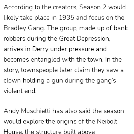
According to the creators, Season 2 would
likely take place in 1935 and focus on the
Bradley Gang. The group, made up of bank
robbers during the Great Depression,
arrives in Derry under pressure and
becomes entangled with the town. In the
story, townspeople later claim they saw a
clown holding a gun during the gang’s
violent end.
Andy Muschietti has also said the season
would explore the origins of the Neibolt
House, the structure built above