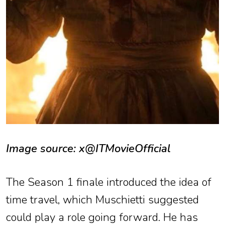
Image source: x@ITMovieOfficial
The Season 1 finale introduced the idea of
time travel, which Muschietti suggested
could play a role going forward. He has