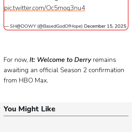
pic.twitter.com/Oc5moq3nu4
— SH@DOWY (@BasedGodOfHope)
December 15, 2025
For now,
It: Welcome to Derry
remains
awaiting an official Season 2 confirmation
from HBO Max.
You Might Like