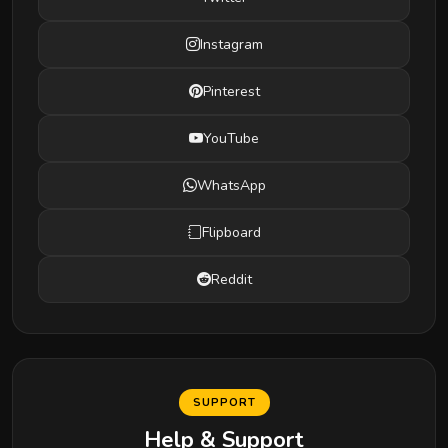
Instagram
Pinterest
YouTube
WhatsApp
Flipboard
Reddit
SUPPORT
Help & Support