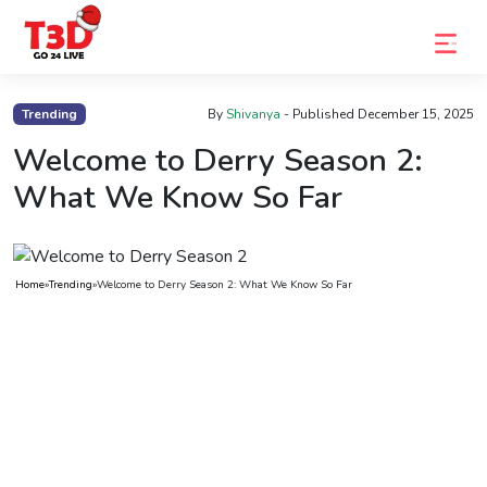
Home
Trending
By
Shivanya
- Published
December 15, 2025
Trending
Welcome to Derry Season 2:
What We Know So Far
Photo
Gallery
Celebrity
Home
»
Trending
»
Welcome to Derry Season 2: What We Know So Far
News
Know
the
Fame
Movies