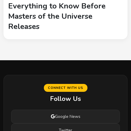
Everything to Know Before
Masters of the Universe
Releases
CONNECT WITH US
Follow Us
Google News
Twitter