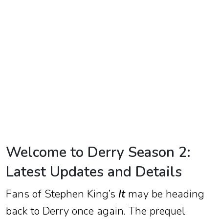
TV
Reality
TV
Streaming
Life
Style
About
Us
Welcome to Derry Season 2:
Contact
Latest Updates and Details
Us
Fans of Stephen King’s
It
may be heading
back to Derry once again. The prequel