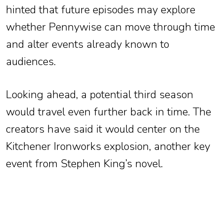
hinted that future episodes may explore
whether Pennywise can move through time
and alter events already known to
audiences.
Looking ahead, a potential third season
would travel even further back in time. The
creators have said it would center on the
Kitchener Ironworks explosion, another key
event from Stephen King’s novel.