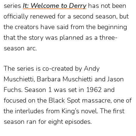
series
It: Welcome to Derry
has not been
officially renewed for a second season, but
the creators have said from the beginning
that the story was planned as a three-
season arc.
The series is co-created by Andy
Muschietti, Barbara Muschietti and Jason
Fuchs. Season 1 was set in 1962 and
focused on the Black Spot massacre, one of
the interludes from King’s novel. The first
season ran for eight episodes.