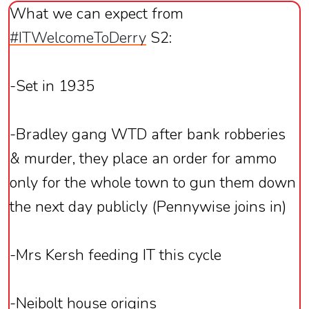
What we can expect from
#ITWelcomeToDerry
S2:
-Set in 1935
-Bradley gang WTD after bank robberies
& murder, they place an order for ammo
only for the whole town to gun them down
the next day publicly (Pennywise joins in)
-Mrs Kersh feeding IT this cycle
-Neibolt house origins