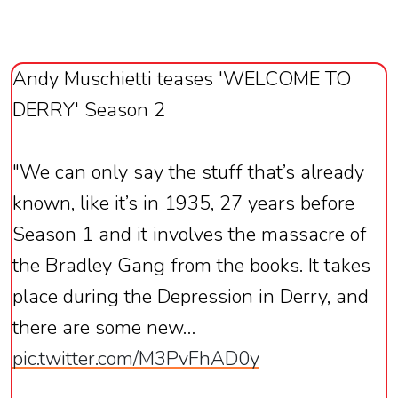
Andy Muschietti teases 'WELCOME TO
DERRY' Season 2
"We can only say the stuff that’s already
known, like it’s in 1935, 27 years before
Season 1 and it involves the massacre of
the Bradley Gang from the books. It takes
place during the Depression in Derry, and
there are some new…
pic.twitter.com/M3PvFhAD0y