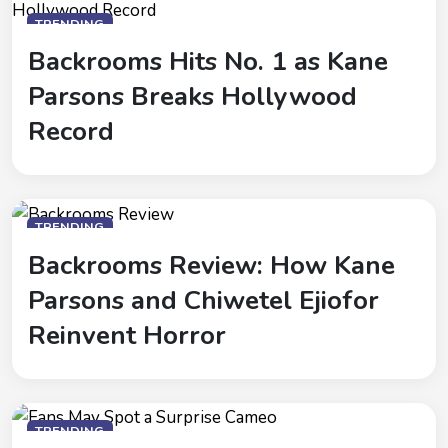
TRENDING
Backrooms Hits No. 1 as Kane
Parsons Breaks Hollywood
Record
TRENDING
Backrooms Review: How Kane
Parsons and Chiwetel Ejiofor
Reinvent Horror
TRENDING