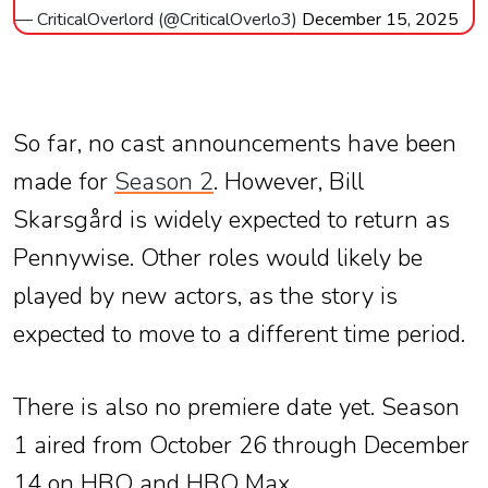
— CriticalOverlord (@CriticalOverlo3)
December 15, 2025
So far, no cast announcements have been
made for
Season 2
. However, Bill
Skarsgård is widely expected to return as
Pennywise. Other roles would likely be
played by new actors, as the story is
expected to move to a different time period.
There is also no premiere date yet. Season
1 aired from October 26 through December
14 on HBO and HBO Max.