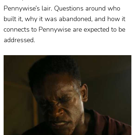
Pennywise’s lair. Questions around who
built it, why it was abandoned, and how it
connects to Pennywise are expected to be
addressed.