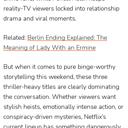
reality-TV viewers locked into relationship
drama and viral moments.
Related:
Berlin Ending Explained: The
Meaning of Lady With an Ermine
But when it comes to pure binge-worthy
storytelling this weekend, these three
thriller-heavy titles are clearly dominating
the conversation. Whether viewers want
stylish heists, emotionally intense action, or
conspiracy-driven mysteries, Netflix’s
current lineup has something dangerously