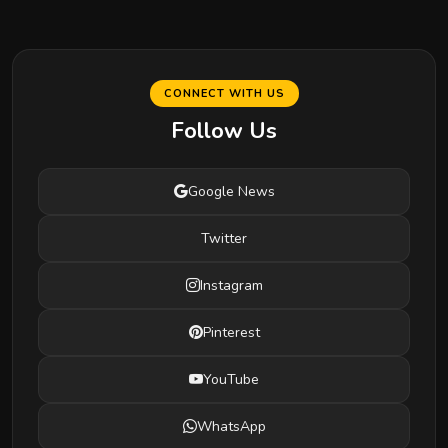
CONNECT WITH US
Follow Us
Google News
Twitter
Instagram
Pinterest
YouTube
WhatsApp