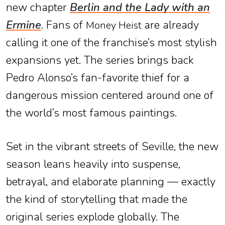
new chapter
Berlin and the Lady with an
Ermine
. Fans of
are already
Money Heist
calling it one of the franchise’s most stylish
expansions yet. The series brings back
Pedro Alonso’s fan-favorite thief for a
dangerous mission centered around one of
the world’s most famous paintings.
Set in the vibrant streets of Seville, the new
season leans heavily into suspense,
betrayal, and elaborate planning — exactly
the kind of storytelling that made the
original series explode globally. The