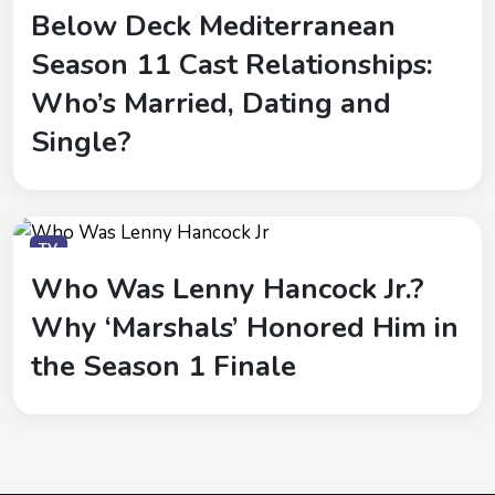
Below Deck Mediterranean
Season 11 Cast Relationships:
Who’s Married, Dating and
Single?
TV
Who Was Lenny Hancock Jr.?
Why ‘Marshals’ Honored Him in
the Season 1 Finale