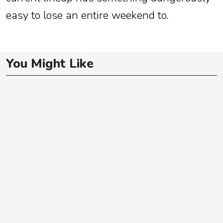
easy to lose an entire weekend to.
You Might Like