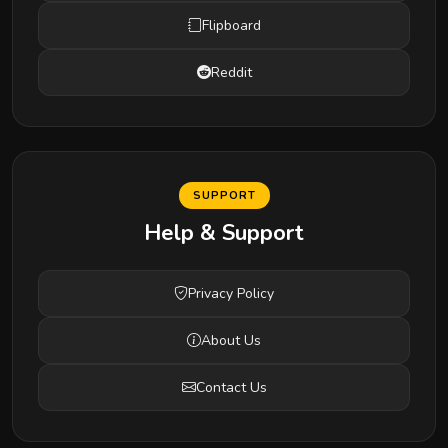
Flipboard
Reddit
SUPPORT
Help & Support
Privacy Policy
About Us
Contact Us