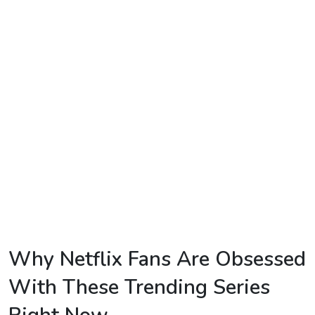
TV
Reality
TV
Streaming
Life
Style
About
Us
Contact
Us
Why Netflix Fans Are Obsessed
With These Trending Series