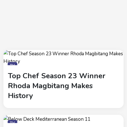
TV
Top Chef Season 23 Winner
Rhoda Magbitang Makes
History
TV