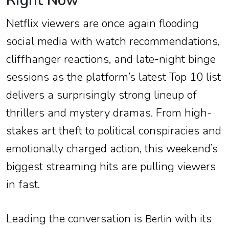
Right Now
Netflix viewers are once again flooding
social media with watch recommendations,
cliffhanger reactions, and late-night binge
sessions as the platform’s latest Top 10 list
delivers a surprisingly strong lineup of
thrillers and mystery dramas. From high-
stakes art theft to political conspiracies and
emotionally charged action, this weekend’s
biggest streaming hits are pulling viewers
in fast.
Leading the conversation is
with its
Berlin