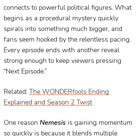
connects to powerful political figures. What
begins as a procedural mystery quickly
spirals into something much bigger, and
fans seem hooked by the relentless pacing.
Every episode ends with another reveal
strong enough to keep viewers pressing
“Next Episode.”
Related:
The WONDERfools Ending
Explained and Season 2 Twist
One reason
Nemesis
is gaining momentum
so quickly is because it blends multiple