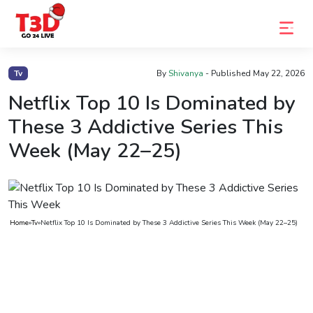
Home
Tv
By
Shivanya
- Published
May 22, 2026
Trending
Netflix Top 10 Is Dominated by
These 3 Addictive Series This
Photo
Week (May 22–25)
Gallery
Celebrity
News
Home
»
Tv
»
Netflix Top 10 Is Dominated by These 3 Addictive Series This Week (May 22–25)
Know
the
Fame
Movies