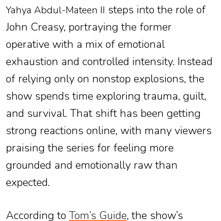
steps into the role of
Yahya Abdul-Mateen II
John Creasy, portraying the former
operative with a mix of emotional
exhaustion and controlled intensity. Instead
of relying only on nonstop explosions, the
show spends time exploring trauma, guilt,
and survival. That shift has been getting
strong reactions online, with many viewers
praising the series for feeling more
grounded and emotionally raw than
expected.
According to
Tom’s Guide
, the show’s