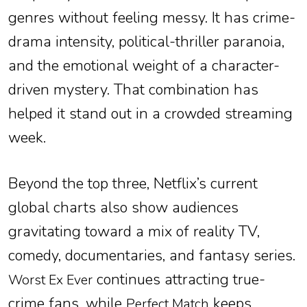
genres without feeling messy. It has crime-
drama intensity, political-thriller paranoia,
and the emotional weight of a character-
driven mystery. That combination has
helped it stand out in a crowded streaming
week.
Beyond the top three, Netflix’s current
global charts also show audiences
gravitating toward a mix of reality TV,
comedy, documentaries, and fantasy series.
continues attracting true-
Worst Ex Ever
crime fans, while
keeps
Perfect Match