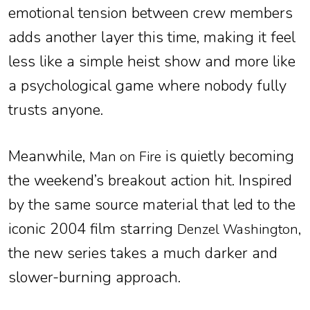
emotional tension between crew members
adds another layer this time, making it feel
less like a simple heist show and more like
a psychological game where nobody fully
trusts anyone.
Meanwhile,
is quietly becoming
Man on Fire
the weekend’s breakout action hit. Inspired
by the same source material that led to the
iconic 2004 film starring
,
Denzel Washington
the new series takes a much darker and
slower-burning approach.