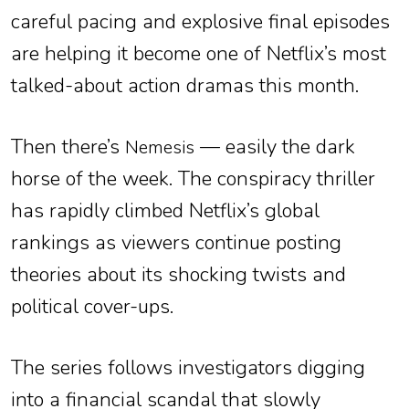
careful pacing and explosive final episodes
are helping it become one of Netflix’s most
talked-about action dramas this month.
Then there’s
— easily the dark
Nemesis
horse of the week. The conspiracy thriller
has rapidly climbed Netflix’s global
rankings as viewers continue posting
theories about its shocking twists and
political cover-ups.
The series follows investigators digging
into a financial scandal that slowly