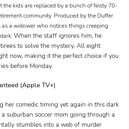
ut the kids are replaced by a bunch of feisty 70-
etirement community.
Produced by the Duffer
rs as a widower who notices things creeping
When the staff ignores him, he
dark.
tirees to solve the mystery. All eight
ht now, making it the perfect choice if you
ries before Monday.
nteed (Apple TV+)
g her comedic timing yet again in this dark
, a suburban soccer mom going through a
ntally stumbles into a web of murder