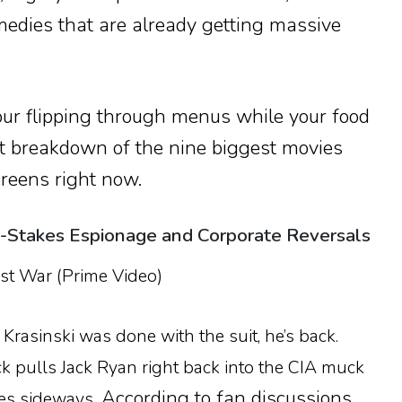
edies that are already getting massive
our flipping through menus while your food
act breakdown of the nine biggest movies
reens right now.
h-Stakes Espionage and Corporate Reversals
st War (Prime Video)
rasinski was done with the suit, he’s back.
ick pulls Jack Ryan right back into the CIA muck
According to fan discussions
es sideways.