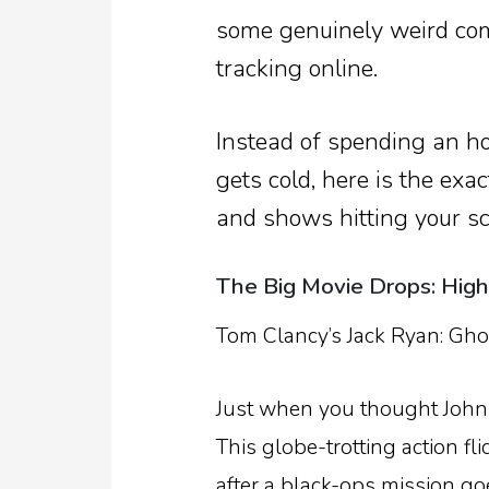
some genuinely weird com
tracking online.
Instead of spending an h
gets cold, here is the ex
and shows hitting your sc
The Big Movie Drops: Hig
Tom Clancy’s Jack Ryan: Gho
Just when you thought John K
This globe-trotting action fl
after a black-ops mission go