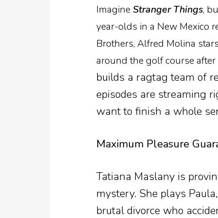
Imagine
Stranger Things
, b
year-olds in a New Mexico r
Brothers, Alfred Molina sta
around the golf course after 
builds a ragtag team of re
episodes are streaming rig
want to finish a whole se
Maximum Pleasure Guara
Tatiana Maslany is provin
mystery. She plays Paula
brutal divorce who accide