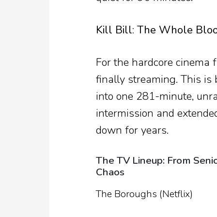
Kill Bill: The Whole Bloo
For the hardcore cinema fa
finally streaming. This is
into one 281-minute, unr
intermission and extende
down for years.
The TV Lineup: From Senio
Chaos
The Boroughs (Netflix)