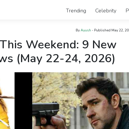
Trending
Celebrity
P
By
Ayush
- Published
May 22, 2
 This Weekend: 9 New
ws (May 22-24, 2026)