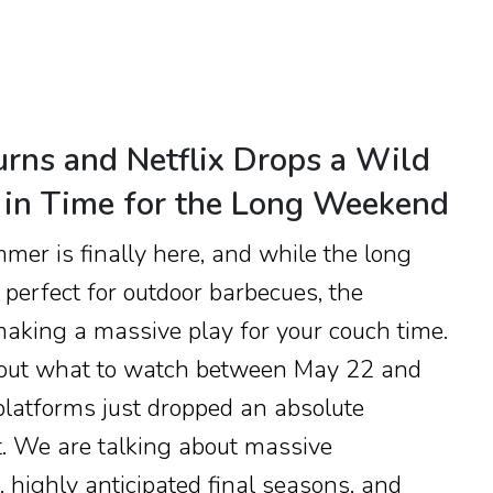
urns and Netflix Drops a Wild
st in Time for the Long Weekend
mmer is finally here, and while the long
erfect for outdoor barbecues, the
aking a massive play for your couch time.
re out what to watch between May 22 and
platforms just dropped an absolute
t. We are talking about massive
 highly anticipated final seasons, and