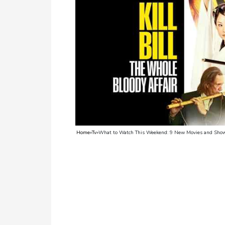
TV
Reality
TV
Streaming
Life
Style
About
Home
»
Tv
»
What to Watch This Weekend: 9 New Movies and Show
Us
Contact
Us