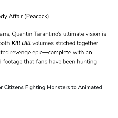
dy Affair (Peacock)
ns, Quentin Tarantino’s ultimate vision is
 both
Kill Bill
volumes stitched together
ated revenge epic—complete with an
d footage that fans have been hunting
r Citizens Fighting Monsters to Animated