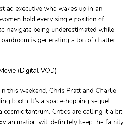
ist ad executive who wakes up in an
women hold every single position of
to navigate being underestimated while
boardroom is generating a ton of chatter
Movie (Digital VOD)
ain this weekend, Chris Pratt and Charlie
ding booth. It’s a space-hopping sequel
cosmic tantrum. Critics are calling it a bit
axy animation will definitely keep the family