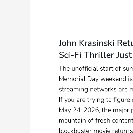
John Krasinski Ret
Sci-Fi Thriller Ju
The unofficial start of su
Memorial Day weekend is p
streaming networks are m
If you are trying to figu
May 24, 2026, the major 
mountain of fresh conten
blockbuster movie returns,