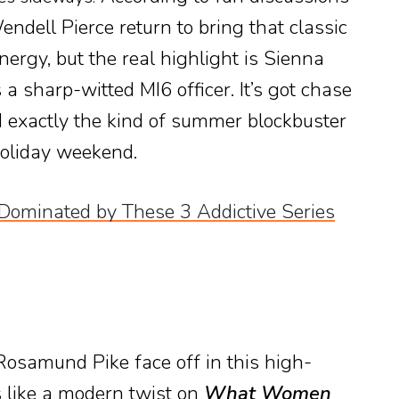
ndell Pierce return to bring that classic
ergy, but the real highlight is Sienna
 a sharp-witted MI6 officer. It’s got chase
nd exactly the kind of summer blockbuster
oliday weekend.
s Dominated by These 3 Addictive Series
samund Pike face off in this high-
 like a modern twist on
What Women