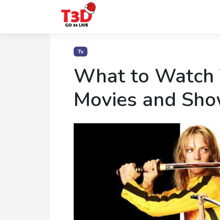
Home
Tv
Trending
What to Watch
Photo
Movies and Sho
Gallery
Celebrity
News
Know
the
Fame
Movies