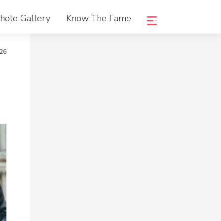
hoto Gallery
Know The Fame
026