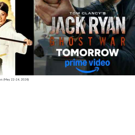
s (May 22-24, 2026)