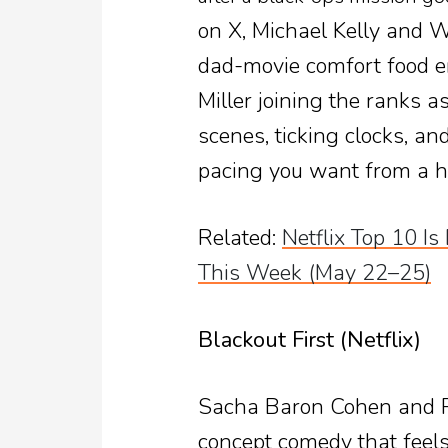
on X, Michael Kelly and We
dad-movie comfort food en
Miller joining the ranks as
scenes, ticking clocks, a
pacing you want from a h
Related:
Netflix Top 10 I
This Week (May 22–25)
Blackout First (Netflix)
Sacha Baron Cohen and Ro
concept comedy that feels