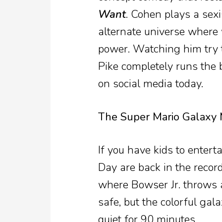
Want
. Cohen plays a sex
alternate universe where 
power. Watching him try 
Pike completely runs the 
on social media today.
The Super Mario Galaxy 
If you have kids to entert
Day are back in the recor
where Bowser Jr. throws a 
safe, but the colorful gal
quiet for 90 minutes.