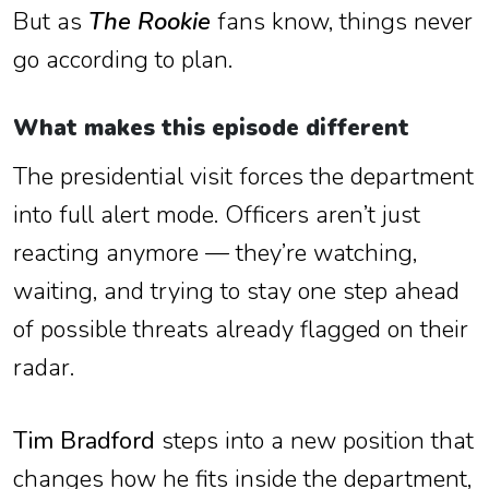
But as
The Rookie
fans know, things never
go according to plan.
What makes this episode different
The presidential visit forces the department
into full alert mode. Officers aren’t just
reacting anymore — they’re watching,
waiting, and trying to stay one step ahead
of possible threats already flagged on their
radar.
Tim Bradford
steps into a new position that
changes how he fits inside the department,