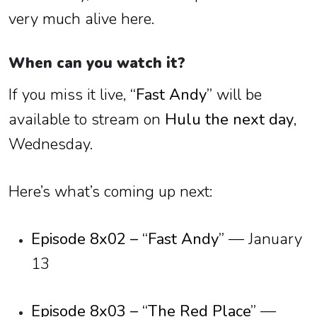
very much alive here.
When can you watch it?
If you miss it live,
“Fast Andy”
will be
available to stream on
Hulu the next day
,
Wednesday.
Here’s what’s coming up next:
Episode 8x02 – “Fast Andy”
— January
13
Episode 8x03 – “The Red Place”
—