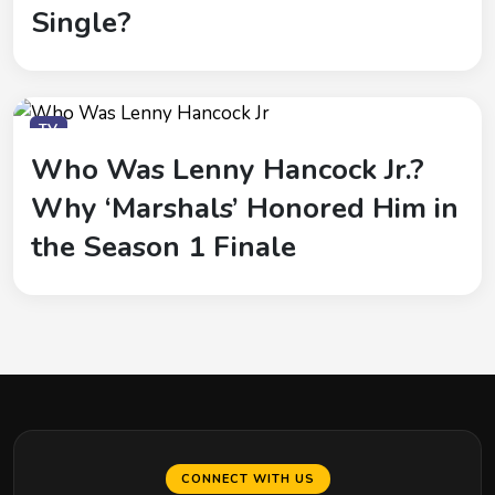
Single?
TV
Who Was Lenny Hancock Jr.?
Why ‘Marshals’ Honored Him in
the Season 1 Finale
CONNECT WITH US