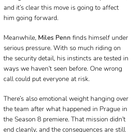
and it’s clear this move is going to affect
him going forward.
Meanwhile,
Miles Penn
finds himself under
serious pressure. With so much riding on
the security detail, his instincts are tested in
ways we haven’t seen before. One wrong
call could put everyone at risk.
There’s also emotional weight hanging over
the team after what happened in Prague in
the Season 8 premiere. That mission didn’t
end cleanly, and the consequences are still