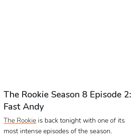
TV
Reality
TV
Streaming
Life
Style
About
Us
The Rookie Season 8 Episode 2:
Contact
Fast Andy
Us
The Rookie
is back tonight with one of its
most intense episodes of the season.