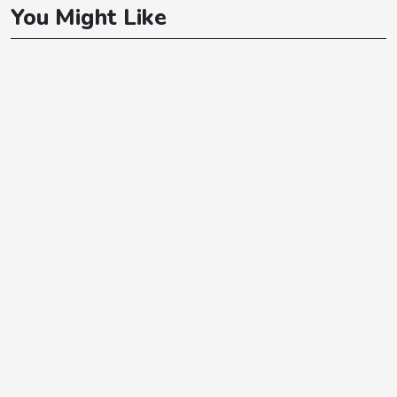
You Might Like