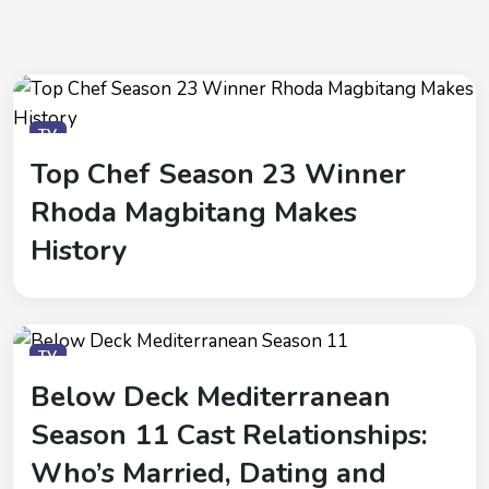
TV
Top Chef Season 23 Winner
Rhoda Magbitang Makes
History
TV
Below Deck Mediterranean
Season 11 Cast Relationships:
Who’s Married, Dating and