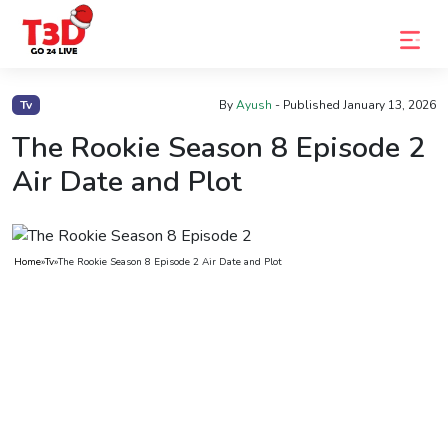
Home
Tv
By
Ayush
- Published
January 13, 2026
Trending
The Rookie Season 8 Episode 2
Air Date and Plot
Photo
Gallery
Celebrity
Home
»
Tv
»
The Rookie Season 8 Episode 2 Air Date and Plot
News
Know
the
Fame
Movies