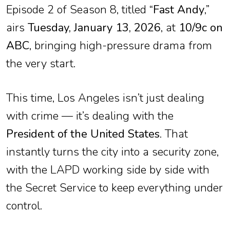
Episode 2 of Season 8, titled “
Fast Andy
,”
airs
Tuesday, January 13, 2026
, at
10/9c on
ABC
, bringing high-pressure drama from
the very start.
This time, Los Angeles isn’t just dealing
with crime — it’s dealing with the
President of the United States
. That
instantly turns the city into a security zone,
with the LAPD working side by side with
the Secret Service to keep everything under
control.