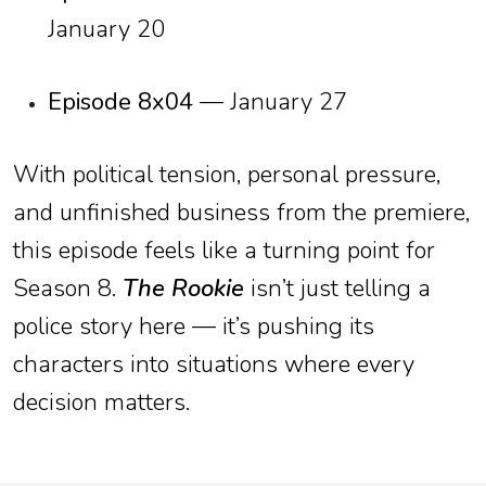
January 20
Episode 8x04
— January 27
With political tension, personal pressure,
and unfinished business from the premiere,
this episode feels like a turning point for
Season 8.
The Rookie
isn’t just telling a
police story here — it’s pushing its
characters into situations where every
decision matters.