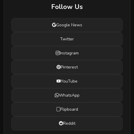
Follow Us
Google News
Twitter
Instagram
Pinterest
YouTube
WhatsApp
Flipboard
Reddit