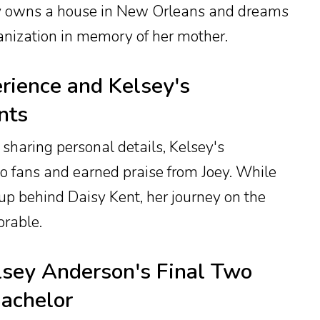
ey owns a house in New Orleans and dreams
ganization in memory of her mother.
rience and Kelsey's
nts
 sharing personal details, Kelsey's
to fans and earned praise from Joey. While
-up behind Daisy Kent, her journey on the
rable.
lsey Anderson's Final Two
achelor