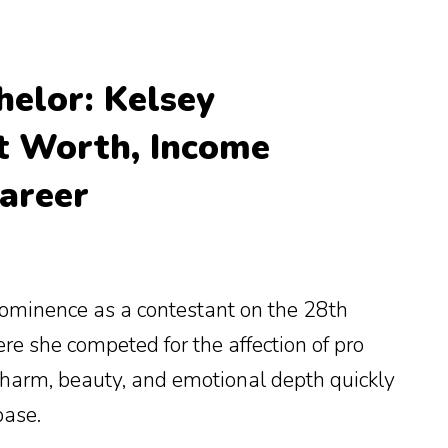
helor: Kelsey
t Worth, Income
areer
rominence as a contestant on the 28th
ere she competed for the affection of pro
 charm, beauty, and emotional depth quickly
base.