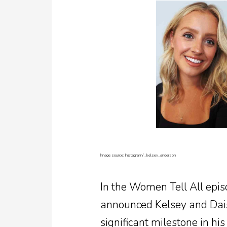
Image source: Instagram/
_kelsey_anderson
In the Women Tell All epis
announced Kelsey and Dais
significant milestone in hi