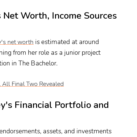
 Net Worth, Income Sources
is estimated at around
y's net worth
ng from her role as a junior project
ion in The Bachelor.
 All Final Two Revealed
ey's Financial Portfolio and
 endorsements, assets, and investments