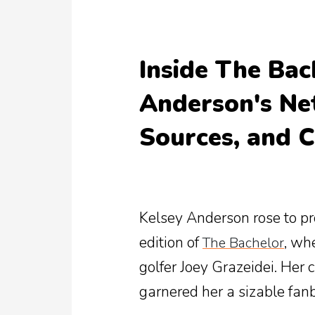
Inside The Bac
Anderson's Ne
Sources, and C
Kelsey Anderson rose to p
edition of
, wh
The Bachelor
golfer Joey Grazeidei. Her
garnered her a sizable fan