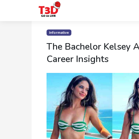
Home
Informative
Trending
The Bachelor Kelsey 
Photo
Career Insights
Gallery
Celebrity
News
Know
the
Fame
Movies