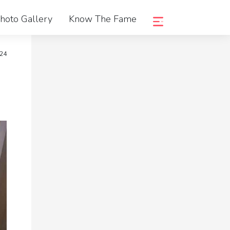
hoto Gallery
Know The Fame
024