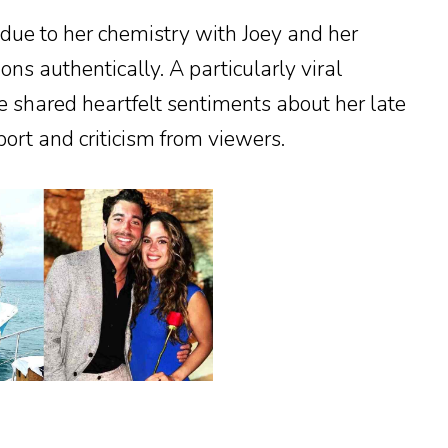
 due to her chemistry with Joey and her
ons authentically. A particularly viral
shared heartfelt sentiments about her late
ort and criticism from viewers.