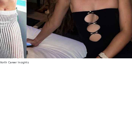
Worth Career Insights