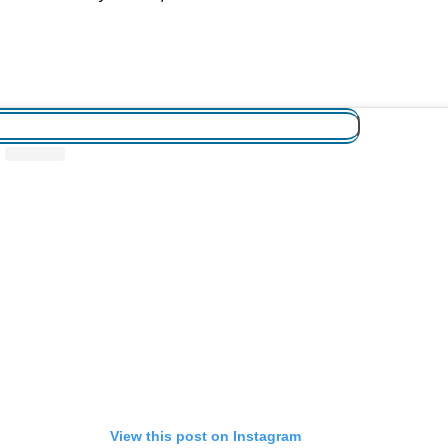
View this post on Instagram