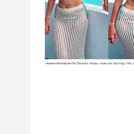
TV
Reality
TV
Streaming
Life
Style
Home
»
Informative
»
The Bachelor Kelsey Anderson Earnings Net 
About
Us
Contact
Us