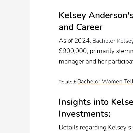
Kelsey Anderson's
and Career
As of 2024,
Bachelor Kelse
$900,000, primarily stemmi
manager and her participat
Bachelor Women Tell
Related:
Insights into Kels
Investments:
Details regarding Kelsey's