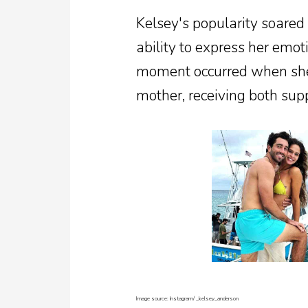
Kelsey's popularity soared
ability to express her emoti
moment occurred when she 
mother, receiving both supp
Image source: Instagram/
_kelsey_anderson