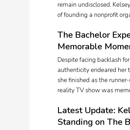
remain undisclosed. Kels
of founding a nonprofit or
The Bachelor Expe
Memorable Mome
Despite facing backlash for
authenticity endeared her 
she finished as the runner
reality TV show was memo
Latest Update: Ke
Standing on The B