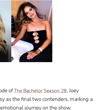
ode of
, Joey
The Bachelor Season 28
y as the final two contenders, marking a
s emotional journey on the show.