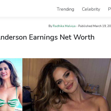
Trending
Celebrity
P
By
Radhika Malviya
- Published
March 19, 2
Anderson Earnings Net Worth