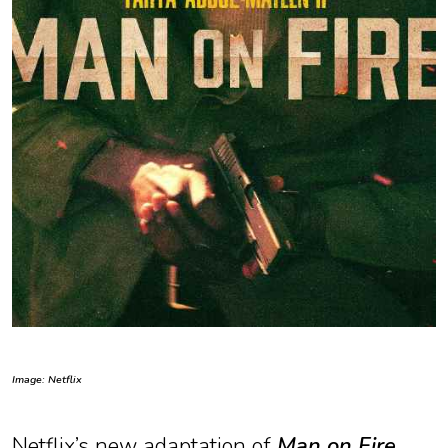
Image: Netflix
Netflix’s new adaptation of
Man on Fire