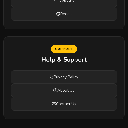
Flipboard
Reddit
SUPPORT
Help & Support
Privacy Policy
About Us
Contact Us