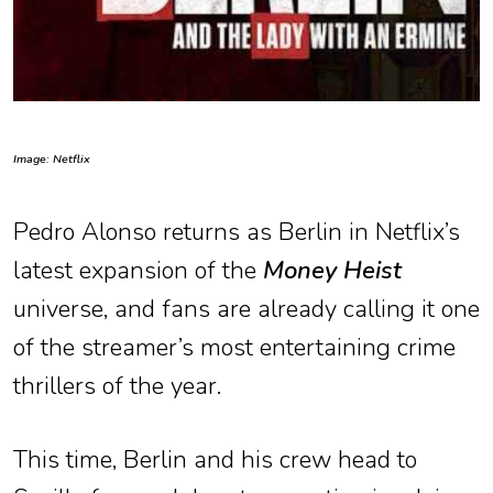
Image: Netflix
Pedro Alonso returns as Berlin in Netflix’s
latest expansion of the
Money Heist
universe, and fans are already calling it one
of the streamer’s most entertaining crime
thrillers of the year.
This time, Berlin and his crew head to