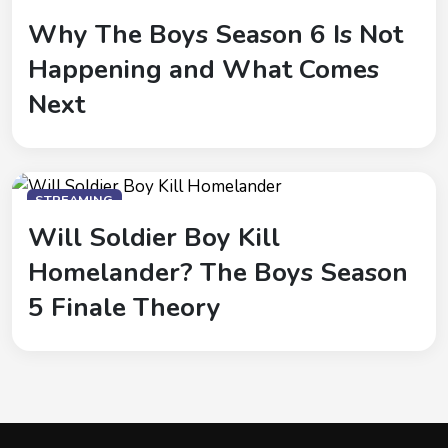
Why The Boys Season 6 Is Not
Happening and What Comes
Next
STREAMING
Will Soldier Boy Kill
Homelander? The Boys Season
5 Finale Theory