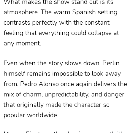
What makes the show stand out is its
atmosphere. The warm Spanish setting
contrasts perfectly with the constant
feeling that everything could collapse at
any moment.
Even when the story slows down, Berlin
himself remains impossible to look away
from. Pedro Alonso once again delivers the
mix of charm, unpredictability, and danger
that originally made the character so
popular worldwide.