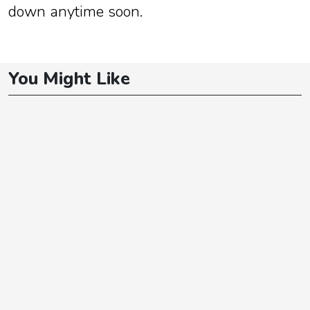
down anytime soon.
You Might Like