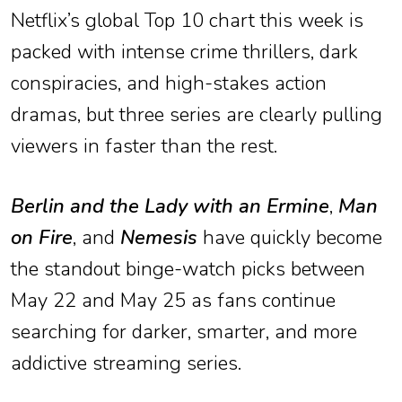
Netflix’s global Top 10 chart this week is
packed with intense crime thrillers, dark
conspiracies, and high-stakes action
dramas, but three series are clearly pulling
viewers in faster than the rest.
Berlin and the Lady with an Ermine
,
Man
on Fire
, and
Nemesis
have quickly become
the standout binge-watch picks between
May 22 and May 25 as fans continue
searching for darker, smarter, and more
addictive streaming series.