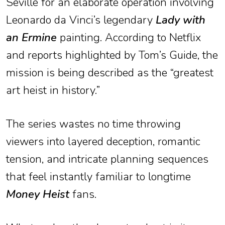
Seville for an elaborate operation involving
Leonardo da Vinci’s legendary
Lady with
an Ermine
painting. According to Netflix
and reports highlighted by Tom’s Guide, the
mission is being described as the “greatest
art heist in history.”
The series wastes no time throwing
viewers into layered deception, romantic
tension, and intricate planning sequences
that feel instantly familiar to longtime
Money Heist
fans.