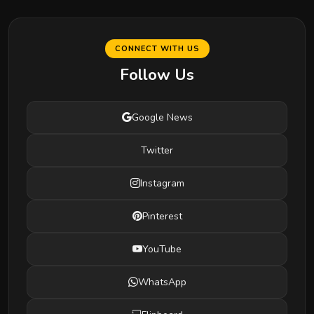
CONNECT WITH US
Follow Us
Google News
Twitter
Instagram
Pinterest
YouTube
WhatsApp