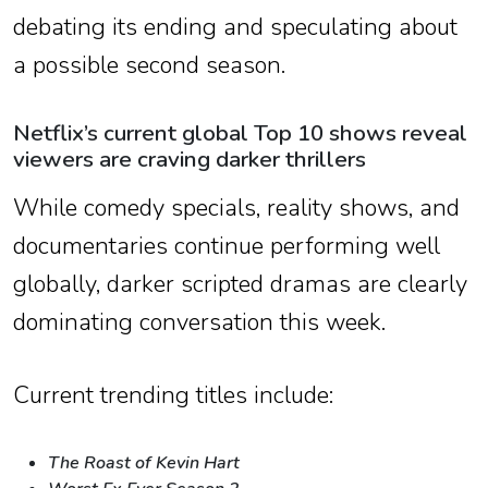
debating its ending and speculating about
a possible second season.
Netflix’s current global Top 10 shows reveal
viewers are craving darker thrillers
While comedy specials, reality shows, and
documentaries continue performing well
globally, darker scripted dramas are clearly
dominating conversation this week.
Current trending titles include:
The Roast of Kevin Hart