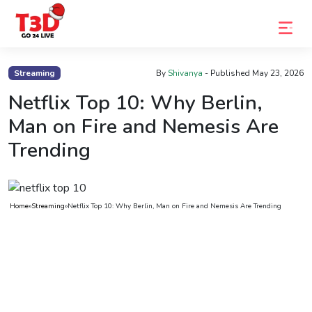
Home
Streaming
By
Shivanya
- Published
May 23, 2026
Trending
Netflix Top 10: Why Berlin,
Man on Fire and Nemesis Are
Photo
Trending
Gallery
Celebrity
News
Home
»
Streaming
»
Netflix Top 10: Why Berlin, Man on Fire and Nemesis Are Trending
Know
the
Fame
Movies