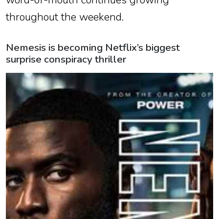
throughout the weekend.
Nemesis is becoming Netflix’s biggest
surprise conspiracy thriller