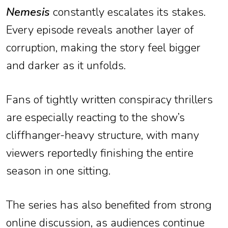
Nemesis
constantly escalates its stakes.
Every episode reveals another layer of
corruption, making the story feel bigger
and darker as it unfolds.
Fans of tightly written conspiracy thrillers
are especially reacting to the show’s
cliffhanger-heavy structure, with many
viewers reportedly finishing the entire
season in one sitting.
The series has also benefited from strong
online discussion, as audiences continue