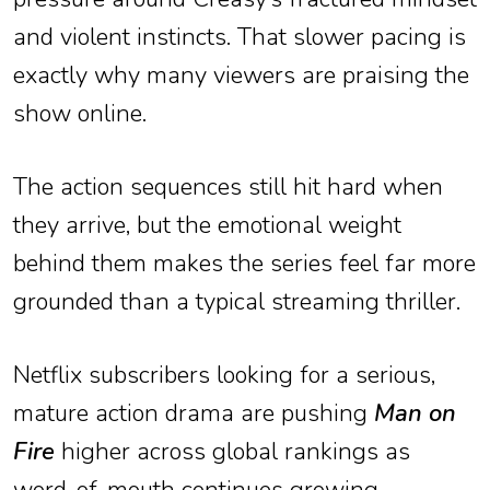
and violent instincts. That slower pacing is
exactly why many viewers are praising the
show online.
The action sequences still hit hard when
they arrive, but the emotional weight
behind them makes the series feel far more
grounded than a typical streaming thriller.
Netflix subscribers looking for a serious,
mature action drama are pushing
Man on
Fire
higher across global rankings as
word-of-mouth continues growing