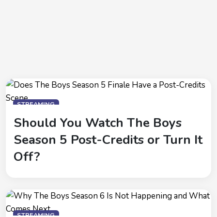
STREAMING
Should You Watch The Boys
Season 5 Post-Credits or Turn It
Off?
STREAMING