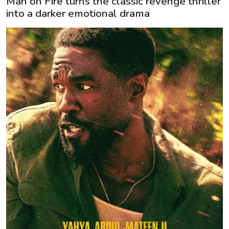
Man on Fire turns the classic revenge thriller
into a darker emotional drama