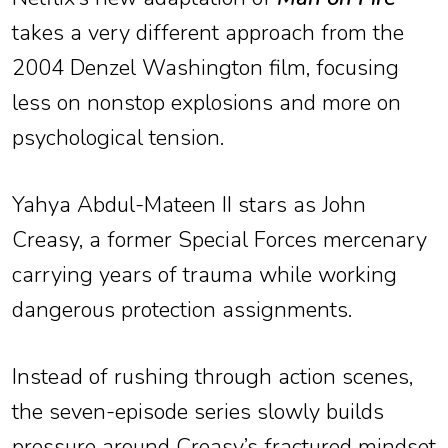
takes a very different approach from the
2004 Denzel Washington film, focusing
less on nonstop explosions and more on
psychological tension.
Yahya Abdul-Mateen II stars as John
Creasy, a former Special Forces mercenary
carrying years of trauma while working
dangerous protection assignments.
Instead of rushing through action scenes,
the seven-episode series slowly builds
pressure around Creasy’s fractured mindset