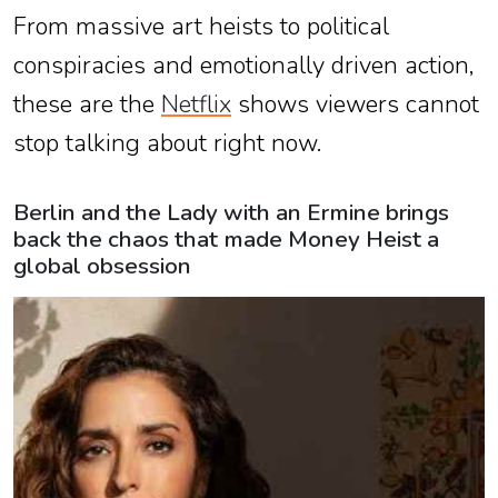
From massive art heists to political
conspiracies and emotionally driven action,
these are the
Netflix
shows viewers cannot
stop talking about right now.
Berlin and the Lady with an Ermine brings
back the chaos that made Money Heist a
global obsession