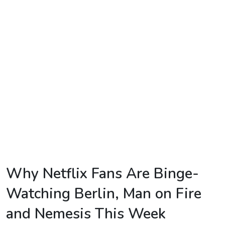
TV
Reality
TV
Streaming
Life
Style
About
Us
Contact
Why Netflix Fans Are Binge-
Us
Watching Berlin, Man on Fire
and Nemesis This Week