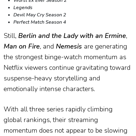
Worst Ex Ever Season 2
Legends
Devil May Cry Season 2
Perfect Match Season 4
Still,
Berlin and the Lady with an Ermine
,
Man on Fire
, and
Nemesis
are generating
the strongest binge-watch momentum as
Netflix viewers continue gravitating toward
suspense-heavy storytelling and
emotionally intense characters.
With all three series rapidly climbing
global rankings, their streaming
momentum does not appear to be slowing