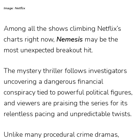
Image: Netflix
Among all the shows climbing Netflix’s
charts right now,
Nemesis
may be the
most unexpected breakout hit.
The mystery thriller follows investigators
uncovering a dangerous financial
conspiracy tied to powerful political figures,
and viewers are praising the series for its
relentless pacing and unpredictable twists.
Unlike many procedural crime dramas,