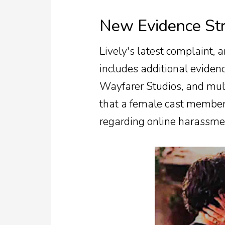
New Evidence Str
Lively's latest complaint,
includes additional evide
Wayfarer Studios, and mul
that a female cast member
regarding online harassment