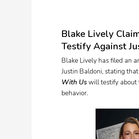
Blake Lively Clai
Testify Against Ju
Blake Lively has filed an 
Justin Baldoni, stating t
With Us
will testify about
behavior.