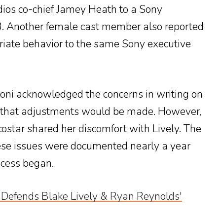
ios co-chief Jamey Heath to a Sony
. Another female cast member also reported
riate behavior to the same Sony executive
oni acknowledged the concerns in writing on
 that adjustments would be made. However,
costar shared her discomfort with Lively. The
hese issues were documented nearly a year
rocess began.
 Defends Blake Lively & Ryan Reynolds'