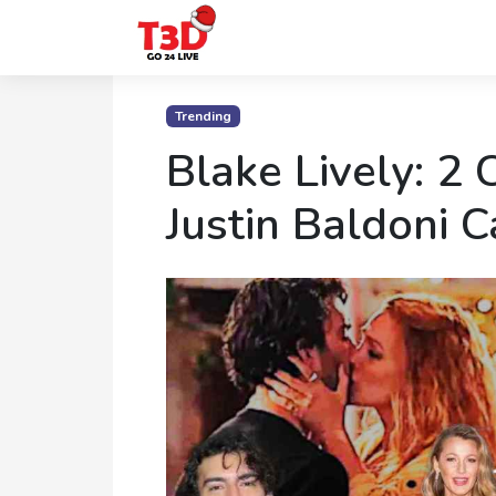
Home
Trending
Trending
Blake Lively: 2 C
Photo
Justin Baldoni 
Gallery
Celebrity
News
Know
the
Fame
Movies