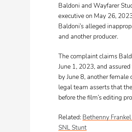
Baldoni and Wayfarer Stud
executive on May 26, 2023
Baldoni’s alleged inapprop
and another producer.
The complaint claims Bald
June 1, 2023, and assured
by June 8, another female 
legal team asserts that t
before the film’s editing p
Related
:
Bethenny Frankel
SNL Stunt