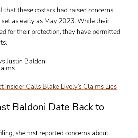
 that these costars had raised concerns
 set as early as May 2023. While their
ed for their protection, they have permitted
ts.
et Insider Calls Blake Lively’s Claims Lies
st Baldoni Date Back to
filing, she first reported concerns about