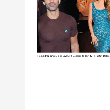
TV
Reality
TV
Streaming
Life
Style
Home
»
Trending
»
Blake Lively: 2 Costars to Testify in Justin Bald
About
Us
Contact
Us