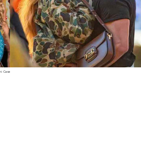
oni Case