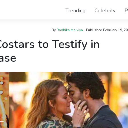
Trending
Celebrity
P
By
Radhika Malviya
- Published
February 19, 2
ostars to Testify in
Case