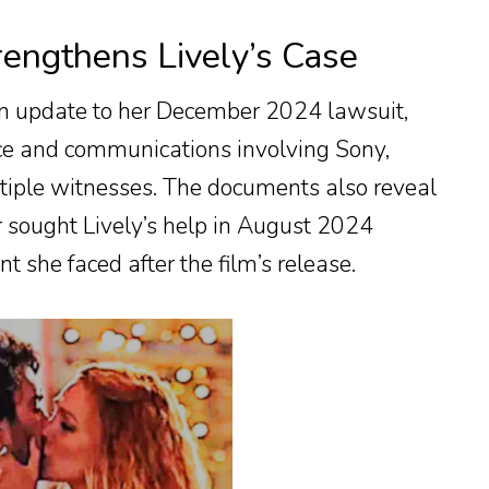
engthens Lively’s Case
 an update to her December 2024 lawsuit,
nce and communications involving Sony,
tiple witnesses. The documents also reveal
 sought Lively’s help in August 2024
 she faced after the film’s release.