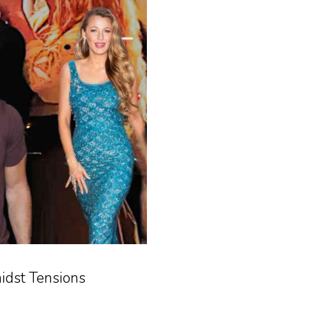
idst Tensions