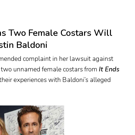
ms Two Female Costars Will
stin Baldoni
amended complaint in her lawsuit against
hat two unnamed female costars from
It Ends
 their experiences with Baldoni’s alleged