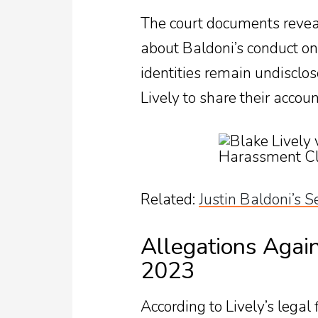
The court documents reveal
about Baldoni’s conduct on
identities remain undisclos
Lively to share their accoun
Related:
Justin Baldoni’s S
Allegations Again
2023
According to Lively’s legal 