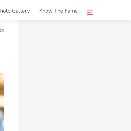
hoto Gallery
Know The Fame
025