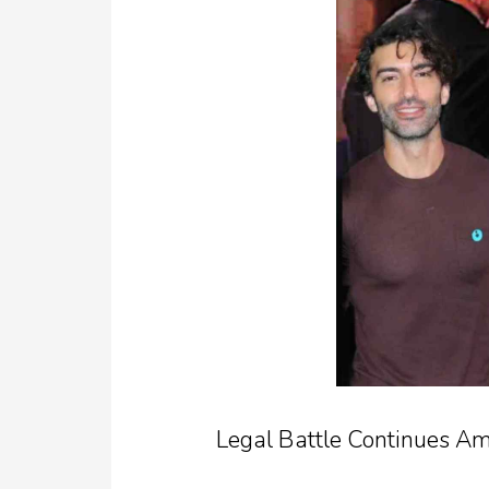
Legal Battle Continues Am